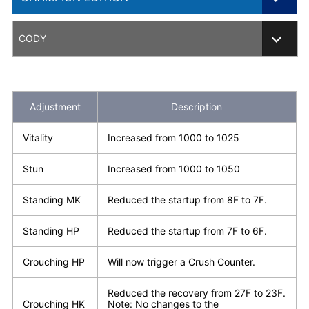
201812 Ver.
CODY
CHAMPION EDITION
CE202002 Ver.
Adjustment
Description
CE202003 Ver.
Vitality
Increased from 1000 to 1025
CE202102 Ver.
Stun
Increased from 1000 to 1050
CE202105 Ver.
Standing MK
Reduced the startup from 8F to 7F.
CE202203 Ver.
Standing HP
Reduced the startup from 7F to 6F.
Crouching HP
Will now trigger a Crush Counter.
Reduced the recovery from 27F to 23F.
Crouching HK
Note: No changes to the