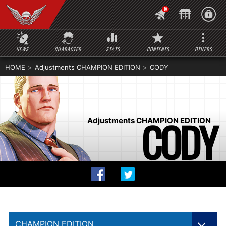
10
NEWS
CHARACTER
STATS
CONTENTS
OTHERS
HOME
Adjustments CHAMPION EDITION
CODY
CODY
Adjustments CHAMPION EDITION
CHAMPION EDITION