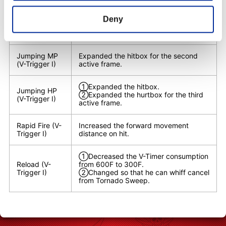
①Reduced the hurtbox.
Deny
Crouching HP
②Changed so that the active frames
(V-Trigger I)
can also be special move canceled.
Jumping MP
Expanded the hitbox for the second
(V-Trigger I)
active frame.
①Expanded the hitbox.
Jumping HP
②Expanded the hurtbox for the third
(V-Trigger I)
active frame.
Rapid Fire (V-
Increased the forward movement
Trigger I)
distance on hit.
①Decreased the V-Timer consumption
Reload (V-
from 600F to 300F.
Trigger I)
②Changed so that he can whiff cancel
from Tornado Sweep.