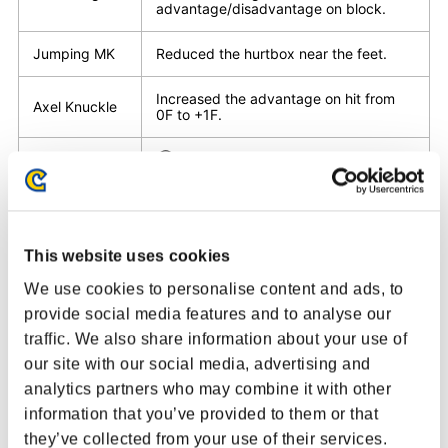
advantage/disadvantage on block.
Jumping MK
Reduced the hurtbox near the feet.
Increased the advantage on hit from
Axel Knuckle
0F to +1F.
①Adjusted the forward movement
timing.
②Disadvantage on block decreased
from -10F to -8F.
③Attack active frames increased from
M Ruffian Kick
4F to 5F.
④Recovery decreased from 28F to
This website uses cookies
27F.
⑤Increased the blowback time on hit,
We use cookies to personalise content and ads, to
reduced the blowback distance.
provide social media features and to analyse our
traffic. We also share information about your use of
Disadvantage on block decreased from
H Ruffian Kick
our site with our social media, advertising and
-12F to -10F.
analytics partners who may combine it with other
Changed so that Zonk Knuckle Lv2 will
information that you’ve provided to them or that
Zonk Knuckle
be performed if a punch button is held
they’ve collected from your use of their services.
for over 300F, then released.