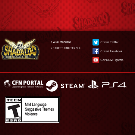
WEB Manual
Official Twitter
STREET FIGHTER V
Official Facebook
CAPCOM Fighters