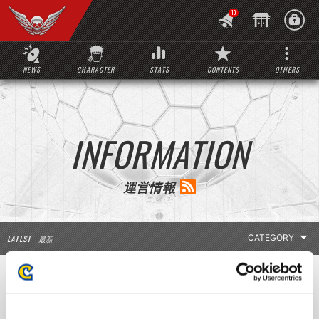
10
NEWS
CHARACTER
STATS
CONTENTS
OTHERS
INFORMATION
運営情報
LATEST
最新
LATEST INFO
Notice regarding Stat Updates
お知らせ