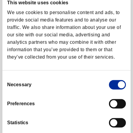
This website uses cookies
アップデート
We use cookies to personalise content and ads, to
エクストラバトル
provide social media features and to analyse our
traffic. We also share information about your use of
Starting June 2023, we have stopped updating
サイト更新情報
our site with our social media, advertising and
the Fighting Stats and Character Usage page.
analytics partners who may combine it with other
However, you can still view your Ranking
メンテナンス
information by logging in with your Fighters ID.
information that you’ve provided to them or that
they’ve collected from your use of their services.
障害情報
Thank you for your continued support of Street
Fighter V!
Consent
Necessary
Selection
運営情報トップへ
Preferences
Statistics