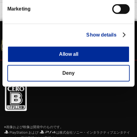
Marketing
WEBマニュアル
シャド研 公式
Show details
SFV 公式サイト
Allow all
Deny
※画像および映像は開発中のものです。
PlayStation および
は株式会社ソニー・インタラクティブエンタテイ