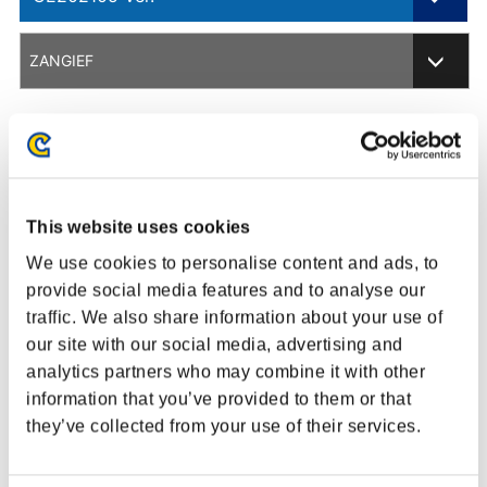
201701 Ver.
ZANGIEF
201705 Ver.
ARCADE EDITION
201804 Ver.
Balance Change Overview
This website uses cookies
201812 Ver.
We use cookies to personalise content and ads, to
CHAMPION EDITION
provide social media features and to analyse our
Adjustment
Description
traffic. We also share information about your use of
CE202002 Ver.
our site with our social media, advertising and
[Normal/V-
CE202003 Ver.
analytics partners who may combine it with other
Trigger II] EX
Removed throw invincibility from 1st to
Screw Pile
6th frames.
information that you’ve provided to them or that
CE202102 Ver.
Driver
they’ve collected from your use of their services.
CE202105 Ver.
Colossal Boot
Adjusted to have the same pushback
(V-Shift