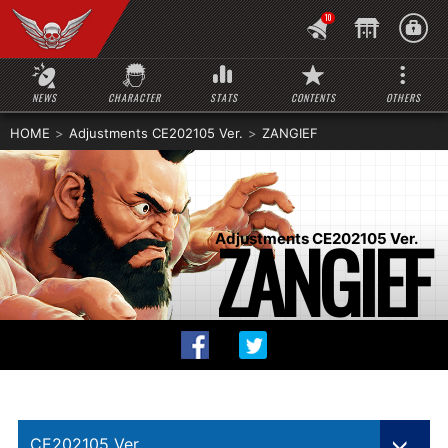
10
NEWS
CHARACTER
STATS
CONTENTS
OTHERS
HOME
Adjustments CE202105 Ver.
ZANGIEF
ZANGIEF
Adjustments CE202105 Ver.
CE202105 Ver.