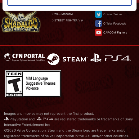
WEB Manual
Official Twitter
STREET FIGHTER V
Official Facebook
CAPCOM Fighters
Images and movies may not represent the final product.
PlayStation and
are registered trademarks or trademarks of Sony
Interactive Entertainment Inc.
©2026 Valve Corporation. Steam and the Steam logo are trademarks and/or
registered trademarks of Valve Corporation in the U.S. and/or other countries.