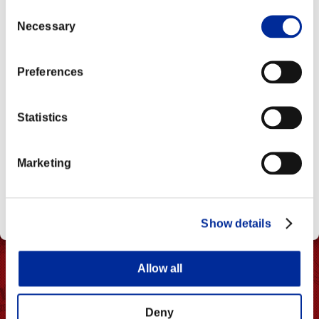
as Muscle Explosion (V-Reversal).
Break)
CE202203 Ver.
Consent
Necessary
Selection
CE202205 Ver.
Preferences
Statistics
Marketing
Show details
Allow all
Deny