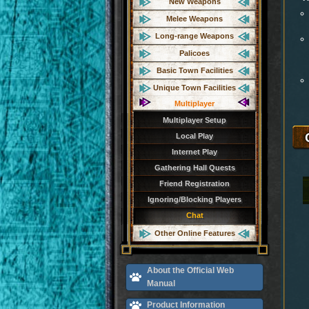
New Weapons
Melee Weapons
Long-range Weapons
Palicoes
Basic Town Facilities
Unique Town Facilities
Multiplayer
Multiplayer Setup
Local Play
Internet Play
Gathering Hall Quests
Friend Registration
Ignoring/Blocking Players
Chat
Other Online Features
About the Official Web
Manual
Product Information