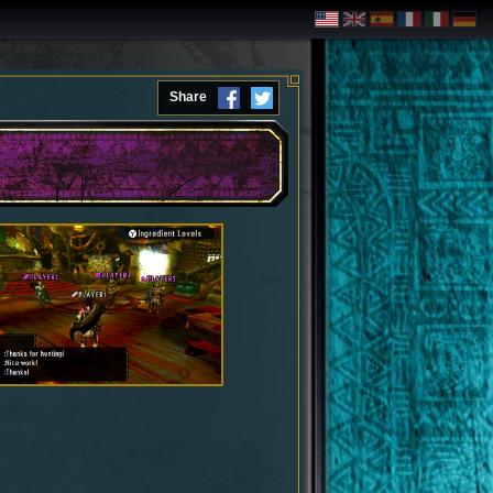
Share