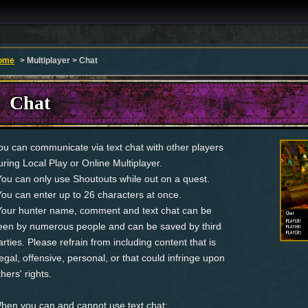
ome
> Multiplayer > Chat
Chat
ou can communicate via text chat with other players
uring Local Play or Online Multiplayer.
You can only use Shoutouts while out on a quest.
You can enter up to 26 characters at once.
Your hunter name, comment and text chat can be
een by numerous people and can be saved by third
arties. Please refrain from including content that is
llegal, offensive, personal, or that could infringe upon
thers' rights.
hen you can and cannot use text chat: