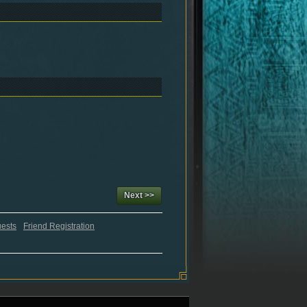
Next >>
uests
Friend Registration