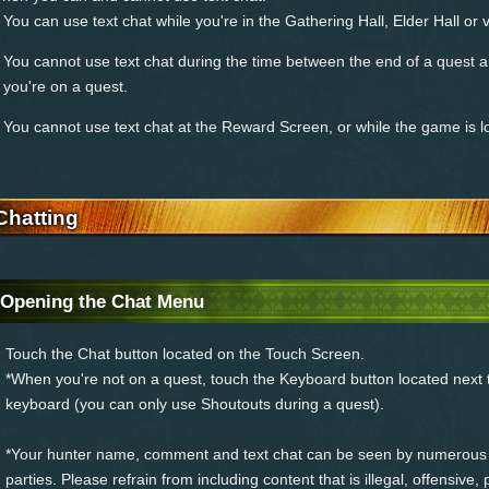
You can use text chat while you're in the Gathering Hall, Elder Hall or v
You cannot use text chat during the time between the end of a quest a
you're on a quest.
You cannot use text chat at the Reward Screen, or while the game is l
Chatting
Opening the Chat Menu
Touch the Chat button located on the Touch Screen.
*When you're not on a quest, touch the Keyboard button located next t
keyboard (you can only use Shoutouts during a quest).
*Your hunter name, comment and text chat can be seen by numerous 
parties. Please refrain from including content that is illegal, offensive,