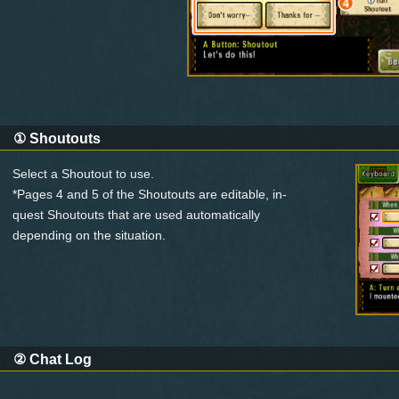
①
Shoutouts
Select a Shoutout to use.
*Pages 4 and 5 of the Shoutouts are editable, in-
quest Shoutouts that are used automatically
depending on the situation.
②
Chat Log