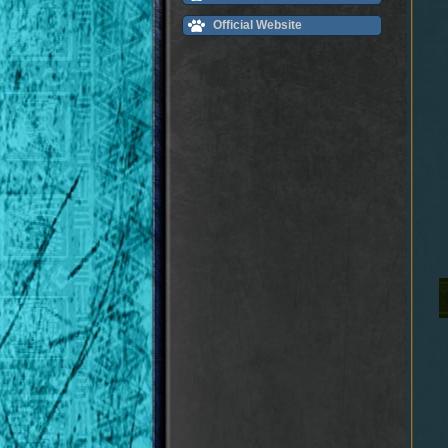
Official Website