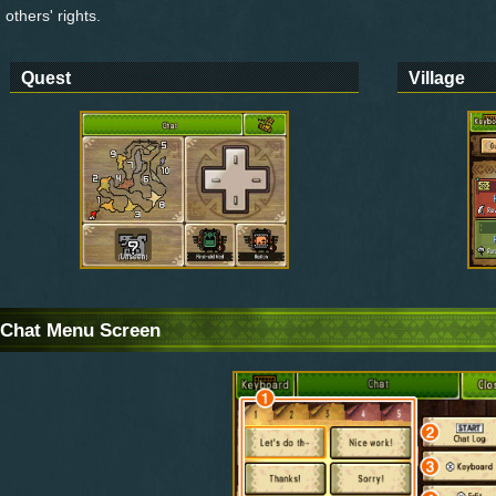
others' rights.
Quest
Village
Chat Menu Screen