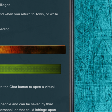
illages.
nd when you return to Town, or while
oading.
o the Chat button to open a virtual
people and can be saved by third
 personal, or that could infringe upon