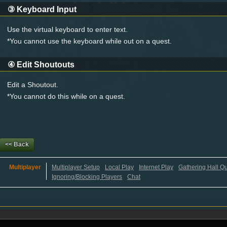
③
Keyboard Input
Use the virtual keyboard to enter text.
*You cannot use the keyboard while out on a quest.
④
Edit Shoutouts
Edit a Shoutout.
*You cannot do this while on a quest.
<< Back
Multiplayer
Multiplayer Setup
Local Play
Internet Play
Gathering Hall Q
Ignoring/Blocking Players
Chat