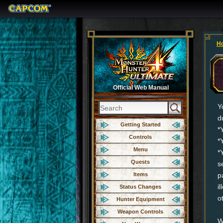
H
Official Web Manual
Y
d
Getting Started
*
Controls
*
Menu
*
Quests
s
Items
p
i
Status Changes
o
Hunter Equipment
Weapon Controls
W