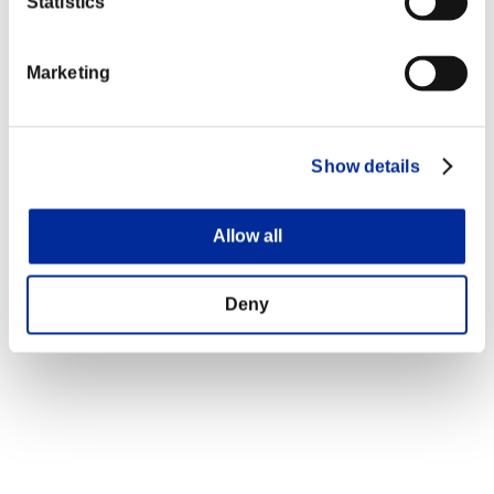
Statistics
Marketing
Show details
Allow all
Deny