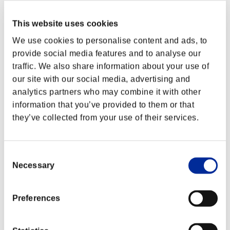
This website uses cookies
We use cookies to personalise content and ads, to
provide social media features and to analyse our
traffic. We also share information about your use of
our site with our social media, advertising and
analytics partners who may combine it with other
information that you’ve provided to them or that
they’ve collected from your use of their services.
Consent
Necessary
Selection
Preferences