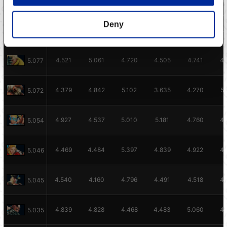
4.601
4.849
5.061
4.664
5.131
5.
5.096
Deny
4.372
4.729
5.102
5.031
4.746
4.
5.078
4.521
5.061
4.720
4.505
4.741
4.
5.077
4.379
4.842
5.102
3.635
4.270
5.
5.072
4.927
4.537
5.010
5.181
4.760
4.
5.054
4.469
4.484
5.397
4.839
4.922
4.
5.046
4.540
4.160
4.796
4.491
4.518
4.
5.045
4.839
4.828
4.468
4.483
5.060
4.
5.035