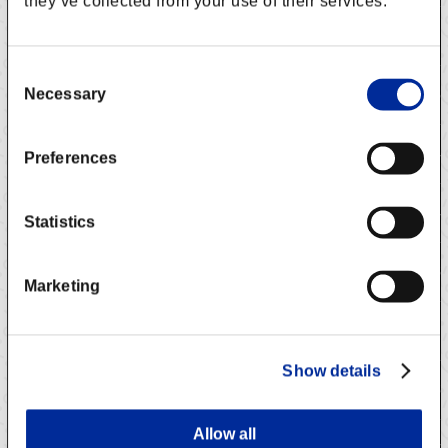
they’ve collected from your use of their services.
4.666
4.831
4.853
5.138
5.338
5.165
Consent
Necessary
4.788
4.498
4.557
4.809
4.780
5.
5.162
Selection
5.000
4.891
4.658
4.654
5.168
4.
5.160
Preferences
4.865
4.794
4.753
5.261
5.581
4.
5.150
Statistics
4.109
4.365
4.984
5.151
4.537
5.
5.125
Marketing
5.046
4.695
4.844
5.050
4.868
4.
5.112
Show details
4.572
4.674
4.748
5.277
4.882
5.
5.103
Allow all