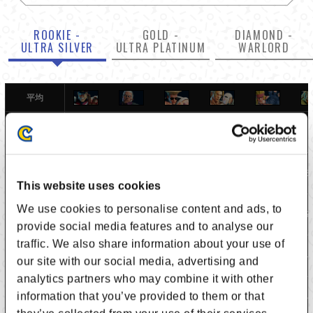
ROOKIE -
GOLD -
DIAMOND -
ULTRA SILVER
ULTRA PLATINUM
WARLORD
平均
-
5.329
5.276
4.743
5.207
5.
5.449
4.671
-
4.812
4.882
5.348
5.
5.363
This website uses cookies
We use cookies to personalise content and ads, to
4.725
5.188
-
5.005
4.797
5.
5.285
provide social media features and to analyse our
traffic. We also share information about your use of
5.257
5.118
4.995
-
5.049
4.
5.243
our site with our social media, advertising and
analytics partners who may combine it with other
information that you’ve provided to them or that
4.793
4.652
5.203
4.951
-
4.
5.178