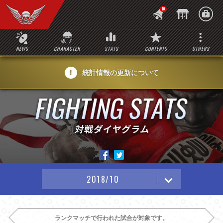
10
NEWS
CHARACTER
STATS
CONTENTS
OTHERS
統計情報の更新について
ランクマッチで行われた試合が対象です。