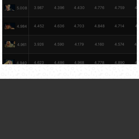
3.987
4.396
4.430
4.776
4.759
4.
5.008
4.452
4.636
4.703
4.848
4.714
4.
4.984
3.926
4.590
4.179
4.160
4.574
4.
4.961
4.623
4.486
4.968
4.778
4.890
4.
4.940
4.363
4.982
4.621
4.480
5.139
5.
4.925
BACK TO STATS
4.546
4.686
4.561
4.601
4.791
4.
4.873
4.288
4.473
4.954
4.509
4.629
4.
4.852
4.569
4.253
4.026
4.408
4.846
4.
4.822