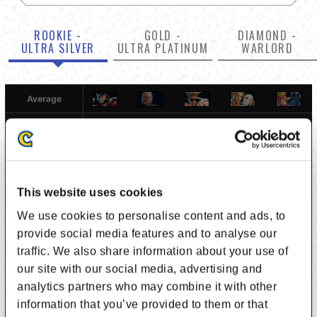
ROOKIE -
GOLD -
DIAMOND -
ULTRA SILVER
ULTRA PLATINUM
WARLORD
Average
-
5.329
5.276
4.743
5.207
5.449
4.671
-
4.812
4.882
5.348
5.363
This website uses cookies
We use cookies to personalise content and ads, to
4.725
5.188
-
5.005
4.797
5.285
provide social media features and to analyse our
traffic. We also share information about your use of
5.257
5.118
4.995
-
5.049
5.243
our site with our social media, advertising and
analytics partners who may combine it with other
4.793
4.652
5.203
4.951
-
5.178
information that you’ve provided to them or that