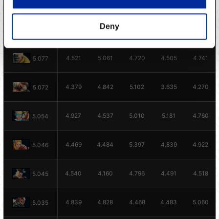
4.601
4.849
5.061
4.664
5.131
5.096
Deny
4.372
4.729
5.102
5.031
4.746
5.078
4.521
5.061
4.720
4.505
4.741
5.077
4.379
4.842
5.102
3.635
4.270
5.072
4.927
4.537
5.010
5.181
4.760
5.054
4.469
4.484
5.397
4.839
4.922
5.046
4.540
4.160
4.796
4.491
4.518
5.045
4.839
4.828
4.468
4.483
5.060
5.035