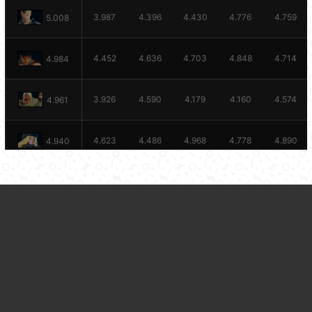
3.987
4.396
4.430
4.776
4.759
5.008
4.452
4.636
4.703
4.848
4.714
4.984
3.926
4.590
4.179
4.160
4.574
4.961
4.623
4.486
4.968
4.778
4.890
4.940
4.363
4.982
4.621
4.480
5.139
4.925
BACK TO STATS
4.546
4.686
4.561
4.601
4.791
4.873
4.288
4.473
4.954
4.509
4.629
4.852
4.569
4.253
4.026
4.408
4.846
4.822