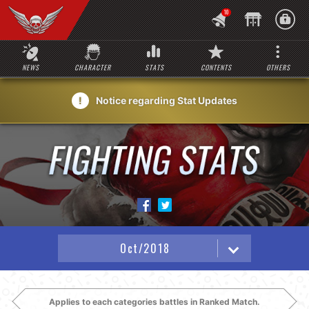
10
NEWS
CHARACTER
STATS
CONTENTS
OTHERS
Notice regarding Stat Updates
Applies to each categories battles in Ranked Match.