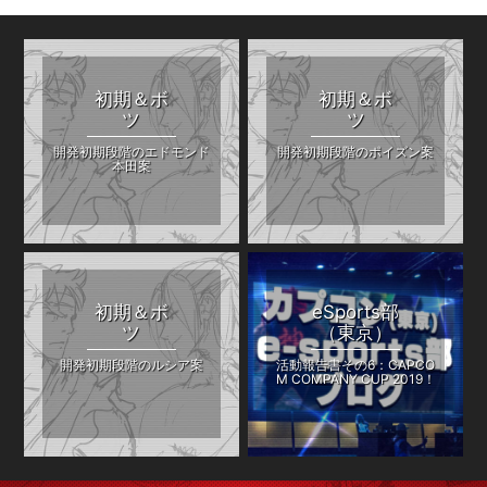
初期＆ボ
初期＆ボ
ツ
ツ
開発初期段階のエドモンド
開発初期段階のポイズン案
本田案
初期＆ボ
eSports部
ツ
（東京）
開発初期段階のルシア案
活動報告書その6：CAPCO
M COMPANY CUP 2019！