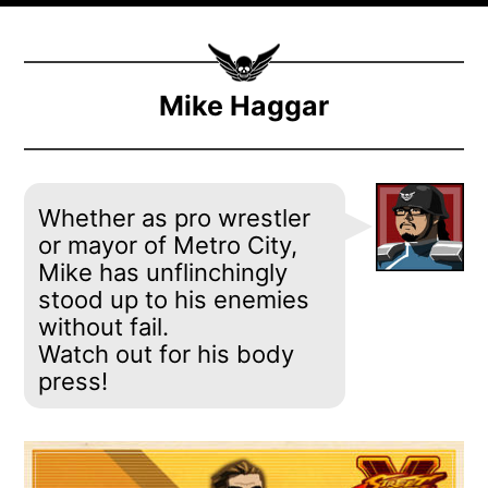
Mike Haggar
Whether as pro wrestler
or mayor of Metro City,
Mike has unflinchingly
stood up to his enemies
without fail.
Watch out for his body
press!