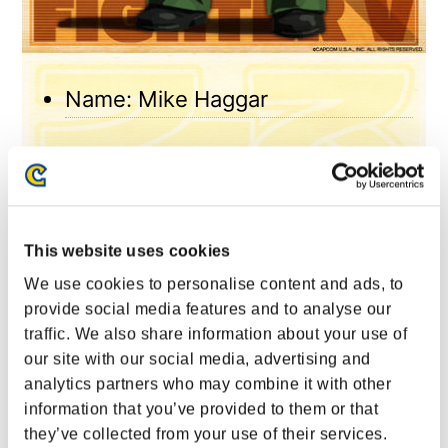
Name: Mike Haggar
Height: 202cm
Weight: 140kg
This website uses cookies
Blood type: O
We use cookies to personalise content and ads, to
provide social media features and to analyse our
traffic. We also share information about your use of
Birthday: September 3
our site with our social media, advertising and
analytics partners who may combine it with other
Origin: New York
information that you’ve provided to them or that
they’ve collected from your use of their services.