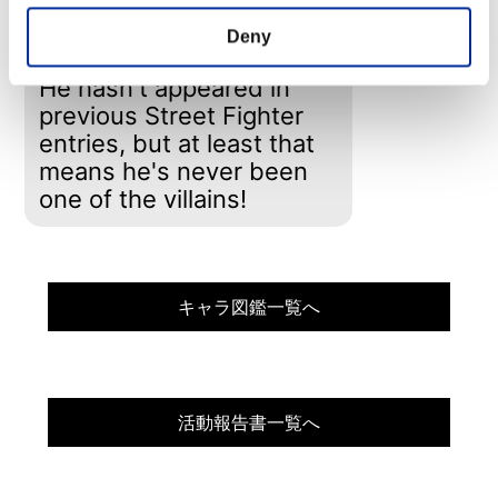
across the country.
Mike has a daughter
Deny
named Jessica.
He hasn't appeared in
previous Street Fighter
entries, but at least that
means he's never been
one of the villains!
キャラ図鑑一覧へ
活動報告書一覧へ