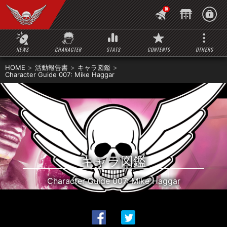
10
NEWS
CHARACTER
STATS
CONTENTS
OTHERS
HOME
活動報告書
キャラ図鑑
Character Guide 007: Mike Haggar
キャラ図鑑
Character Guide 007: Mike Haggar