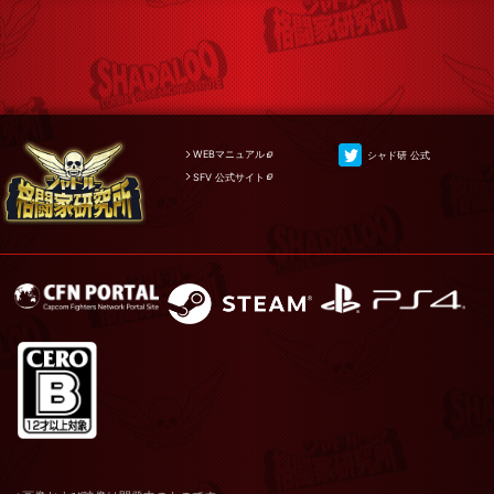
WEBマニュアル
シャド研 公式
SFV 公式サイト