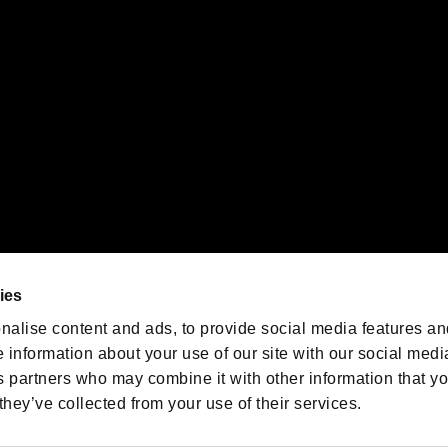
emarks of Nintendo.
oration in the U.S. and/or other countries.
We are posting the latest RE
game information!
Resident Evil official game
account
@RE_Games
ies
am
nalise content and ads, to provide social media features an
e information about your use of our site with our social medi
s partners who may combine it with other information that y
they’ve collected from your use of their services.
RESIDENT EVIL.NET
Privacy Policy
Cookie Policy
Font
/