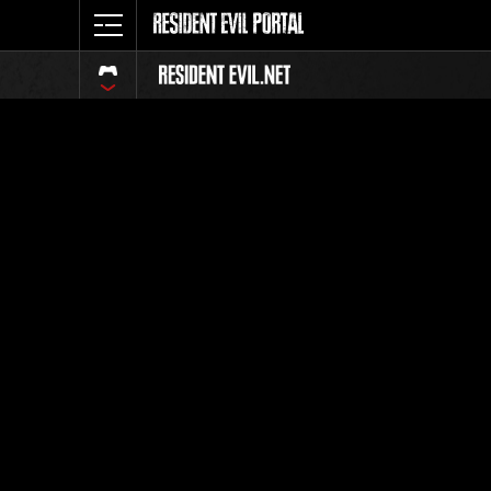
Event-Ran
Alle
Rang