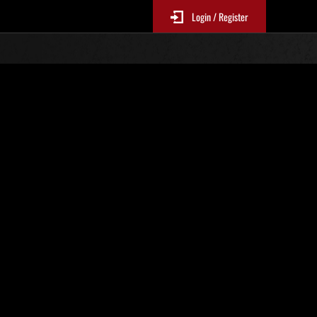
Login / Register
Nr. 96
Event-Ranglisten
le 6 Stunden aktualisiert.)
Punkte