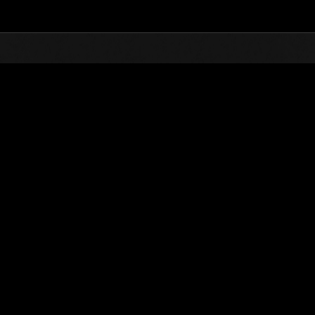
Top
Online Events
Invasion der Riesen-Kreaturen 
glisten
Invasion der Riesen-Kreaturen Nr. 96
01.03.2023 15:00 (JST) - 31.03.2023 15:00 (JST)
Event-Seite
(Ranglisten werden al
Benutzername
Yojimbo