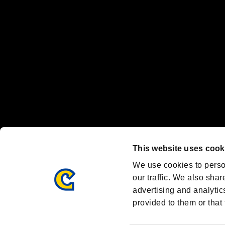
Nintendo Switch™ and The Nintendo Switch logo are registered trad
Steam logo are trademarks and/or registered trademarks of Valve Corp
Font Design by Fontworks Inc.
OFFICIAL CHANNELS
We are posting the latest RE brand information
and various topics!
Resident Evil official brand account
@REBHPortal
This website uses cook
Facebook
YouTube
Instagr
We use cookies to perso
our traffic. We also shar
advertising and analytic
provided to them or that 
Resident Evil Portal
AMBASSADOR PROGRAM
Terms of Use：
/