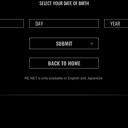
SELECT YOUR DATE OF BIRTH
Time Remaining::58:42
Time 
RE NET is only available in English and Japanese.
CONTENTS