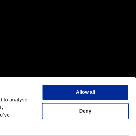
Allow all
d to analyse
a,
Deny
ou’ve
Deutsch
 License