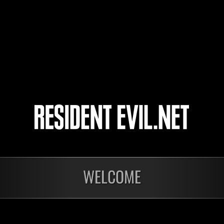
virusit
HDcaveman
Pingu_Pinguson
22
23
24
25
ts
WELCOME
Laufend
Lau
Stufen-
Stuf
Herausforderung Nr.
Her
1175
117