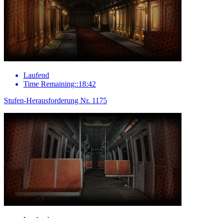
Laufend
Time Remaining::18:42
Stufen-Herausforderung Nr. 1175