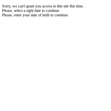
Sorry, we can't grant you access to this site this time.
Please, select a right date to continue
Please, enter your date of birth to continue