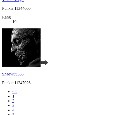
Punkte:11344600
Rang
10
Shadwuu558
Punkte:11247026
<<
1
2
3
4
5