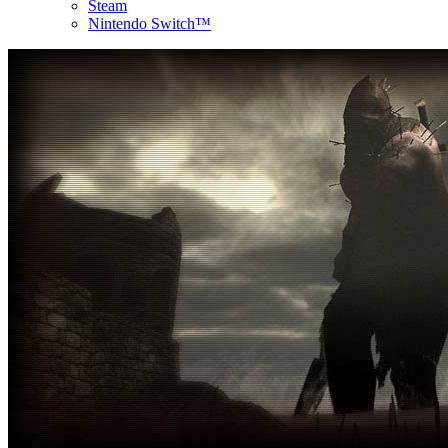
Steam
Nintendo Switch™