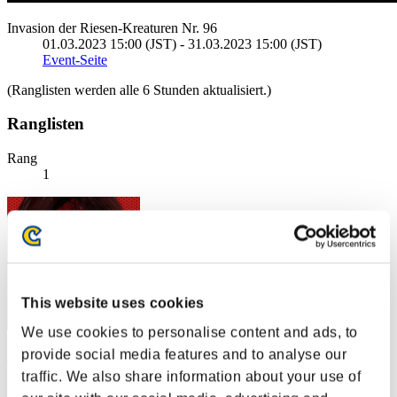
Invasion der Riesen-Kreaturen Nr. 96
01.03.2023 15:00 (JST) - 31.03.2023 15:00 (JST)
Event-Seite
(Ranglisten werden alle 6 Stunden aktualisiert.)
Ranglisten
Rang
1
This website uses cookies
We use cookies to personalise content and ads, to
provide social media features and to analyse our
"Weekend Survivor KINGS"
traffic. We also share information about your use of
Punkte:123028888