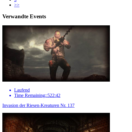
>>
Verwandte Events
Laufend
Time Remaining::522:42
Invasion der Riesen-Kreaturen Nr. 137