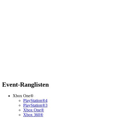
Event-Ranglisten
Xbox One®
PlayStation®4
PlayStation®3
Xbox One®
Xbox 360®