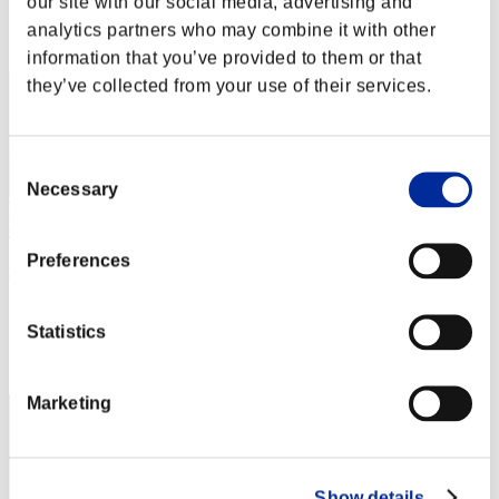
our site with our social media, advertising and
Rang
analytics partners who may combine it with other
2
information that you’ve provided to them or that
they’ve collected from your use of their services.
Consent
Necessary
Selection
Preferences
xXyizuzXx
Punkte:99107623
Statistics
Rang
3
Marketing
Show details