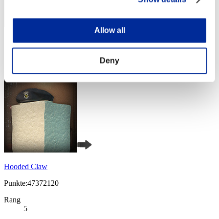
Allow all
Punkte: -
Rang
Deny
4
Hooded Claw
Punkte:47372120
Rang
5