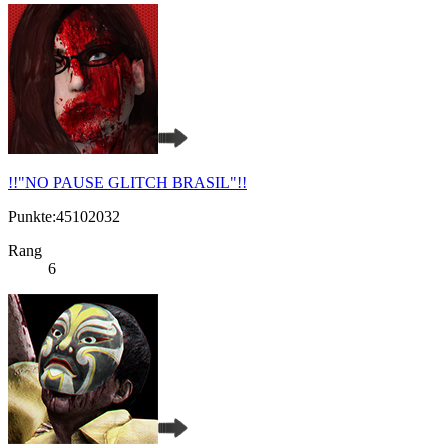
!!"NO PAUSE GLITCH BRASIL"!!
Punkte:45102032
Rang
6