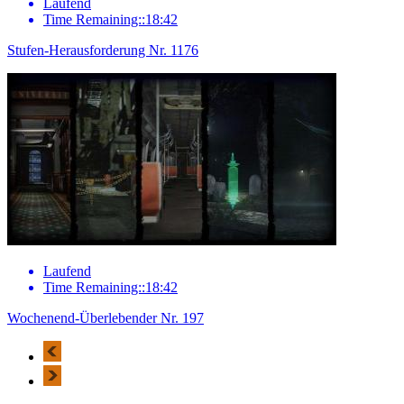
Laufend
Time Remaining::18:42
Stufen-Herausforderung Nr. 1176
Laufend
Time Remaining::18:42
Wochenend-Überlebender Nr. 197