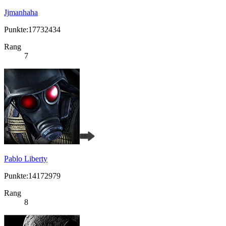
Jjmanhaha
Punkte:17732434
Rang
7
Pablo Liberty
Punkte:14172979
Rang
8