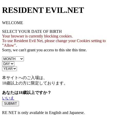
RESIDENT EVIL.NET
WELCOME
SELECT YOUR DATE OF BIRTH
Your browser is currently blocking cookies.
To use Resident Evil Net, please change your Cookies setting to
"Allow".
Sorry, we can't grant you access to this site this time.
本サイトへのご入場は、
18歳
以上の方に限定しております。
あなたは18歳以上ですか？
いいえ
RE NET is only available in English and Japanese.