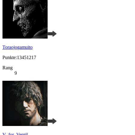
Toraojogamuito
Punkte:13451217
Rang
9
V_for_Vergil