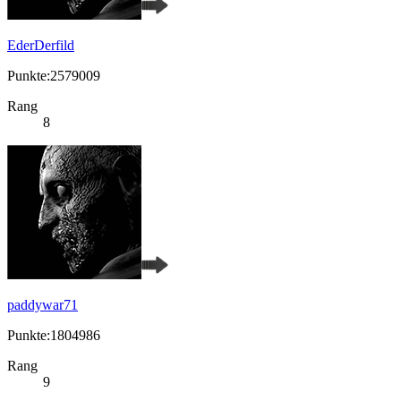
EderDerfild
Punkte:2579009
Rang
8
paddywar71
Punkte:1804986
Rang
9