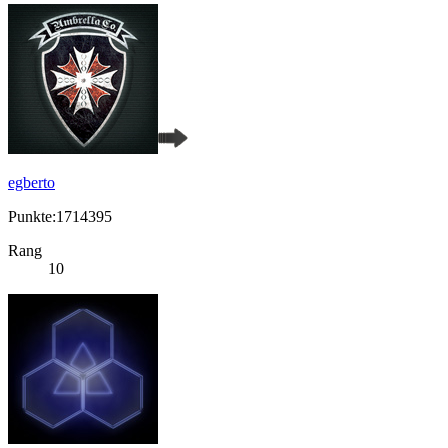
egberto
Punkte:1714395
Rang
10