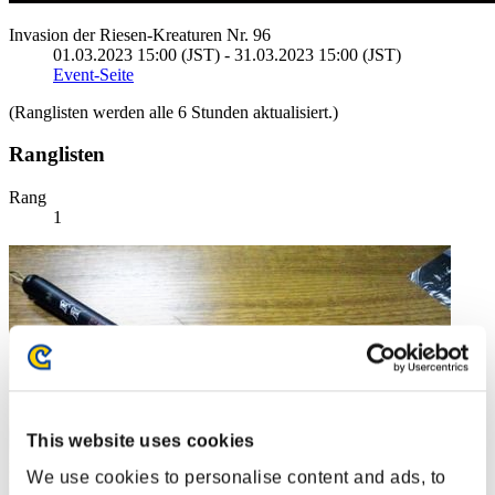
Invasion der Riesen-Kreaturen Nr. 96
01.03.2023 15:00 (JST) - 31.03.2023 15:00 (JST)
Event-Seite
(Ranglisten werden alle 6 Stunden aktualisiert.)
Ranglisten
Rang
1
This website uses cookies
We use cookies to personalise content and ads, to