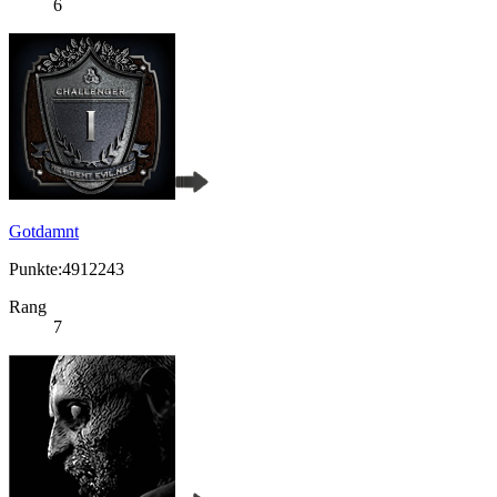
6
Gotdamnt
Punkte:4912243
Rang
7