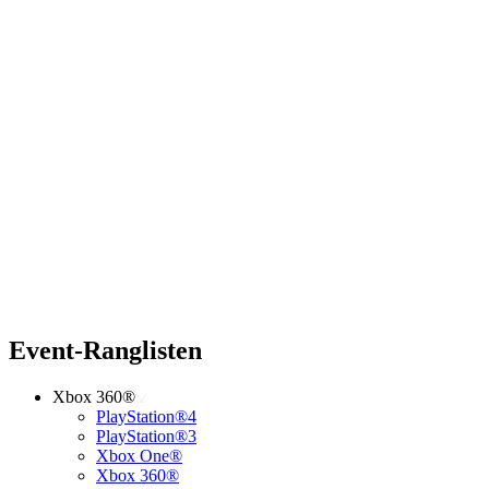
Event-Ranglisten
Xbox 360®
PlayStation®4
PlayStation®3
Xbox One®
Xbox 360®