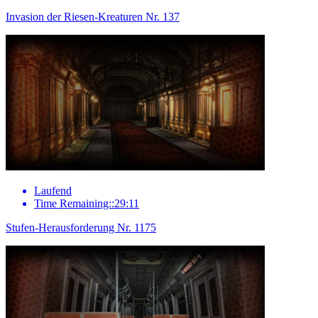
Invasion der Riesen-Kreaturen Nr. 137
Laufend
Time Remaining::29:11
Stufen-Herausforderung Nr. 1175