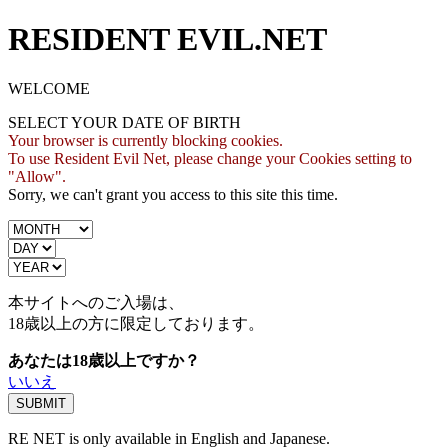
RESIDENT EVIL.NET
WELCOME
SELECT YOUR DATE OF BIRTH
Your browser is currently blocking cookies.
To use Resident Evil Net, please change your Cookies setting to
"Allow".
Sorry, we can't grant you access to this site this time.
本サイトへのご入場は、
18歳
以上の方に限定しております。
あなたは18歳以上ですか？
いいえ
RE NET is only available in English and Japanese.