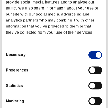
provide social media features and to analyse our
traffic. We also share information about your use of
our site with our social media, advertising and
analytics partners who may combine it with other
Crown of R
information that you’ve provided to them or that
they’ve collected from your use of their services.
Punkte:45947287
Rang
2
Consent
Necessary
Selection
Preferences
Statistics
OHOTNIK3319_
Marketing
Punkte:31204526