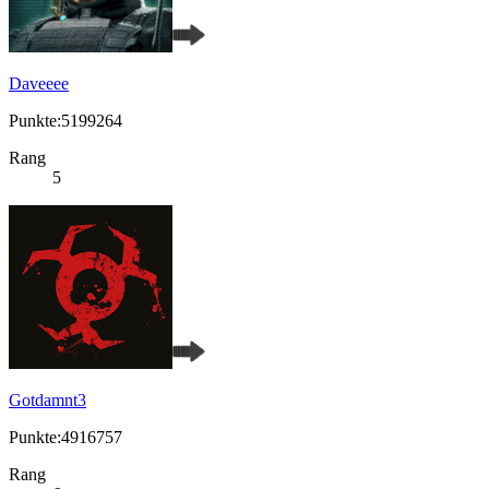
Daveeee
Punkte:5199264
Rang
5
Gotdamnt3
Punkte:4916757
Rang