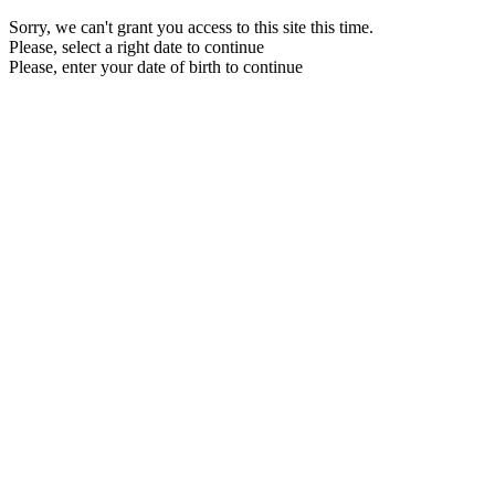
Sorry, we can't grant you access to this site this time.
Please, select a right date to continue
Please, enter your date of birth to continue