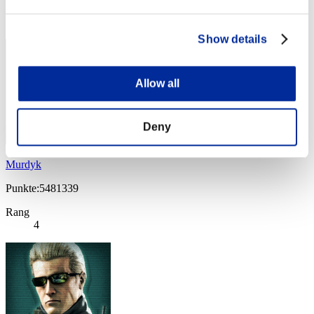
Rang
3
Show details
Allow all
Deny
Murdyk
Punkte:5481339
Rang
4