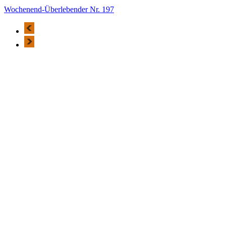
Wochenend-Überlebender Nr. 197