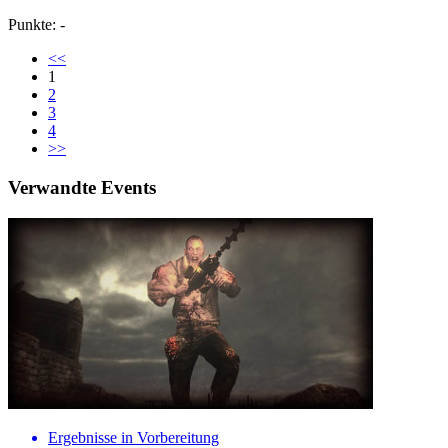
Punkte: -
<<
1
2
3
4
>>
Verwandte Events
Ergebnisse in Vorbereitung