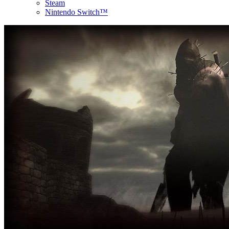
Steam
Nintendo Switch™