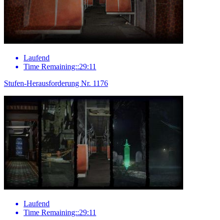
Laufend
Time Remaining::29:11
Stufen-Herausforderung Nr. 1176
Laufend
Time Remaining::29:11