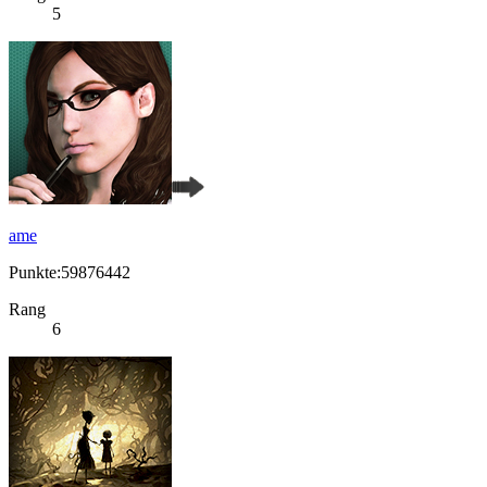
5
ame
Punkte:59876442
Rang
6