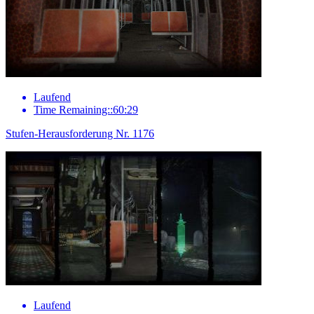
Laufend
Time Remaining::60:29
Stufen-Herausforderung Nr. 1176
Laufend