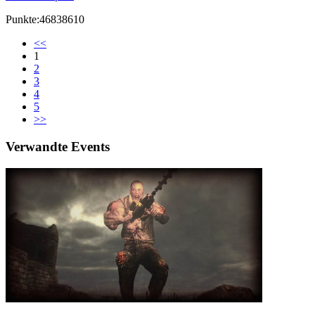
Punkte:46838610
<<
1
2
3
4
5
>>
Verwandte Events