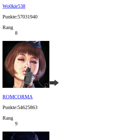
Wo0kie538
Punkte:57031940
Rang
8
ROMCORMA
Punkte:54625863
Rang
9