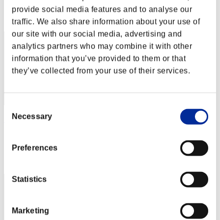
provide social media features and to analyse our
Rang
2
traffic. We also share information about your use of
our site with our social media, advertising and
analytics partners who may combine it with other
information that you’ve provided to them or that
they’ve collected from your use of their services.
Consent
Necessary
Selection
Zloj
Punkte:126156674
Preferences
Rang
3
Statistics
Marketing