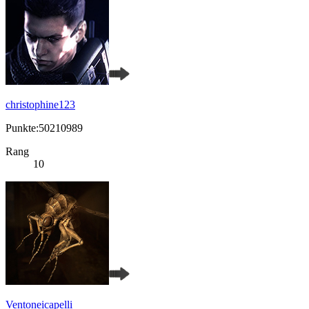
christophine123
Punkte:50210989
Rang
10
Ventoneicapelli