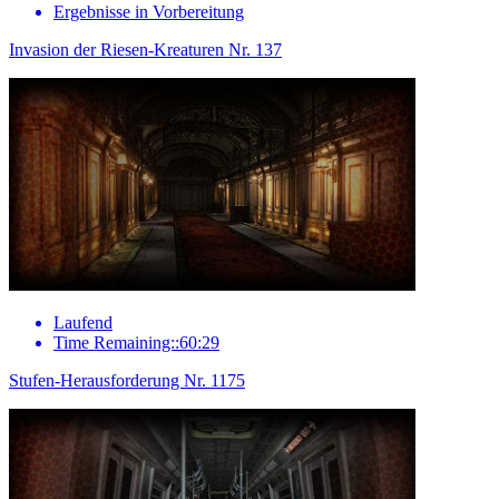
Ergebnisse in Vorbereitung
Invasion der Riesen-Kreaturen Nr. 137
Laufend
Time Remaining::60:29
Stufen-Herausforderung Nr. 1175