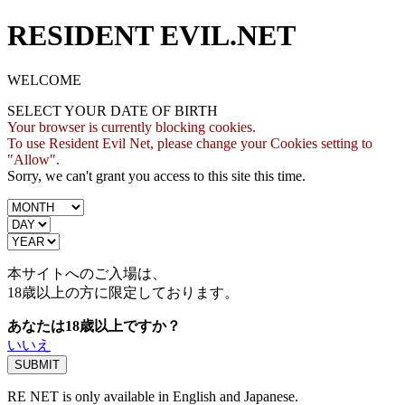
RESIDENT EVIL.NET
WELCOME
SELECT YOUR DATE OF BIRTH
Your browser is currently blocking cookies.
To use Resident Evil Net, please change your Cookies setting to
"Allow".
Sorry, we can't grant you access to this site this time.
本サイトへのご入場は、
18歳
以上の方に限定しております。
あなたは18歳以上ですか？
いいえ
RE NET is only available in English and Japanese.