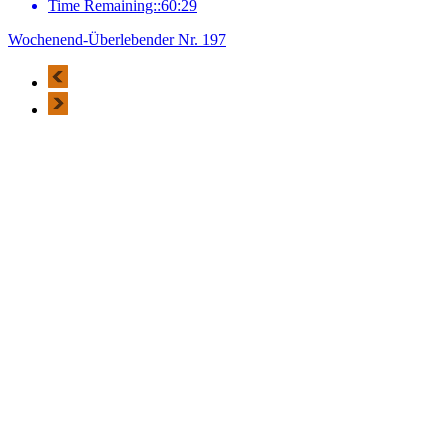
Time Remaining::60:29
Wochenend-Überlebender Nr. 197