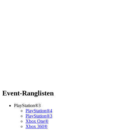
Event-Ranglisten
PlayStation®3
PlayStation®4
PlayStation®3
Xbox One®
Xbox 360®