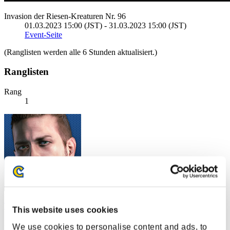
Invasion der Riesen-Kreaturen Nr. 96
01.03.2023 15:00 (JST) - 31.03.2023 15:00 (JST)
Event-Seite
(Ranglisten werden alle 6 Stunden aktualisiert.)
Ranglisten
Rang
1
The_Bluedevil_68
This website uses cookies
Punkte:136956687
We use cookies to personalise content and ads, to