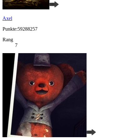
Axel
Punkte:59288257
Rang
7