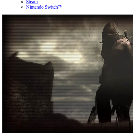
Steam
Nintendo Switch™