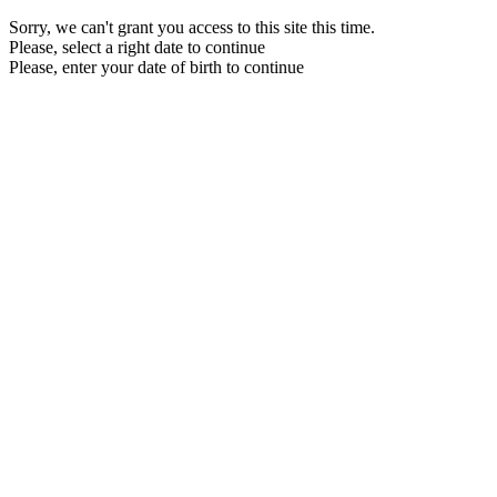
Sorry, we can't grant you access to this site this time.
Please, select a right date to continue
Please, enter your date of birth to continue