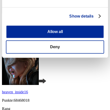
Show details
abesi199x
Punkte:105925235
Allow all
Rang
4
Deny
heaven_inside16
Punkte:68468018
Rang