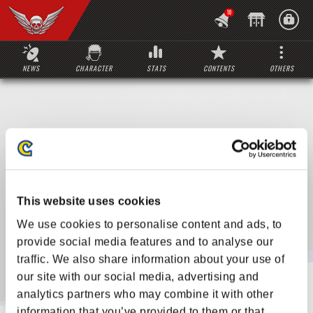
10
NEWS
CHARACTER
STATS
CONTENTS
OTHERS
This website uses cookies
We use cookies to personalise content and ads, to
provide social media features and to analyse our
traffic. We also share information about your use of
our site with our social media, advertising and
analytics partners who may combine it with other
information that you’ve provided to them or that