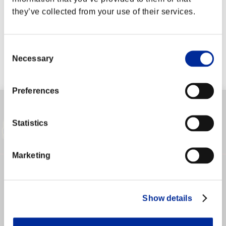
they’ve collected from your use of their services.
LOGIN TO YOUR ACCOUNT
Consent
Necessary
Selection
ログインが必要です。
Preferences
WEBマニュアル
シャド研 公式
SFV 公式サイト
Statistics
Marketing
Show details