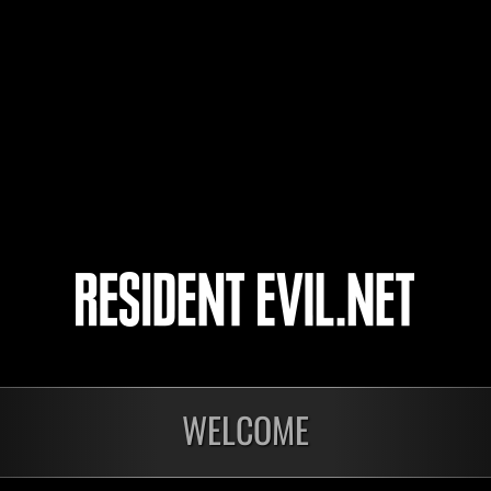
asyuru
mr.train
PoiSonSipP
3
4
5
6
WELCOME
nts