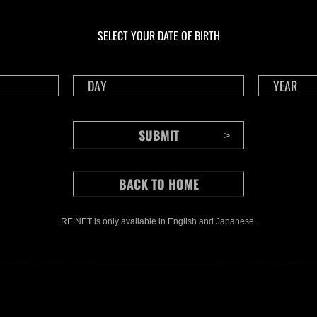
En cours
En c
Défi avec limite de
Défi
NV No. 1175
NV 
SELECT YOUR DATE OF BIRTH
Time Remaining::24:07
Time 
RE NET is only available in English and Japanese.
CONTENTS