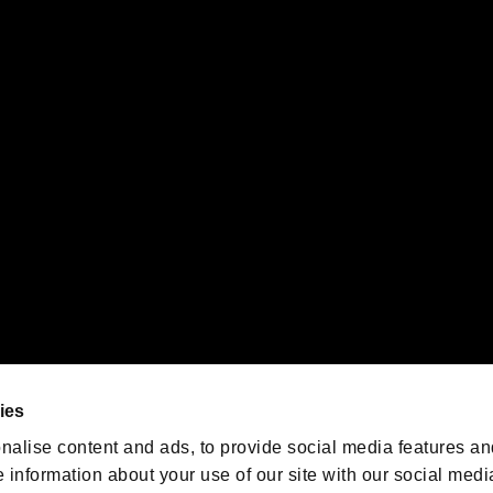
s or groups using this service.
ility of individual users.
gistered trademarks or trademarks of Sony Interactive Entertainment Inc.
 of Sony Interactive Entertainment Inc. "
" and "
"
are trademarks o
emarks of Nintendo.
oration in the U.S. and/or other countries.
We are posting the latest RE
game information!
Resident Evil official game
account
@RE_Games
ies
am
nalise content and ads, to provide social media features an
e information about your use of our site with our social medi