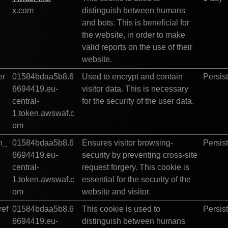
		
x.com
distinguish between humans 
and bots. This is beneficial for 
the website, in order to make 
valid reports on the use of their 
website.
er
01584bdaa5b8.6
Used to encrypt and contain 
Persis
6694419.eu-
visitor data. This is necessary 
central-
for the security of the user data.
1.token.awswaf.c
om
n_
01584bdaa5b8.6
Ensures visitor browsing-
Persis
6694419.eu-
security by preventing cross-site 
central-
request forgery. This cookie is 
1.token.awswaf.c
essential for the security of the 
om
website and visitor.   
ef
01584bdaa5b8.6
This cookie is used to 
Persis
6694419.eu-
distinguish between humans 