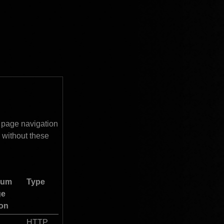
 page navigation 
without these 
um 
Type
e 
ion
HTTP 