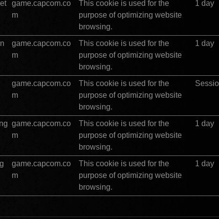
et
game.capcom.co
This cookie is used for the 
1 day
m
purpose of optimizing website 
browsing.
in
game.capcom.co
This cookie is used for the 
1 day
m
purpose of optimizing website 
browsing.
game.capcom.co
This cookie is used for the 
Sessi
m
purpose of optimizing website 
browsing.
ing
game.capcom.co
This cookie is used for the 
1 day
m
purpose of optimizing website 
browsing.
ng
game.capcom.co
This cookie is used for the 
1 day
m
purpose of optimizing website 
browsing.