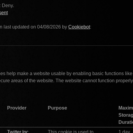
: Deny. 
sent
n last updated on 04/08/2026 by 
Cookiebot
:			
Necessary (20)				
s help make a website usable by enabling basic functions like
cure areas of the website. The website cannot function properly 
Provider
Purpose
Maxim
Storag
Durat
Twitter Inc.
This cookie is used to 
1 day