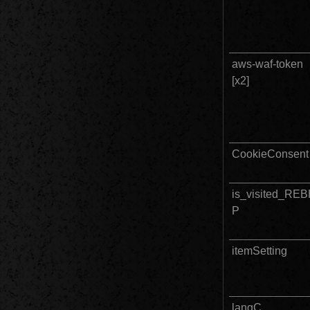
aws-waf-token					
[x2]		
CookieConsent
is_visited_RE
P
itemSetting
langC