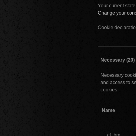
Your current state
Change your con
Cookie declaratio
Necessary cookie
and access to se
cookies.
Name
__cf_bm					