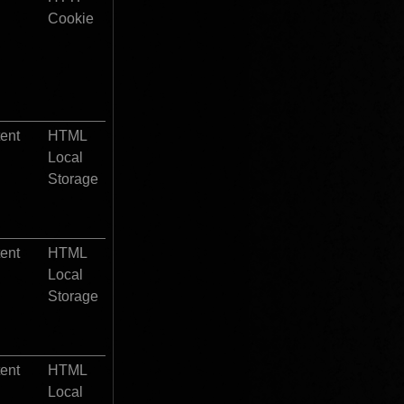
Cookie
tent
HTML 
Local 
Storage
tent
HTML 
Local 
Storage
tent
HTML 
Local 