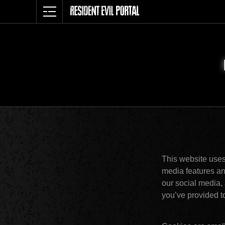
This website uses
media features and
our social media, 
you’ve provided to