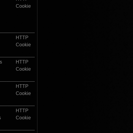
Cookie
HTTP 
Cookie
s
HTTP 
Cookie
HTTP 
Cookie
HTTP 
s
Cookie