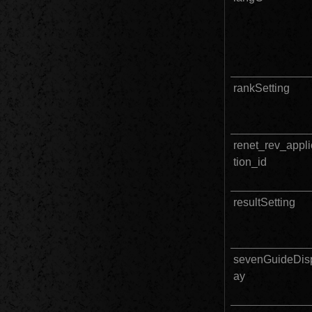
rankSetting
renet_rev_appli
tion_id
resultSetting
sevenGuideDis
ay