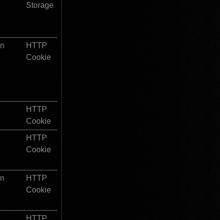
Storage
on
HTTP 
Cookie
HTTP 
Cookie
HTTP 
Cookie
on
HTTP 
Cookie
HTTP 