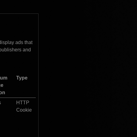
isplay ads that 
publishers and 
um 
Type
e 
ion
s
HTTP 
Cookie