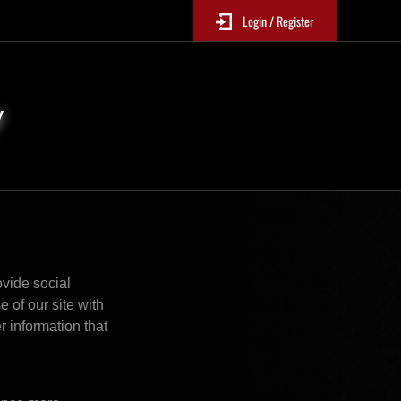
Login / Register
y
vide social 
of our site with 
 information that 