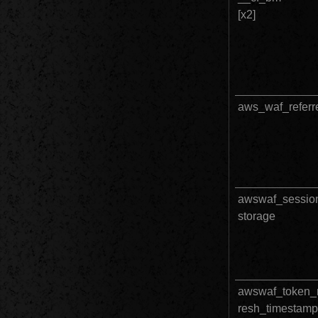
[x2]		
aws_waf_referr
awswaf_sessio
storage
awswaf_token_r
resh_timestamp