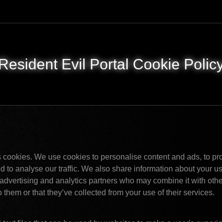
Resident Evil Portal Cookie Polic
 cookies. We use cookies to personalise content and ads, to pro
 to analyse our traffic. We also share information about your use 
advertising and analytics partners who may combine it with other
 them or that they’ve collected from your use of their services. 