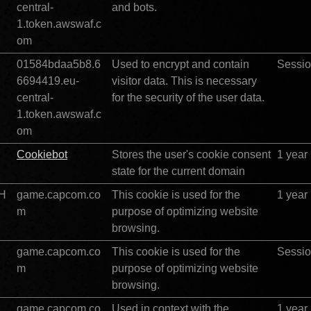
central-
and bots. 
1.token.awswaf.c
om
01584bdaa5b8.6
Used to encrypt and contain 
Sessi
		
6694419.eu-
visitor data. This is necessary 
central-
for the security of the user data. 
1.token.awswaf.c
om
Cookiebot
Stores the user's cookie consent 
1 year
state for the current domain
BH
game.capcom.co
This cookie is used for the 
1 year
m
purpose of optimizing website 
browsing.
game.capcom.co
This cookie is used for the 
Sessi
m
purpose of optimizing website 
browsing.
game.capcom.co
Used in context with the 
1 year