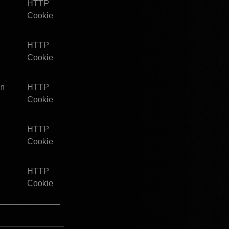
HTTP 
Cookie
HTTP 
Cookie
on
HTTP 
Cookie
HTTP 
Cookie
HTTP 
Cookie