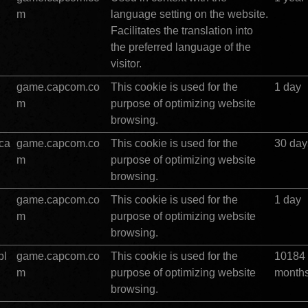
m
language setting on the website. 
Facilitates the translation into 
the preferred language of the 
visitor.
game.capcom.co
This cookie is used for the 
1 day
m
purpose of optimizing website 
browsing.
ca
game.capcom.co
This cookie is used for the 
30 day
m
purpose of optimizing website 
browsing.
game.capcom.co
This cookie is used for the 
1 day
m
purpose of optimizing website 
browsing.
pl
game.capcom.co
This cookie is used for the 
10184 
m
purpose of optimizing website 
month
browsing.