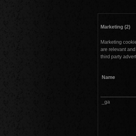
Ma
Marketing cookies
are relevant and
third party advert
Name
_ga