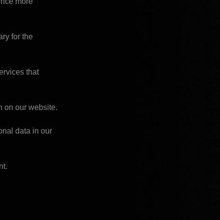
ence more 
y for the 
rvices that 
n on our website.
al data in our 
nt.