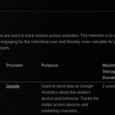
rketing (2)				
 are used to track visitors across websites. The intention is to d
 engaging for the individual user and thereby more valuable for 
isers.
Provider
Purpose
Maxim
Storag
Durat
Google
Used to send data to Google 
2 year
Analytics about the visitor's 
device and behavior. Tracks the 
visitor across devices and 
marketing channels.