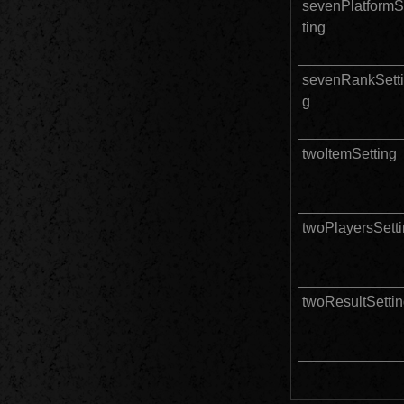
sevenPlatformS
ting
sevenRankSett
g
twoItemSetting
twoPlayersSett
twoResultSetti