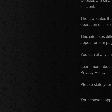
Cookies are small
efficient.
The law states tha
operation of this 
This site uses dif
appear on our pa
You can at any ti
Learn more about 
Privacy Policy.
Please state your
Your consent appl