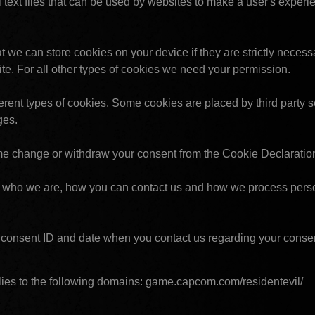
 text files that can be used by websites to make a user's experi
t we can store cookies on your device if they are strictly necessar
site. For all other types of cookies we need your permission.
ferent types of cookies. Some cookies are placed by third party se
ges.
me change or withdraw your consent from the Cookie Declaratio
who we are, how you can contact us and how we process person
 consent ID and date when you contact us regarding your conse
ies to the following domains: game.capcom.com/residentevil/