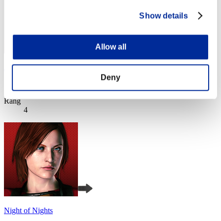
Show details
Allow all
Jimmy
Deny
Score:Lv:1/02'04"22
Rang
4
Night of Nights