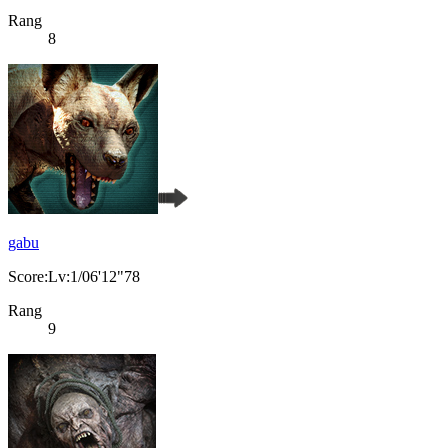
Rang
8
gabu
Score:Lv:1/06'12"78
Rang
9