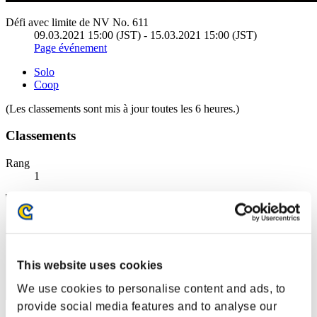
Défi avec limite de NV No. 611
09.03.2021 15:00 (JST) - 15.03.2021 15:00 (JST)
Page événement
Solo
Coop
(Les classements sont mis à jour toutes les 6 heures.)
Classements
Rang
1
This website uses cookies
We use cookies to personalise content and ads, to
provide social media features and to analyse our