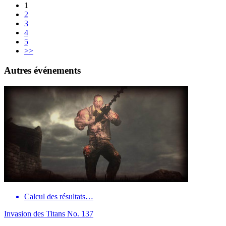
1
2
3
4
5
>>
Autres événements
Calcul des résultats…
Invasion des Titans No. 137