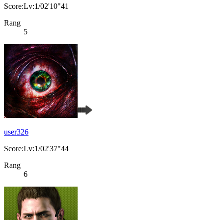
Score:Lv:1/02'10"41
Rang
5
user326
Score:Lv:1/02'37"44
Rang
6