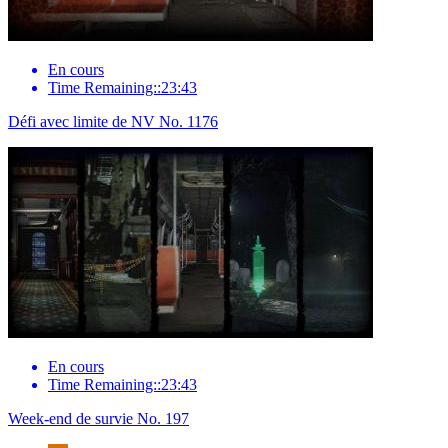
En cours
Time Remaining::23:43
Défi avec limite de NV No. 1176
En cours
Time Remaining::23:43
Week-end de survie No. 197