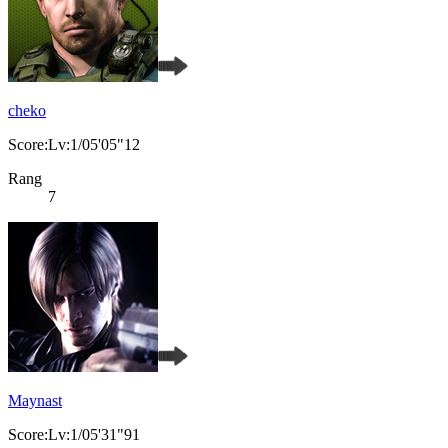
cheko
Score:Lv:1/05'05"12
Rang
7
Maynast
Score:Lv:1/05'31"91