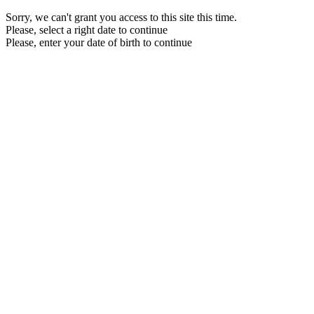
Sorry, we can't grant you access to this site this time.
Please, select a right date to continue
Please, enter your date of birth to continue