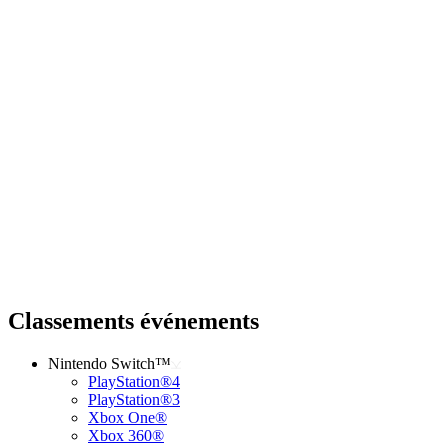
Classements événements
Nintendo Switch™
PlayStation®4
PlayStation®3
Xbox One®
Xbox 360®