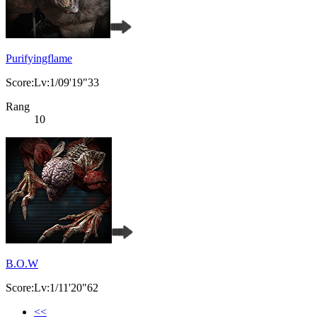
Purifyingflame
Score:Lv:1/09'19"33
Rang
10
B.O.W
Score:Lv:1/11'20"62
<<