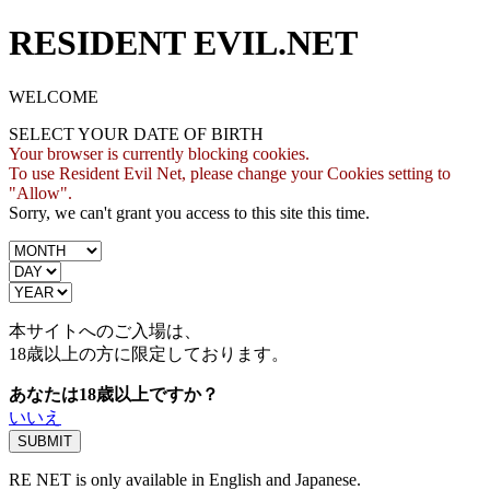
RESIDENT EVIL.NET
WELCOME
SELECT YOUR DATE OF BIRTH
Your browser is currently blocking cookies.
To use Resident Evil Net, please change your Cookies setting to
"Allow".
Sorry, we can't grant you access to this site this time.
本サイトへのご入場は、
18歳
以上の方に限定しております。
あなたは18歳以上ですか？
いいえ
RE NET is only available in English and Japanese.