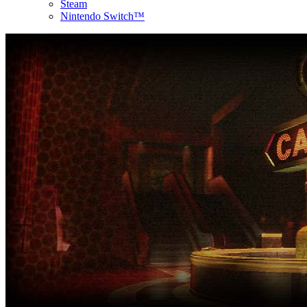
Steam
Nintendo Switch™