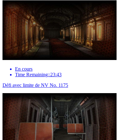
En cours
Time Remaining::23:43
Défi avec limite de NV No. 1175