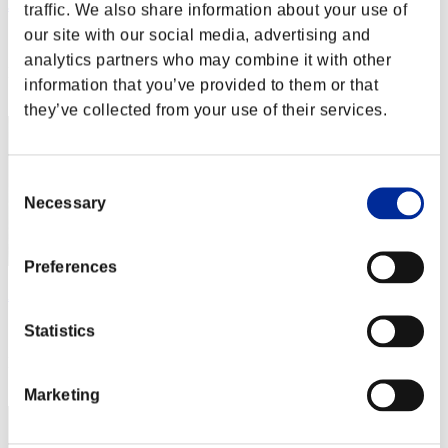
JaceTheMindSculptor
traffic. We also share information about your use of
our site with our social media, advertising and
Score:Lv:1/01'43"71
analytics partners who may combine it with other
Rang
information that you’ve provided to them or that
2
they’ve collected from your use of their services.
Consent
Necessary
Selection
Preferences
Aniki.tlr
Score:Lv:1/01'59"94
Statistics
Rang
3
Marketing