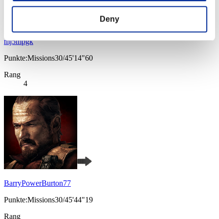
Deny
mj5mpgk
Punkte:Missions30/45'14"60
Rang
4
BarryPowerBurton77
Punkte:Missions30/45'44"19
Rang