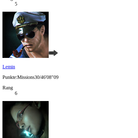
5
Lemin
Punkte:Missions30/46'08"09
Rang
6