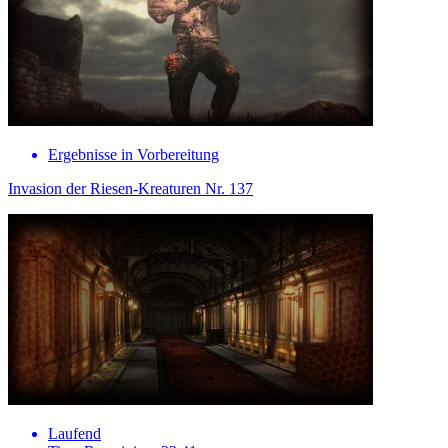
Ergebnisse in Vorbereitung
Invasion der Riesen-Kreaturen Nr. 137
Laufend