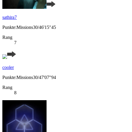
sathira7
Punkte:Missions30/46'15"45
Rang
7
cooler
Punkte:Missions30/47'07"94
Rang
8