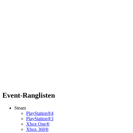
Event-Ranglisten
Steam
PlayStation®4
PlayStation®3
Xbox One®
Xbox 360®