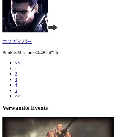
コスガイバー
Punkte:Missions30/48'24"56
<<
1
2
3
4
5
>>
Verwandte Events