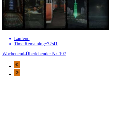
Laufend
Time Remaining::32:41
Wochenend-Überlebender Nr. 197