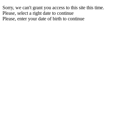
Sorry, we can't grant you access to this site this time.
Please, select a right date to continue
Please, enter your date of birth to continue