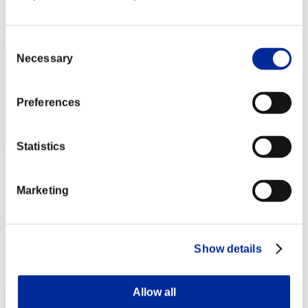
Rang
2
Consent
Necessary
Selection
Preferences
Statistics
Stupid.
Punkte:Missions30/44'24"51
Marketing
Rang
3
Show details
Allow all