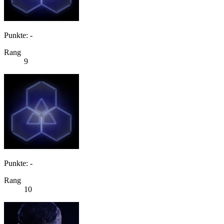
Punkte: -
Rang
9
Punkte: -
Rang
10