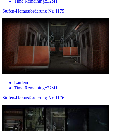
Time Remaining::32:41
Stufen-Herausforderung Nr. 1175
Laufend
Time Remaining::32:41
Stufen-Herausforderung Nr. 1176