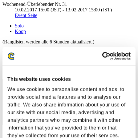
Wochenend-Überlebender Nr. 31
10.02.2017 15:00 (JST) - 13.02.2017 15:00 (JST)
Event-Seite
Solo
Koop
(Ranglisten werden alle 6 Stunden aktualisiert.)
Ranglisten
Rang
1
This website uses cookies
We use cookies to personalise content and ads, to
provide social media features and to analyse our
traffic. We also share information about your use of
our site with our social media, advertising and
analytics partners who may combine it with other
information that you’ve provided to them or that
Punkte: -
they’ve collected from your use of their services.