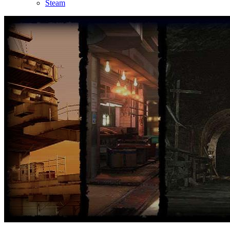
Steam