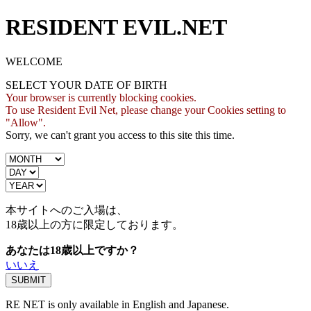
RESIDENT EVIL.NET
WELCOME
SELECT YOUR DATE OF BIRTH
Your browser is currently blocking cookies.
To use Resident Evil Net, please change your Cookies setting to
"Allow".
Sorry, we can't grant you access to this site this time.
本サイトへのご入場は、
18歳
以上の方に限定しております。
あなたは18歳以上ですか？
いいえ
RE NET is only available in English and Japanese.