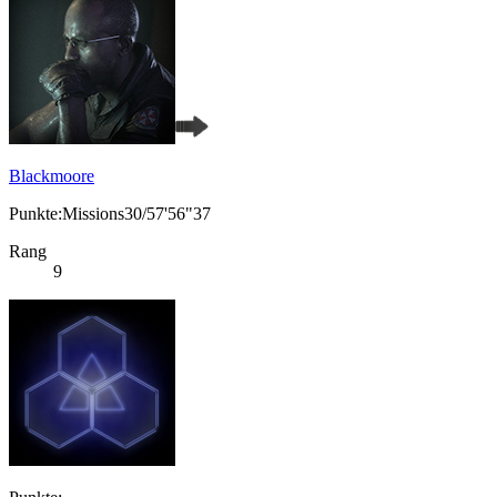
Blackmoore
Punkte:Missions30/57'56"37
Rang
9