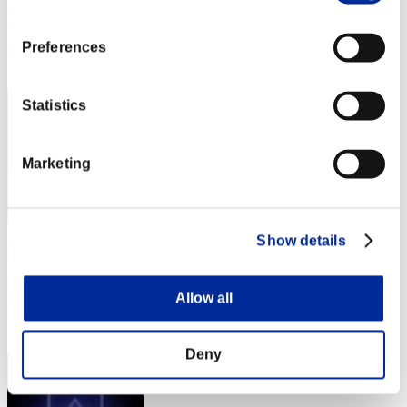
Punkte:Missions30/45'28"84
Preferences
Rang
2
Statistics
Marketing
Show details
燕雀安んぞ鴻鵠の志を知らんや
Punkte:Missions30/46'39"73
Allow all
Rang
3
Deny