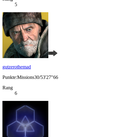
5
gutzerothemad
Punkte:Missions30/53'27"66
Rang
6