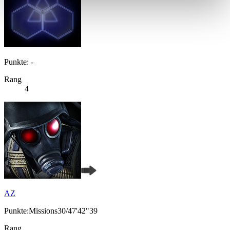
Punkte: -
Rang
4
AZ
Punkte:Missions30/47'42"39
Rang