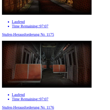
Laufend
Time Remaining::97:07
Stufen-Herausforderung Nr. 1175
Laufend
Time Remaining::97:07
Stufen-Herausforderung Nr. 1176