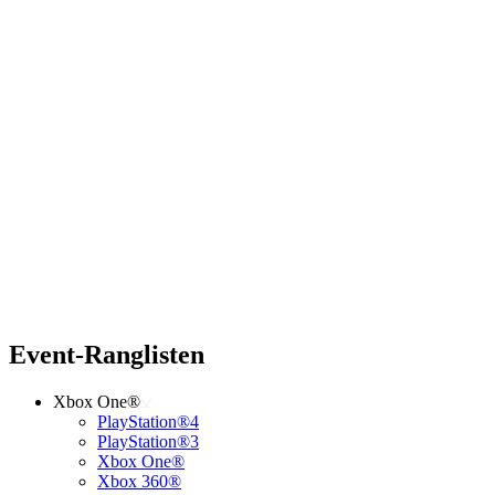
Event-Ranglisten
Xbox One®
PlayStation®4
PlayStation®3
Xbox One®
Xbox 360®