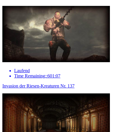
Laufend
Time Remaining::601:07
Invasion der Riesen-Kreaturen Nr. 137