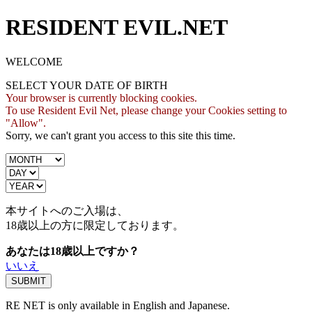
RESIDENT EVIL.NET
WELCOME
SELECT YOUR DATE OF BIRTH
Your browser is currently blocking cookies.
To use Resident Evil Net, please change your Cookies setting to
"Allow".
Sorry, we can't grant you access to this site this time.
本サイトへのご入場は、
18歳
以上の方に限定しております。
あなたは18歳以上ですか？
いいえ
RE NET is only available in English and Japanese.