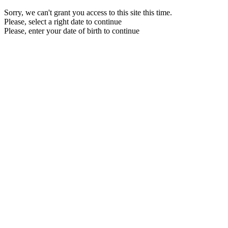
Sorry, we can't grant you access to this site this time.
Please, select a right date to continue
Please, enter your date of birth to continue