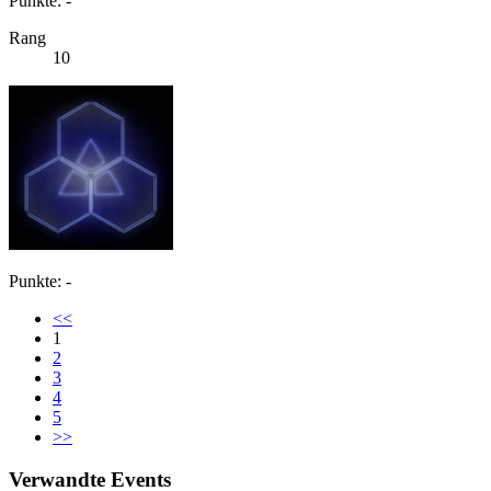
Punkte: -
Rang
10
Punkte: -
<<
1
2
3
4
5
>>
Verwandte Events