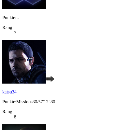
Punkte: -
Rang
7
katsu34
Punkte:Missions30/57'12"80
Rang
8