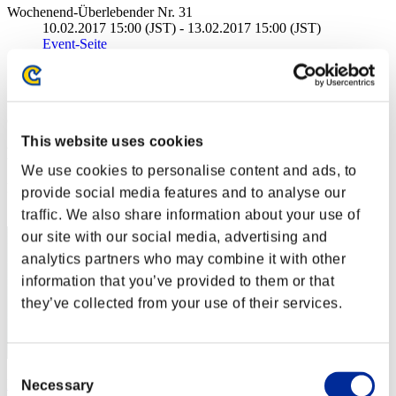
Wochenend-Überlebender Nr. 31
10.02.2017 15:00 (JST) - 13.02.2017 15:00 (JST)
Event-Seite
Solo
Koop
(Ranglisten werden alle 6 Stunden aktualisiert.)
This website uses cookies
Ranglisten
We use cookies to personalise content and ads, to
Rang
provide social media features and to analyse our
1
traffic. We also share information about your use of
our site with our social media, advertising and
analytics partners who may combine it with other
information that you’ve provided to them or that
they’ve collected from your use of their services.
Consent
KaosXV
Necessary
Selection