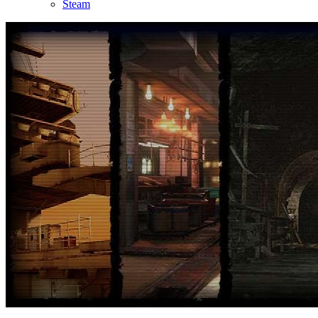
Steam