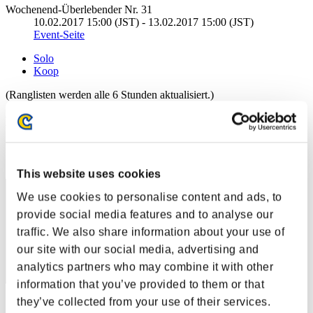
Wochenend-Überlebender Nr. 31
10.02.2017 15:00 (JST) - 13.02.2017 15:00 (JST)
Event-Seite
Solo
Koop
(Ranglisten werden alle 6 Stunden aktualisiert.)
Ranglisten
Rang
1
This website uses cookies
We use cookies to personalise content and ads, to
provide social media features and to analyse our
traffic. We also share information about your use of
our site with our social media, advertising and
analytics partners who may combine it with other
information that you’ve provided to them or that
they’ve collected from your use of their services.
Punkte: -