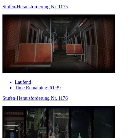
Stufen-Herausforderung Nr. 1175
Laufend
Time Remaining::61:39
Stufen-Herausforderung Nr. 1176