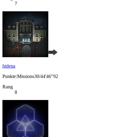
7
hidena
Punkte:Missions30/44'46"92
Rang
8