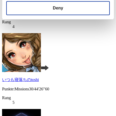
Deny
Punkte: -
Rang
4
いつも寝落ちのtoshi
Punkte:Missions30/44'26"60
Rang
5