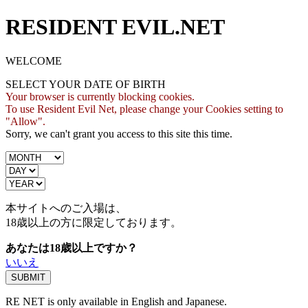
RESIDENT EVIL.NET
WELCOME
SELECT YOUR DATE OF BIRTH
Your browser is currently blocking cookies.
To use Resident Evil Net, please change your Cookies setting to
"Allow".
Sorry, we can't grant you access to this site this time.
本サイトへのご入場は、
18歳
以上の方に限定しております。
あなたは18歳以上ですか？
いいえ
RE NET is only available in English and Japanese.