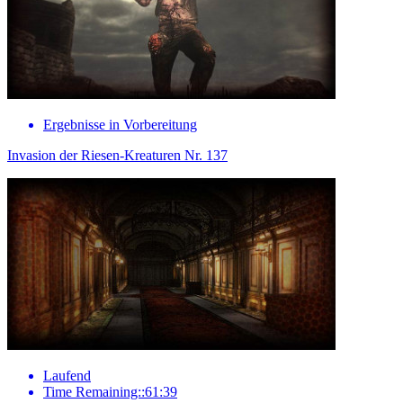
Ergebnisse in Vorbereitung
Invasion der Riesen-Kreaturen Nr. 137
Laufend
Time Remaining::61:39