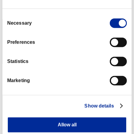
Rang
2
Consent
Necessary
Selection
Preferences
Statistics
Punkte: -
Marketing
Rang
3
Show details
Allow all