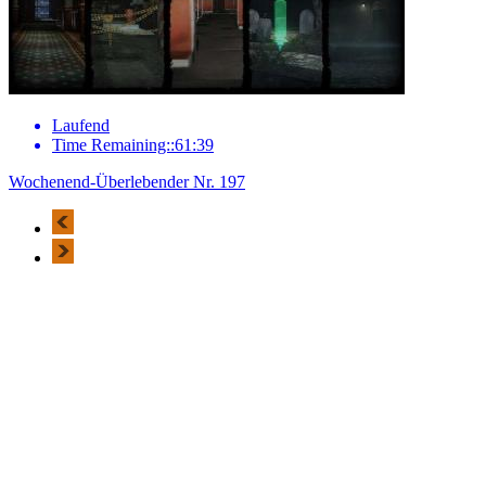
Laufend
Time Remaining::61:39
Wochenend-Überlebender Nr. 197