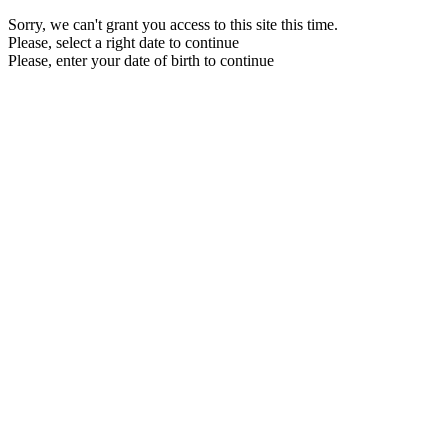
Sorry, we can't grant you access to this site this time.
Please, select a right date to continue
Please, enter your date of birth to continue