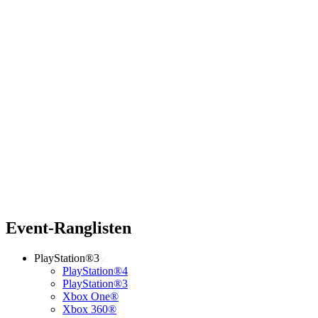
Event-Ranglisten
PlayStation®3
PlayStation®4
PlayStation®3
Xbox One®
Xbox 360®