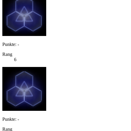
Punkte: -
Rang
6
Punkte: -
Rang