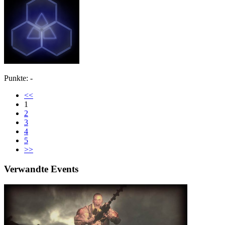
Punkte: -
<<
1
2
3
4
5
>>
Verwandte Events