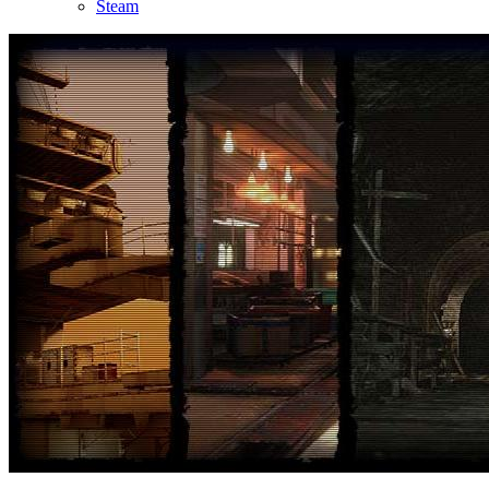
Steam