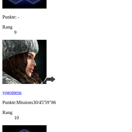
Punkte: -
Rang
9
yogomesu
Punkte:Missions30/45'59"86
Rang
10