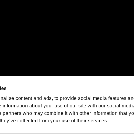
emarks of Nintendo.
oration in the U.S. and/or other countries.
We are posting the latest RE
game information!
Resident Evil official game
account
@RE_Games
ies
am
nalise content and ads, to provide social media features an
e information about your use of our site with our social medi
s partners who may combine it with other information that y
they’ve collected from your use of their services.
RESIDENT EVIL.NET
Privacy Policy
Cookie Policy
Font
/