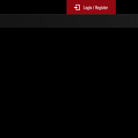
Login / Register
Nr. 21
Event-Ranglisten
le 6 Stunden aktualisiert.)
Punkte