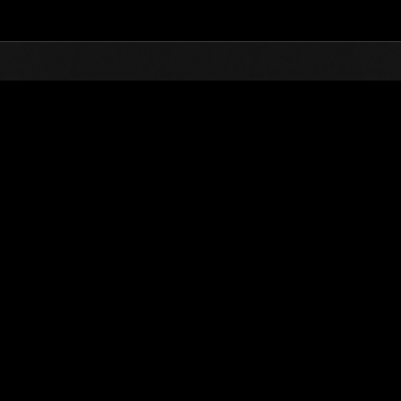
Top
Online Events
Invasion der Riesen-Kreaturen 
glisten
Invasion der Riesen-Kreaturen Nr. 21
01.12.2016 15:00 (JST) - 31.12.2016 15:00 (JST)
Event-Seite
(Ranglisten werden al
Benutzername