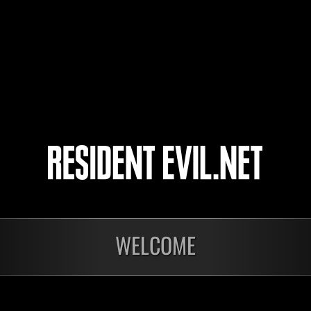
EllenAim
SteelSeagull
4
5
ts
WELCOME
Laufend
Lau
Stufen-
Stuf
Herausforderung Nr.
Her
1175
117