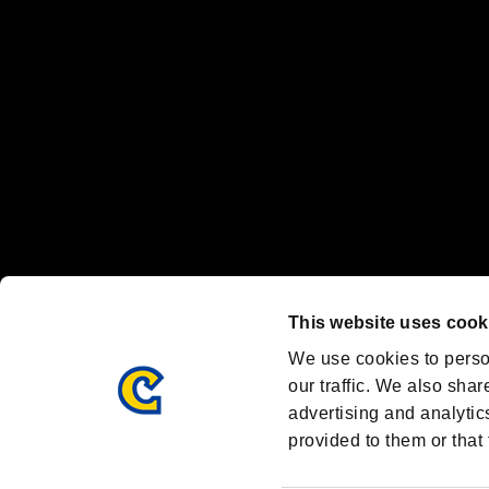
Nintendo Switch™ and The Nintendo Switch logo are registered trad
Steam logo are trademarks and/or registered trademarks of Valve Corp
Font Design by Fontworks Inc.
OFFICIAL CHANNELS
We are posting the latest RE brand information
and various topics!
Resident Evil official brand account
@REBHPortal
This website uses cook
Facebook
YouTube
Instagr
We use cookies to perso
our traffic. We also shar
advertising and analytic
provided to them or that 
Resident Evil Portal
AMBASSADOR PROGRAM
Terms of Use：
/