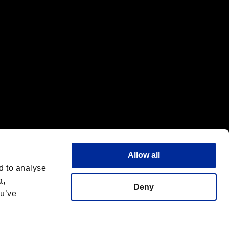
Allow all
d to analyse
a,
Deny
ou’ve
Deutsch
 License