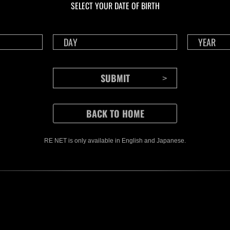
SELECT YOUR DATE OF BIRTH
Time Remaining::90:44
Time 
RE NET is only available in English and Japanese.
CONTENTS