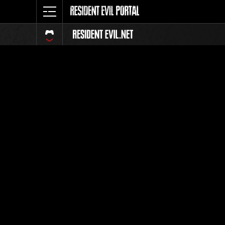
Event-Ran
Alle
Rang