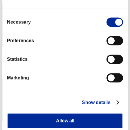
Consent
Necessary
Selection
Preferences
Punkte: -
Statistics
Rang
3
Marketing
Show details
Allow all
shizue