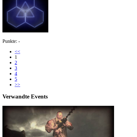
Punkte: -
<<
1
2
3
4
5
>>
Verwandte Events