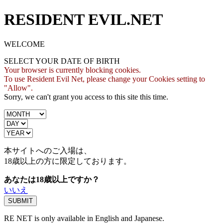
RESIDENT EVIL.NET
WELCOME
SELECT YOUR DATE OF BIRTH
Your browser is currently blocking cookies.
To use Resident Evil Net, please change your Cookies setting to
"Allow".
Sorry, we can't grant you access to this site this time.
本サイトへのご入場は、
18歳
以上の方に限定しております。
あなたは18歳以上ですか？
いいえ
RE NET is only available in English and Japanese.