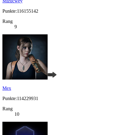
Mizucwey
Punkte:116155142
Rang
9
Mex
Punkte:114229931
Rang
10