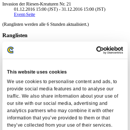
Invasion der Riesen-Kreaturen Nr. 21
01.12.2016 15:00 (JST) - 31.12.2016 15:00 (JST)
Event-Seite
(Ranglisten werden alle 6 Stunden aktualisiert.)
Ranglisten
Rang
1
This website uses cookies
We use cookies to personalise content and ads, to
provide social media features and to analyse our
traffic. We also share information about your use of
our site with our social media, advertising and
analytics partners who may combine it with other
Punkte: -
information that you’ve provided to them or that
Rang
they’ve collected from your use of their services.
2