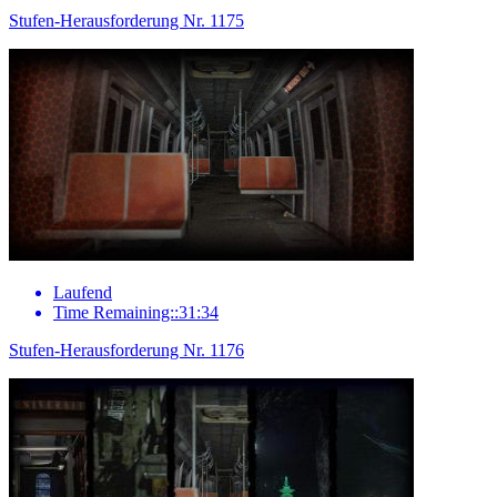
Stufen-Herausforderung Nr. 1175
Laufend
Time Remaining::31:34
Stufen-Herausforderung Nr. 1176