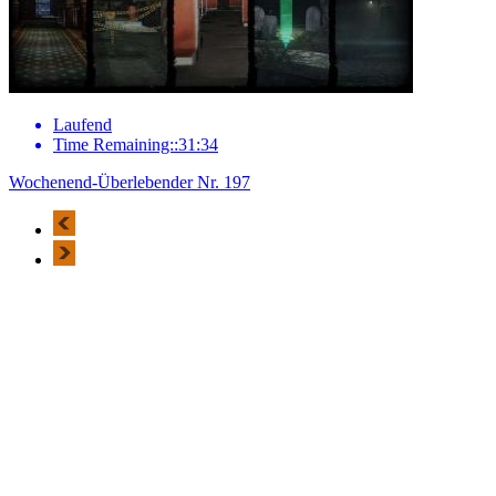
Laufend
Time Remaining::31:34
Wochenend-Überlebender Nr. 197