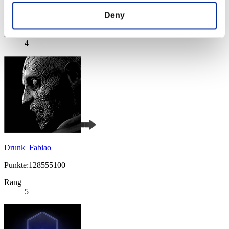
Deny
Punkte:131478710
Rang
4
Drunk_Fabiao
Punkte:128555100
Rang
5