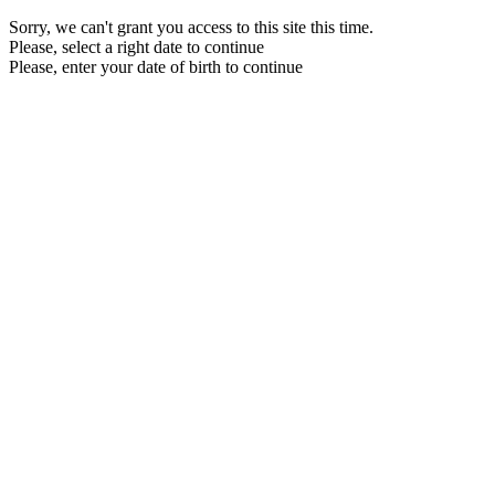
Sorry, we can't grant you access to this site this time.
Please, select a right date to continue
Please, enter your date of birth to continue