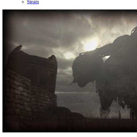
Steam