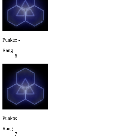
Punkte: -
Rang
6
Punkte: -
Rang
7