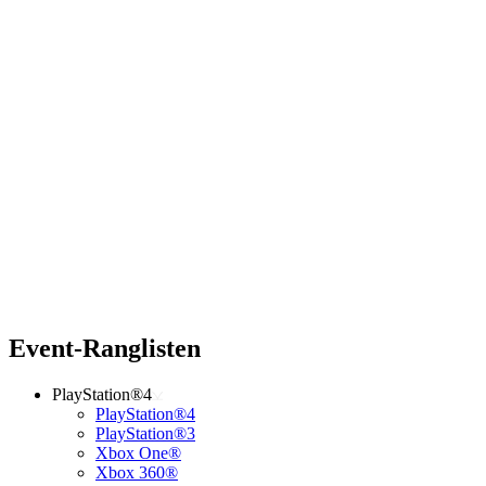
Event-Ranglisten
PlayStation®4
PlayStation®4
PlayStation®3
Xbox One®
Xbox 360®