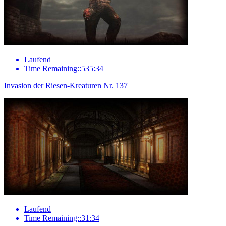
Laufend
Time Remaining::535:34
Invasion der Riesen-Kreaturen Nr. 137
Laufend
Time Remaining::31:34