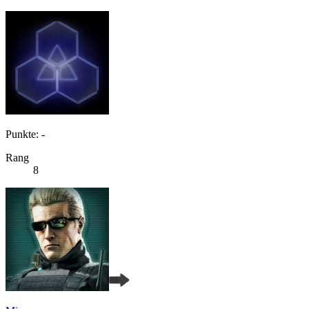
Punkte: -
Rang
8