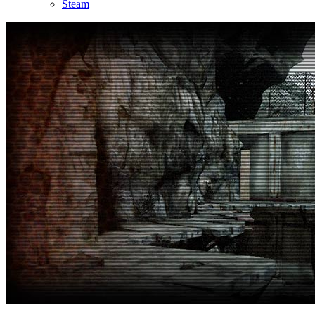
Steam