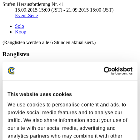
Stufen-Herausforderung Nr. 41
15.09.2015 15:00 (JST) - 21.09.2015 15:00 (JST)
Event-Seite
Solo
Koop
(Ranglisten werden alle 6 Stunden aktualisiert.)
Ranglisten
Rang
41
This website uses cookies
We use cookies to personalise content and ads, to
provide social media features and to analyse our
traffic. We also share information about your use of
our site with our social media, advertising and
analytics partners who may combine it with other
Punkte: -