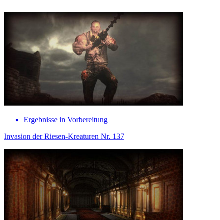
Ergebnisse in Vorbereitung
Invasion der Riesen-Kreaturen Nr. 137