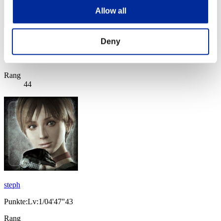
Allow all
Deny
taku4913
Punkte:Lv:1/04'44"43
Rang
44
steph
Punkte:Lv:1/04'47"43
Rang