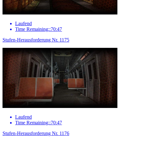
Laufend
Time Remaining::70:47
Stufen-Herausforderung Nr. 1175
Laufend
Time Remaining::70:47
Stufen-Herausforderung Nr. 1176