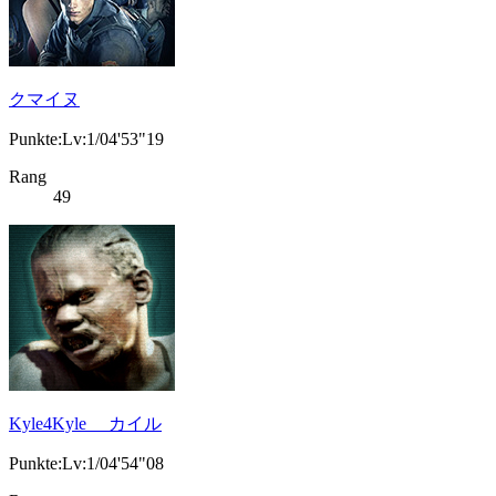
クマイヌ
Punkte:Lv:1/04'53"19
Rang
49
Kyle4Kyle カイル
Punkte:Lv:1/04'54"08