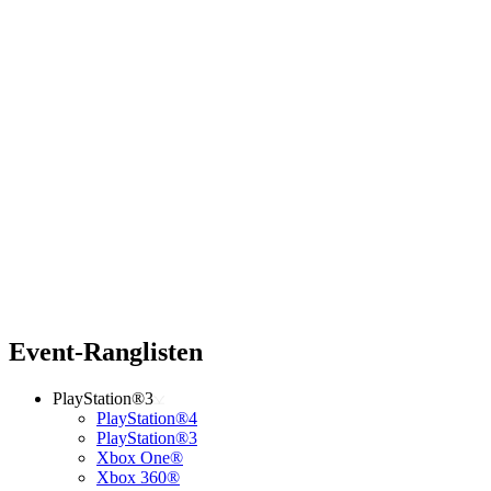
Event-Ranglisten
PlayStation®3
PlayStation®4
PlayStation®3
Xbox One®
Xbox 360®