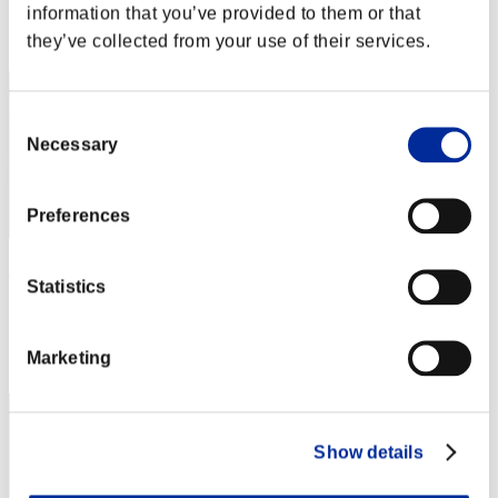
information that you’ve provided to them or that
Rang
they’ve collected from your use of their services.
42
Consent
Necessary
Selection
Preferences
Darkstar
Statistics
Punkte:Lv:1/04'42"21
Rang
Marketing
43
Show details