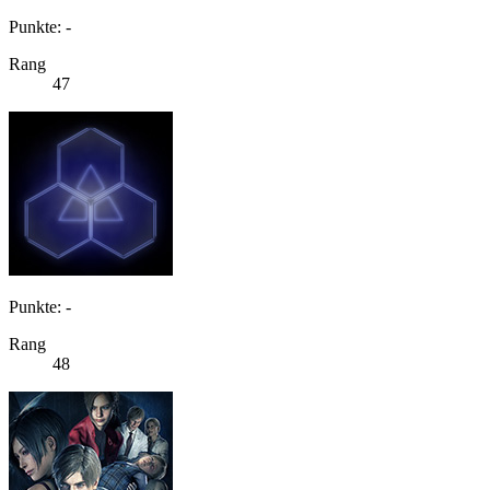
Punkte: -
Rang
47
Punkte: -
Rang
48