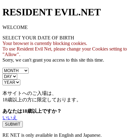
RESIDENT EVIL.NET
WELCOME
SELECT YOUR DATE OF BIRTH
Your browser is currently blocking cookies.
To use Resident Evil Net, please change your Cookies setting to
"Allow".
Sorry, we can't grant you access to this site this time.
本サイトへのご入場は、
18歳
以上の方に限定しております。
あなたは18歳以上ですか？
いいえ
RE NET is only available in English and Japanese.