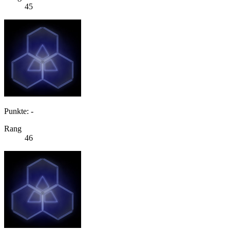
45
Punkte: -
Rang
46