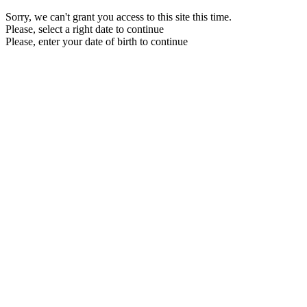
Sorry, we can't grant you access to this site this time.
Please, select a right date to continue
Please, enter your date of birth to continue