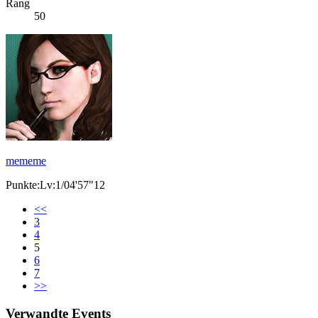
Rang
50
mememe
Punkte:Lv:1/04'57"12
<<
3
4
5
6
7
>>
Verwandte Events