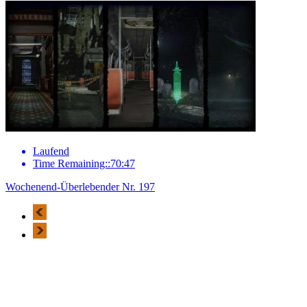
Laufend
Time Remaining::70:47
Wochenend-Überlebender Nr. 197