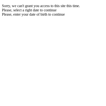
Sorry, we can't grant you access to this site this time.
Please, select a right date to continue
Please, enter your date of birth to continue