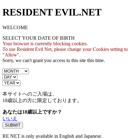
RESIDENT EVIL.NET
WELCOME
SELECT YOUR DATE OF BIRTH
Your browser is currently blocking cookies.
To use Resident Evil Net, please change your Cookies setting to
"Allow".
Sorry, we can't grant you access to this site this time.
本サイトへのご入場は、
18歳
以上の方に限定しております。
あなたは18歳以上ですか？
いいえ
RE NET is only available in English and Japanese.