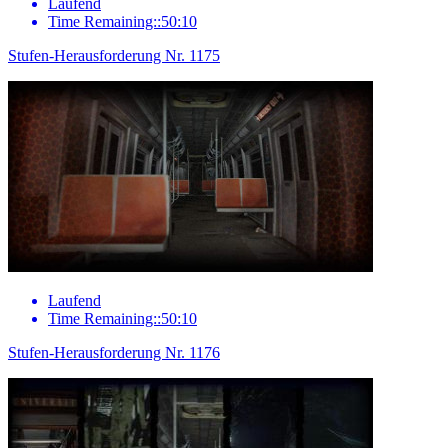
Laufend
Time Remaining::50:10
Stufen-Herausforderung Nr. 1175
Laufend
Time Remaining::50:10
Stufen-Herausforderung Nr. 1176