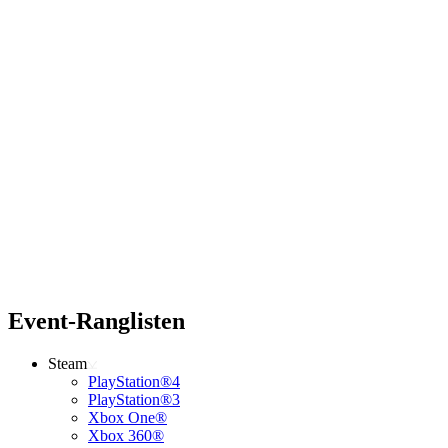
Event-Ranglisten
Steam
PlayStation®4
PlayStation®3
Xbox One®
Xbox 360®