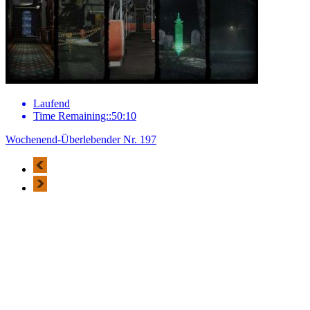
Laufend
Time Remaining::50:10
Wochenend-Überlebender Nr. 197