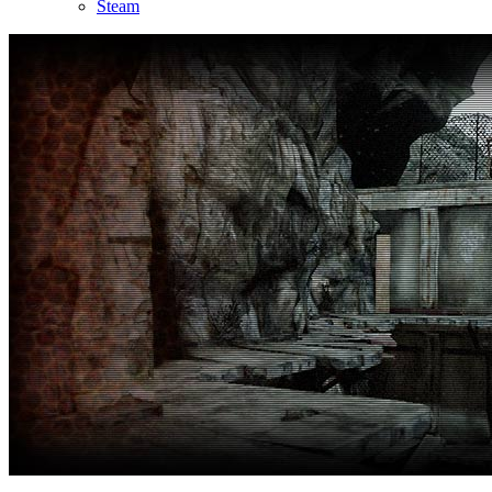
Steam