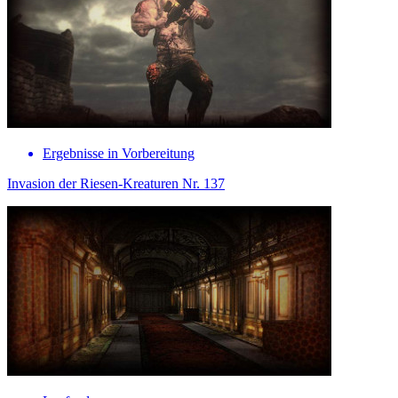
Ergebnisse in Vorbereitung
Invasion der Riesen-Kreaturen Nr. 137