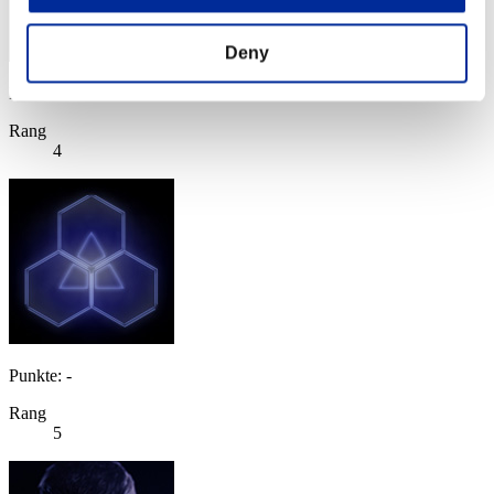
Deny
Punkte: -
Rang
4
Punkte: -
Rang
5