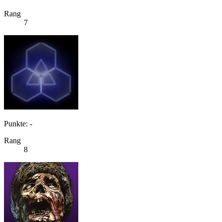
Rang
7
Punkte: -
Rang
8