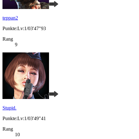
teppan2
Punkte:Lv:1/03'47"93
Rang
9
Stupid.
Punkte:Lv:1/03'49"41
Rang
10