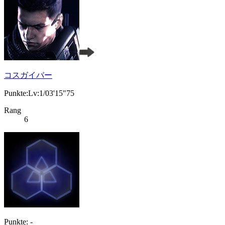
コスガイバー
Punkte:Lv:1/03'15"75
Rang
6
Punkte: -