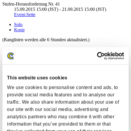
Stufen-Herausforderung Nr. 41
15.09.2015 15:00 (JST) - 21.09.2015 15:00 (JST)
Event-Seite
Solo
Koop
(Ranglisten werden alle 6 Stunden aktualisiert.)
Ranglisten
Rang
1
This website uses cookies
We use cookies to personalise content and ads, to
provide social media features and to analyse our
traffic. We also share information about your use of
our site with our social media, advertising and
analytics partners who may combine it with other
information that you’ve provided to them or that
Punkte: -