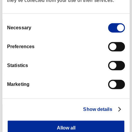
they’ve collected from your use of their services.
Rang
2
Consent
Necessary
Selection
Preferences
Statistics
Centurion
Punkte:Lv:1/03'08"23
Marketing
Rang
3
Show details
Allow all