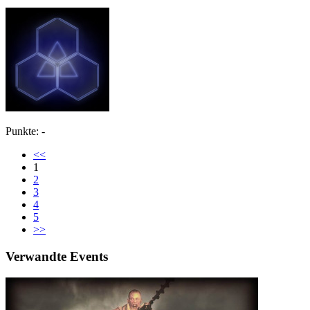
Punkte: -
<<
1
2
3
4
5
>>
Verwandte Events