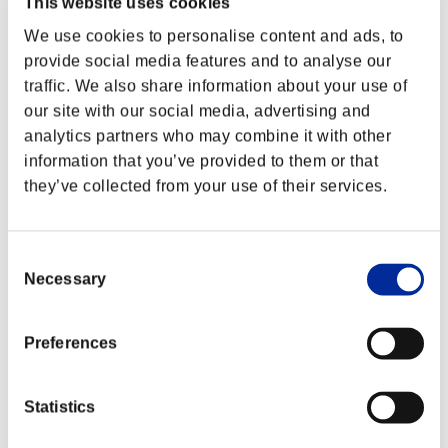
This website uses cookies
We use cookies to personalise content and ads, to
provide social media features and to analyse our
traffic. We also share information about your use of
our site with our social media, advertising and
analytics partners who may combine it with other
information that you’ve provided to them or that
they’ve collected from your use of their services.
Consent
Necessary
Selection
Preferences
Statistics