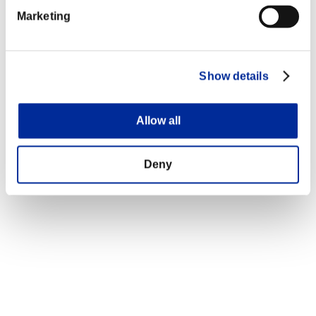
Marketing
Show details
Allow all
Deny