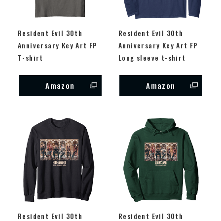
Resident Evil 30th
Resident Evil 30th
Anniversary Key Art FP
Anniversary Key Art FP
T-shirt
Long sleeve t-shirt
Amazon
Amazon
Resident Evil 30th
Resident Evil 30th