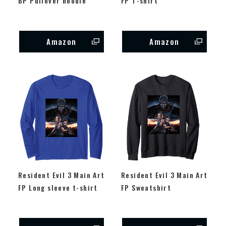
BP Pullover hoodie
FP T-shirt
Amazon
Amazon
Resident Evil 3 Main Art
Resident Evil 3 Main Art
FP Long sleeve t-shirt
FP Sweatshirt