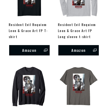
Resident Evil Requiem
Resident Evil Requiem
Leon & Grace Art FP T-
Leon & Grace Art FP
shirt
Long sleeve t-shirt
Amazon
Amazon