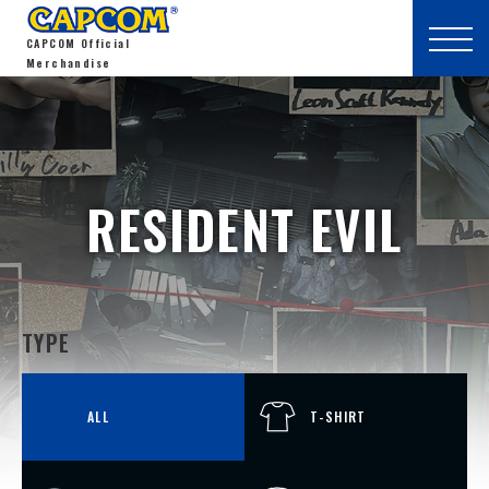
CAPCOM Official
Merchandise
RESIDENT EVIL
TYPE
ALL
T-SHIRT