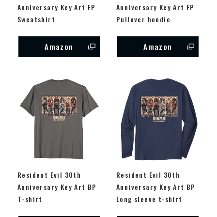
Anniversary Key Art FP
Anniversary Key Art FP
Sweatshirt
Pullover hoodie
Amazon
Amazon
Resident Evil 30th
Resident Evil 30th
Anniversary Key Art BP
Anniversary Key Art BP
T-shirt
Long sleeve t-shirt