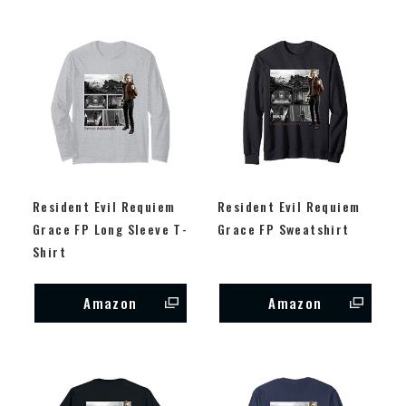
Resident Evil Requiem
Resident Evil Requiem
Grace FP Long Sleeve T-
Grace FP Sweatshirt
Shirt
Amazon
Amazon