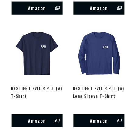
Amazon
Amazon
RESIDENT EVIL R.P.D. (A)
RESIDENT EVIL R.P.D. (A)
T-Shirt
Long Sleeve T-Shirt
Amazon
Amazon