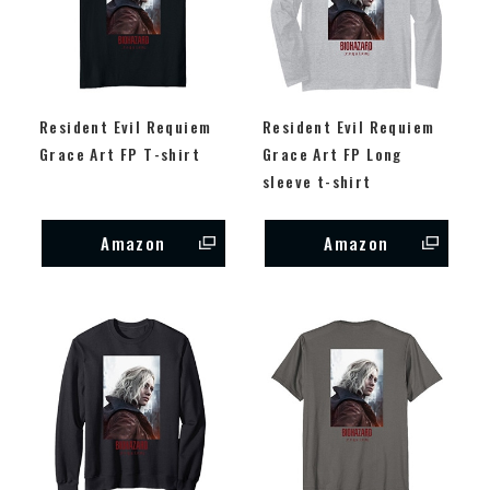
Resident Evil Requiem
Resident Evil Requiem
Grace Art FP T-shirt
Grace Art FP Long
sleeve t-shirt
Amazon
Amazon