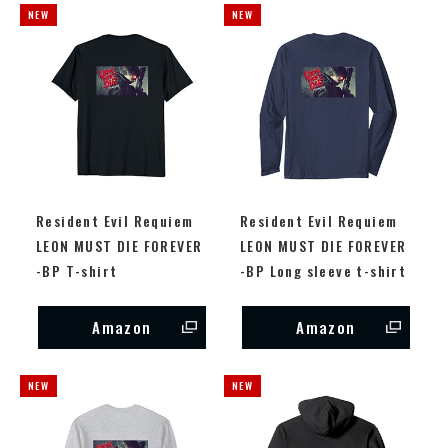
Resident Evil Requiem
Resident Evil Requiem
LEON MUST DIE FOREVER
LEON MUST DIE FOREVER
-BP T-shirt
-BP Long sleeve t-shirt
Amazon
Amazon