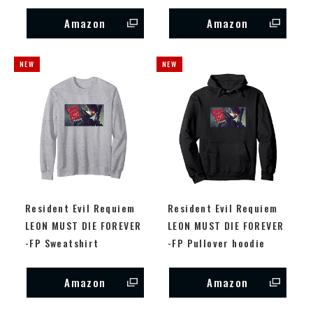
Amazon
Amazon
Resident Evil Requiem
Resident Evil Requiem
LEON MUST DIE FOREVER
LEON MUST DIE FOREVER
-FP Sweatshirt
-FP Pullover hoodie
Amazon
Amazon