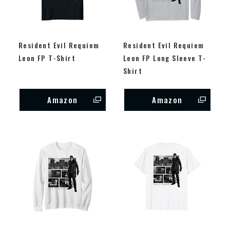
Resident Evil Requiem
Resident Evil Requiem
Leon FP T-Shirt
Leon FP Long Sleeve T-
Shirt
Amazon
Amazon