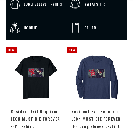
LONG SLEEVE T-SHIRT
SWEATSHIRT
HOODIE
OTHER
Resident Evil Requiem
Resident Evil Requiem
LEON MUST DIE FOREVER
LEON MUST DIE FOREVER
-FP T-shirt
-FP Long sleeve t-shirt