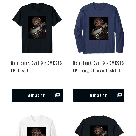
Resident Evil 3 NEMESIS
Resident Evil 3 NEMESIS
FP T-shirt
FP Long sleeve t-shirt
Amazon
Amazon