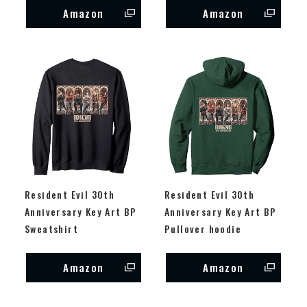
Amazon
Amazon
Resident Evil 30th
Resident Evil 30th
Anniversary Key Art BP
Anniversary Key Art BP
Sweatshirt
Pullover hoodie
Amazon
Amazon