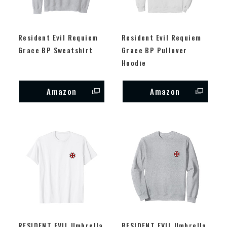
Resident Evil Requiem
Resident Evil Requiem
Grace BP Sweatshirt
Grace BP Pullover
Hoodie
Amazon
Amazon
RESIDENT EVIL Umbrella
RESIDENT EVIL Umbrella