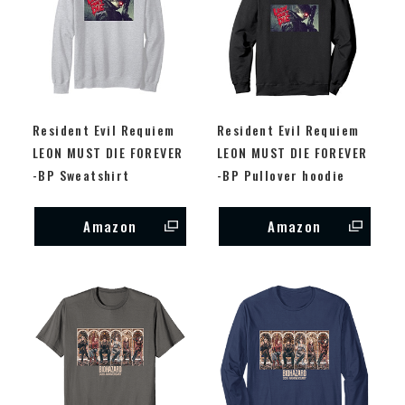
Resident Evil Requiem
Resident Evil Requiem
LEON MUST DIE FOREVER
LEON MUST DIE FOREVER
-BP Sweatshirt
-BP Pullover hoodie
Amazon
Amazon