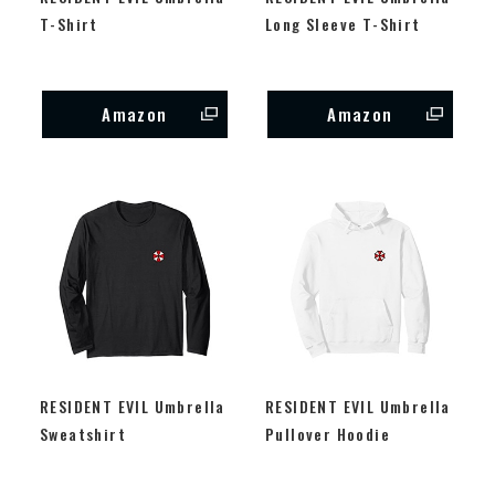
T-Shirt
Long Sleeve T-Shirt
Amazon
Amazon
RESIDENT EVIL Umbrella
RESIDENT EVIL Umbrella
Sweatshirt
Pullover Hoodie