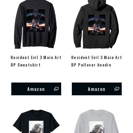
Resident Evil 3 Main Art
Resident Evil 3 Main Art
BP Sweatshirt
BP Pullover hoodie
Amazon
Amazon