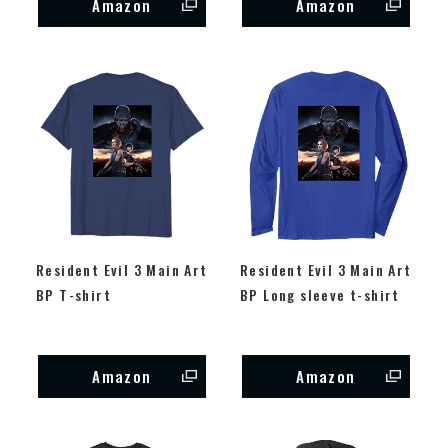
Amazon
Amazon
Resident Evil 3 Main Art
Resident Evil 3 Main Art
BP T-shirt
BP Long sleeve t-shirt
Amazon
Amazon