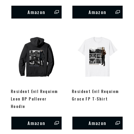
Amazon
Amazon
Resident Evil Requiem
Resident Evil Requiem
Leon BP Pullover
Grace FP T-Shirt
Hoodie
Amazon
Amazon