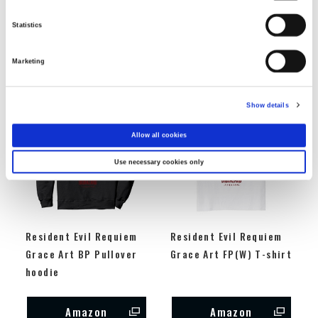
sleeve t-shirt
Sweatshirt
Statistics
Amazon
Amazon
Marketing
Show details
Allow all cookies
Use necessary cookies only
Resident Evil Requiem
Resident Evil Requiem
Grace Art BP Pullover
Grace Art FP(W) T-shirt
hoodie
Amazon
Amazon