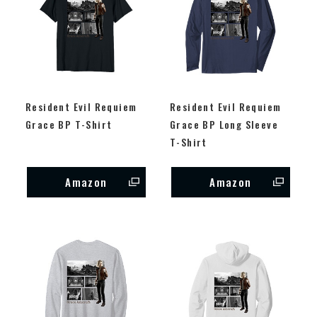
Resident Evil Requiem
Resident Evil Requiem
Grace BP T-Shirt
Grace BP Long Sleeve
T-Shirt
Amazon
Amazon