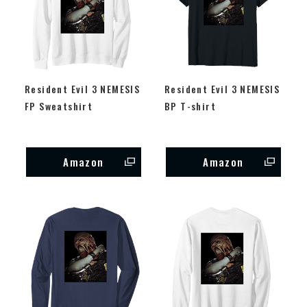
Resident Evil 3 NEMESIS
Resident Evil 3 NEMESIS
FP Sweatshirt
BP T-shirt
Amazon
Amazon