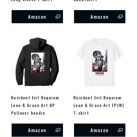
Amazon
Amazon
Resident Evil Requiem
Resident Evil Requiem
Leon & Grace Art BP
Leon & Grace Art FP(W)
Pullover hoodie
T-shirt
Amazon
Amazon