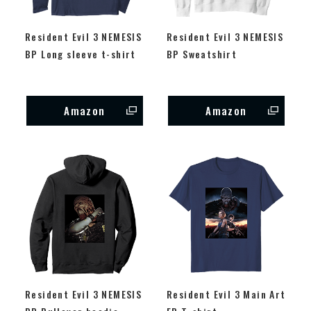
Resident Evil 3 NEMESIS
Resident Evil 3 NEMESIS
BP Long sleeve t-shirt
BP Sweatshirt
Amazon
Amazon
Resident Evil 3 NEMESIS
Resident Evil 3 Main Art