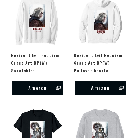
Resident Evil Requiem
Resident Evil Requiem
Grace Art BP(W)
Grace Art BP(W)
Sweatshirt
Pullover hoodie
Amazon
Amazon