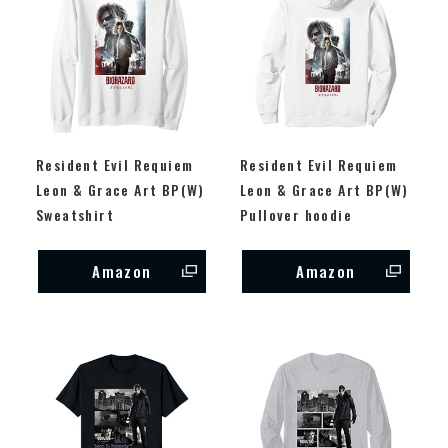
Resident Evil Requiem
Resident Evil Requiem
Leon & Grace Art BP(W)
Leon & Grace Art BP(W)
Sweatshirt
Pullover hoodie
Amazon
Amazon