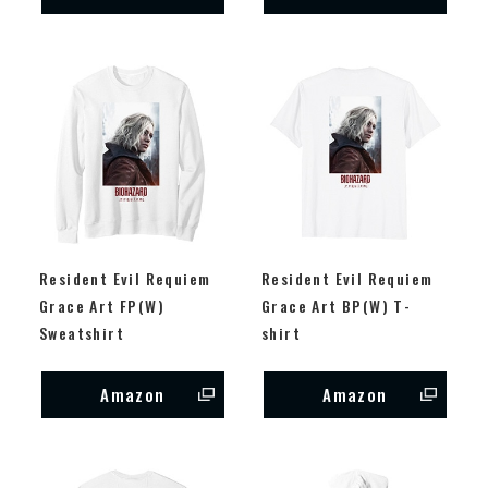
Resident Evil Requiem
Resident Evil Requiem
Grace Art FP(W)
Grace Art BP(W) T-
Sweatshirt
shirt
Amazon
Amazon