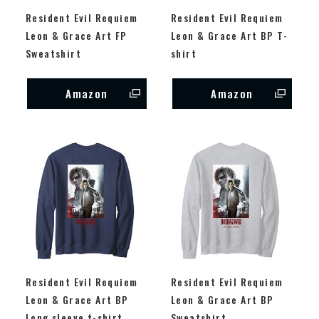
Resident Evil Requiem
Resident Evil Requiem
Leon & Grace Art FP
Leon & Grace Art BP T-
Sweatshirt
shirt
Amazon
Amazon
Resident Evil Requiem
Resident Evil Requiem
Leon & Grace Art BP
Leon & Grace Art BP
Long sleeve t-shirt
Sweatshirt