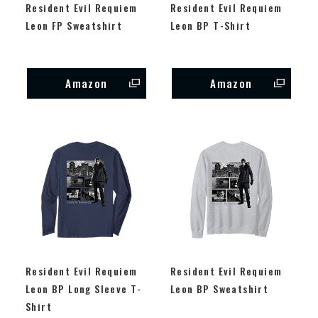
Resident Evil Requiem
Resident Evil Requiem
Leon FP Sweatshirt
Leon BP T-Shirt
Amazon
Amazon
Resident Evil Requiem
Resident Evil Requiem
Leon BP Long Sleeve T-
Leon BP Sweatshirt
Shirt