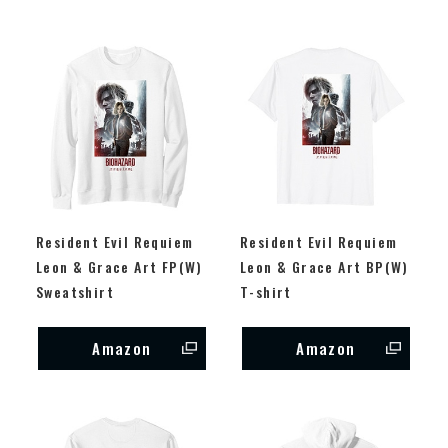
Resident Evil Requiem
Resident Evil Requiem
Leon & Grace Art FP(W)
Leon & Grace Art BP(W)
Sweatshirt
T-shirt
Amazon
Amazon