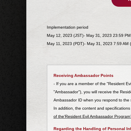
Implementation period
May 12, 2023 (JST)- May 31, 2023 23:59 PM
May 11, 2023 (PDT)- May 31, 2023 7:59 AM 
Receiving Ambassador Points
- If you are a member of the "Resident Ev
"Ambassador"), you will receive the Resi
Ambassador ID when you respond to the 
In addition, the content and specifications
of the‘Resident Evil Ambassador Program
Regarding the Handling of Personal In