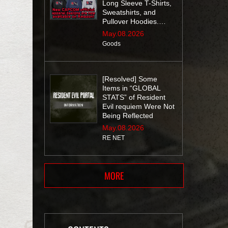
Long Sleeve T-Shirts,
Sweatshirts, and
Pullover Hoodies.
Don’t miss out!
May.08.2026
Goods
[Resolved] Some
Items in “GLOBAL
STATS” of Resident
Evil requiem Were Not
Being Reflected
May.08.2026
RE NET
MORE