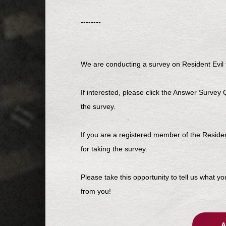
--------
We are conducting a survey on Resident Evil f
If interested, please click the Answer Survey
the survey.
If you are a registered member of the Resid
for taking the survey.
Please take this opportunity to tell us what y
from you!
A