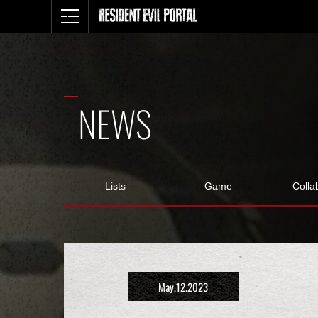
NEWS
Lists
Game
Colla
May.12.2023