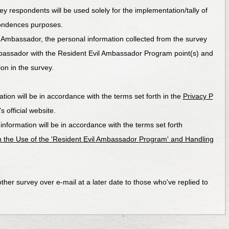
ey respondents will be used solely for the implementation/tally of
ondences purposes.
 Ambassador, the personal information collected from the survey
bassador with the Resident Evil Ambassador Program point(s) and
on in the survey.
tion will be in accordance with the terms set forth in the
Privacy P
official website.
formation will be in accordance with the terms set forth
 the Use of the 'Resident Evil Ambassador Program' and Handling
ther survey over e-mail at a later date to those who've replied to