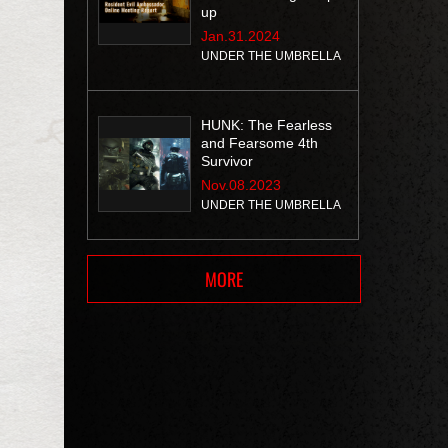
up
Jan.31.2024
UNDER THE UMBRELLA
HUNK: The Fearless
and Fearsome 4th
Survivor
Nov.08.2023
UNDER THE UMBRELLA
MORE