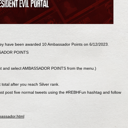
ey have been awarded 10 Ambassador Points on 6/12/2023.
BASSADOR POINTS
r right and select AMBASSADOR POINTS from the menu.)
total after you reach Silver rank.
ust post five normal tweets using the #REBHFun hashtag and follow
.
bassador.html