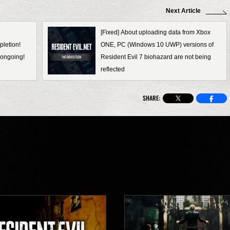
Next Article
[Fixed] About uploading data from Xbox
pletion!
ONE, PC (Windows 10 UWP) versions of
ongoing!
Resident Evil 7 biohazard are not being
reflected
SHARE: