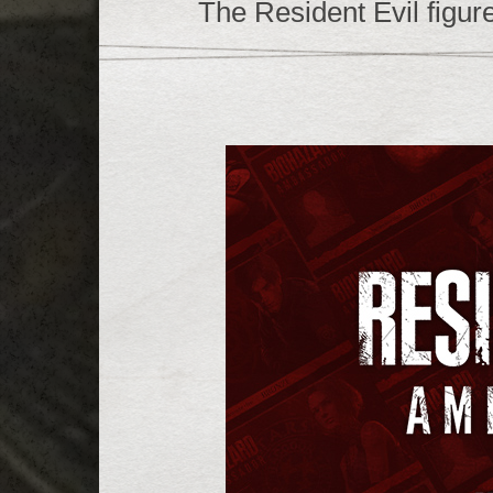
The Resident Evil figure