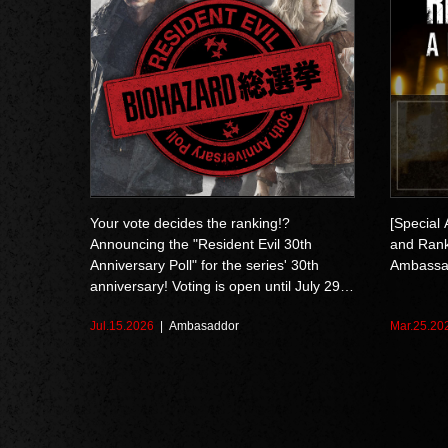
Your vote decides the ranking!?
[Special
Announcing the "Resident Evil 30th
and Ranks
Anniversary Poll" for the series' 30th
Ambassa
anniversary! Voting is open until July 29
at 10:59 AM (EDT)
Jul.15.2026
Ambasaddor
Mar.25.20