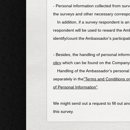
- Personal information collected from surv
the surveys and other necessary corresp
In addition, if a survey respondent is an
respondent will be used to reward the Am
identify/count the Ambassador's participati
- Besides, the handling of personal informa
olicy
which can be found on the Company's 
Handling of the Ambassador's personal in
separately in the
"Terms and Conditions on
of Personal Information"
.
We might send out a request to fill out ano
this survey.