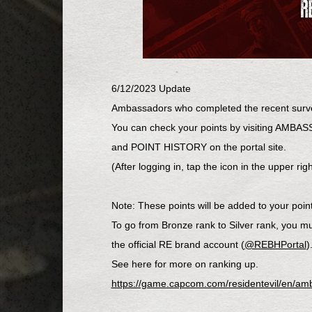
6/12/2023 Update
Ambassadors who completed the recent surv
You can check your points by visiting AM
and POINT HISTORY on the portal site.
(After logging in, tap the icon in the uppe
Note: These points will be added to your point 
To go from Bronze rank to Silver rank, you m
the official RE brand account (
@REBHPortal
)
See here for more on ranking up.
https://game.capcom.com/residentevil/en/am