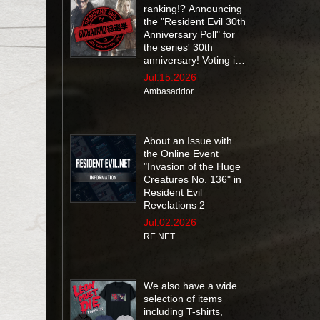
ranking!? Announcing
the "Resident Evil 30th
Anniversary Poll" for
the series' 30th
anniversary! Voting is
open until July 29 at
Jul.15.2026
10:59 AM (EDT)
Ambasaddor
About an Issue with
the Online Event
"Invasion of the Huge
Creatures No. 136" in
Resident Evil
Revelations 2
Jul.02.2026
RE NET
We also have a wide
selection of items
including T-shirts,