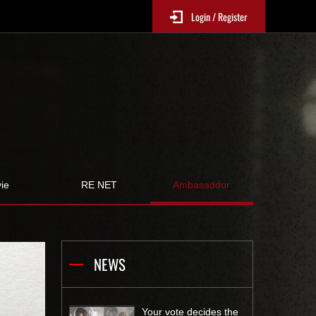
Login / Register
ie
RE NET
Ambasaddor
NEWS
Your vote decides the