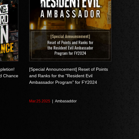
pletion!
[Special Announcement] Reset of Points
d Chance
and Ranks for the "Resident Evil
Ambassador Program" for FY2024
Mar.25.2025
Ambasaddor