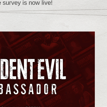
 survey is now live!