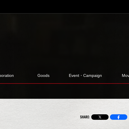
boration
Goods
Event・Campaign
Mov
SHARE: