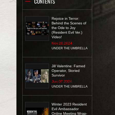
CONTENTS
Rejoice in Terror:
Behind the Scenes of
the Ode to Joy
(Resident Evil Ver.)
Video!
Nov.20.2024
UNDER THE UMBRELLA
Jill Valentine: Famed
Operator, Storied
Survivor
Jun.07.2024
UNDER THE UMBRELLA
Winter 2023 Resident
Evil Ambassador
Online Meeting Wrap-