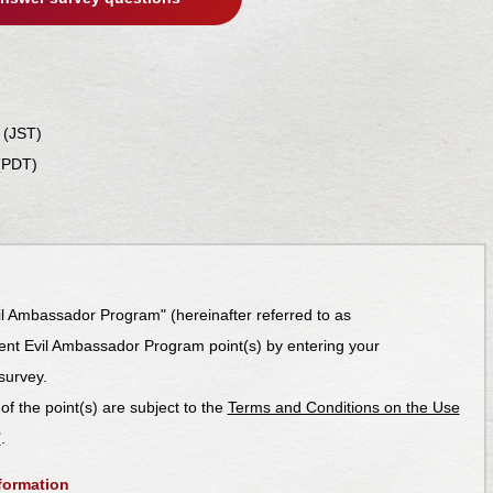
 (JST)
(PDT)
il Ambassador Program" (hereinafter referred to as
dent Evil Ambassador Program point(s) by entering your
survey.
 of the point(s) are subject to the
Terms and Conditions on the Use
’
.
formation