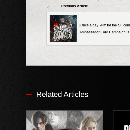
Previous Article
[Once a day] Aim for the full com
Ambassador Card Campaign is 
Related Articles