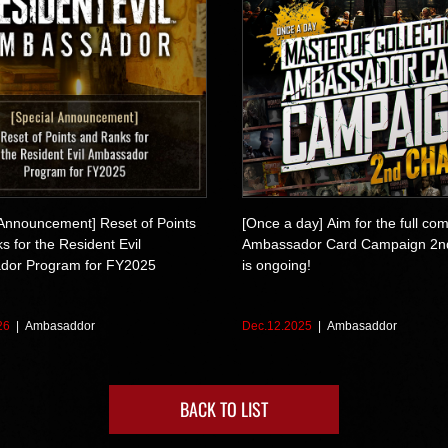
 Announcement] Reset of Points
[Once a day] Aim for the full com
 for the Resident Evil
Ambassador Card Campaign 2n
dor Program for FY2025
is ongoing!
26
Ambasaddor
Dec.12.2025
Ambasaddor
BACK TO LIST