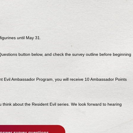
igurines until May 31.
 Questions button below, and check the survey outline before beginning
ent Evil Ambassador Program, you will receive 10 Ambassador Points
ou think about the Resident Evil series. We look forward to hearing
nswer survey questions