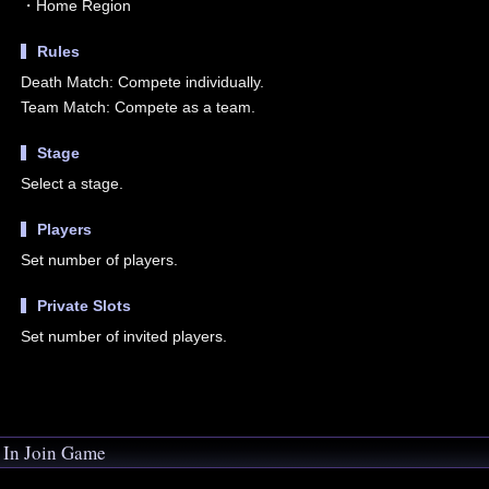
・Home Region
Rules
Death Match: Compete individually.
Team Match: Compete as a team.
Stage
Select a stage.
Players
Set number of players.
Private Slots
Set number of invited players.
In Join Game