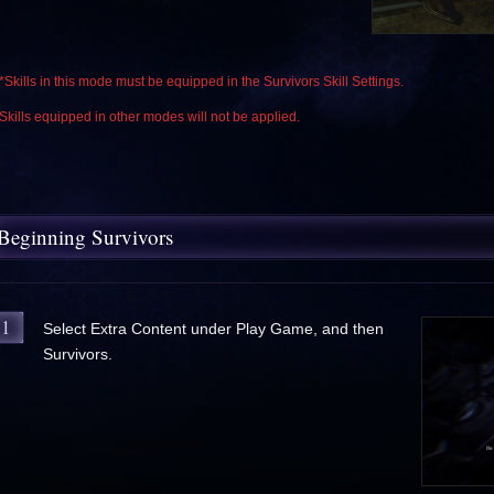
*Skills in this mode must be equipped in the Survivors Skill Settings.
Skills equipped in other modes will not be applied.
Beginning Survivors
1
Select Extra Content under Play Game, and then
Survivors.