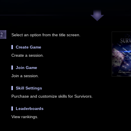
2
Select an option from the title screen.
Create Game
Create a session.
Join Game
Join a session.
Skill Settings
Purchase and customize skills for Survivors.
Leaderboards
View rankings.