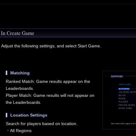
In Create Game
Adjust the following settings, and select Start Game.
Matching
Ranked Match: Game results appear on the
Leaderboards.
Player Match: Game results will not appear on
the Leaderboards.
Location Settings
Search for players based on location.
・All Regions