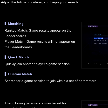
Adjust the following criteria, and begin your search.
Matching
Ranked Match: Game results appear on the
Leaderboards.
Player Match: Game results will not appear on
the Leaderboards.
Quick Match
Quickly join another player's game session.
Custom Match
Search for a game session to join within a set of parameters.
The following parameters may be set for