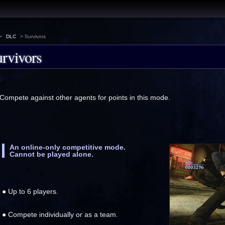
>
DLC
> Survivors
rvivors
Compete against other agents for points in this mode.
An online-only competitive mode.
Cannot be played alone.
● Up to 6 players.
● Compete individually or as a team.