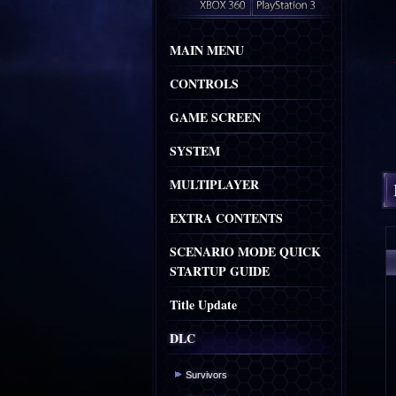
MAIN MENU
CONTROLS
GAME SCREEN
SYSTEM
MULTIPLAYER
EXTRA CONTENTS
SCENARIO MODE QUICK
STARTUP GUIDE
Title Update
DLC
Survivors