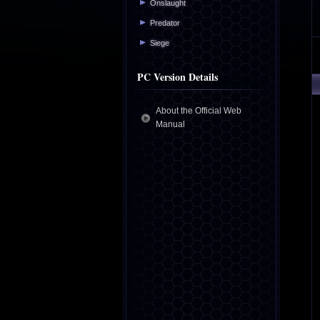
Onslaught
Predator
Siege
PC Version Details
About the Official Web
Manual