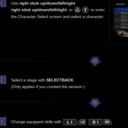
1
Use
right stick up/down/left/right
right stick up/down/left/right
, or
to enter
the Character Select screen and select a character.
2
Select a stage with
SELECT
BACK
.
(Only applies if you created the session.)
3
Change equipped skills with
.