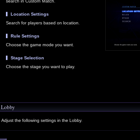
search in Custom Match.
Location Settings
Search for players based on location.
Rule Settings
Choose the game mode you want.
Stage Selection
Choose the stage you want to play.
Lobby
Adjust the following settings in the Lobby.