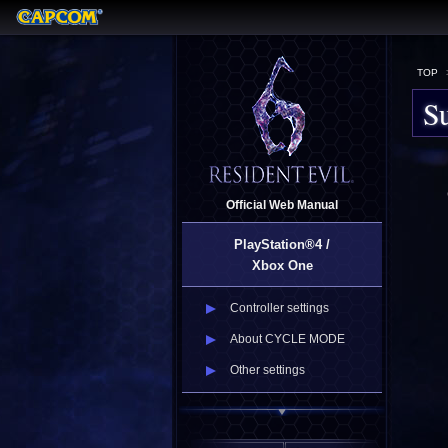
TOP
Su
Official Web Manual
PlayStation®4 /
Xbox One
Controller settings
About CYCLE MODE
Other settings