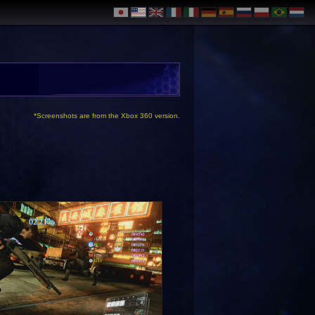
*Screenshots are from the Xbox 360 version.