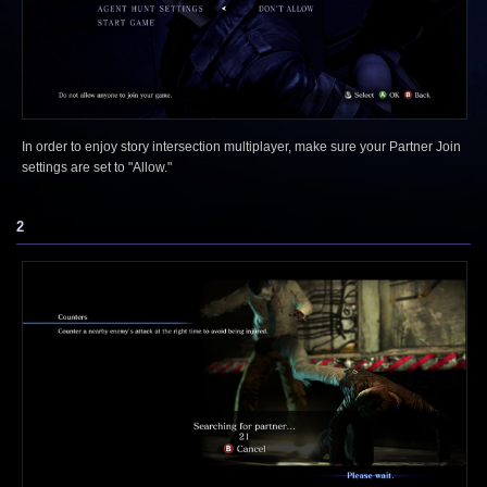
In order to enjoy story intersection multiplayer, make sure your Partner Join
settings are set to "Allow."
2