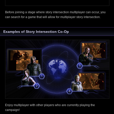
Before joining a stage where story intersection multiplayer can occur, you
can search for a game that will allow for multiplayer story intersection.
Examples of Story Intersection Co-Op
Enjoy multiplayer with other players who are currently playing the
campaign!