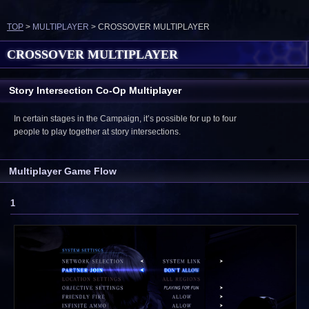
TOP
>
MULTIPLAYER
> CROSSOVER MULTIPLAYER
CROSSOVER MULTIPLAYER
Story Intersection Co-Op Multiplayer
In certain stages in the Campaign, it’s possible for up to four
people to play together at story intersections.
Multiplayer Game Flow
1