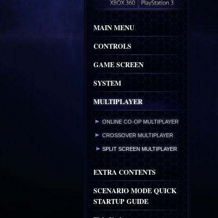
MAIN MENU
CONTROLS
GAME SCREEN
SYSTEM
MULTIPLAYER
ONLINE CO-OP MULTIPLAYER
CROSSOVER MULTIPLAYER
SPLIT SCREEN MULTIPLAYER
EXTRA CONTENTS
SCENARIO MODE QUICK
STARTUP GUIDE