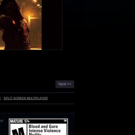
Next >>
R
SPLIT SCREEN MULTIPLAYER
 of