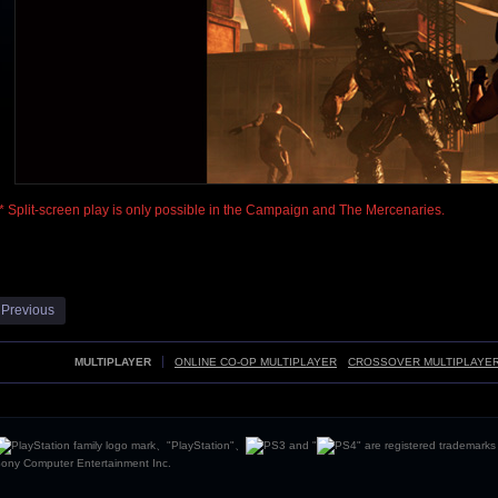
* Split-screen play is only possible in the Campaign and The Mercenaries.
 Previous
MULTIPLAYER
ONLINE CO-OP MULTIPLAYER
CROSSOVER MULTIPLAYE
、"PlayStation"、
and "
" are registered trademarks
ony Computer Entertainment Inc.