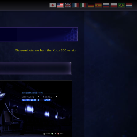
*Screenshots are from the Xbox 360 version.