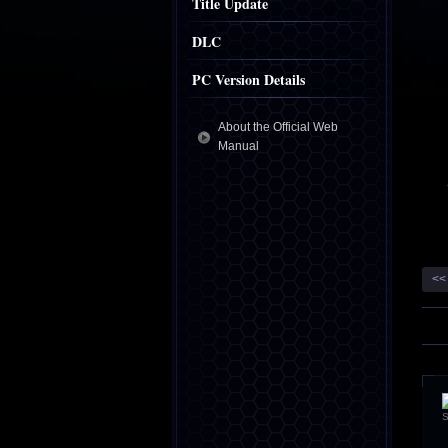
Title Update
DLC
PC Version Details
About the Official Web
Manual
<<
S