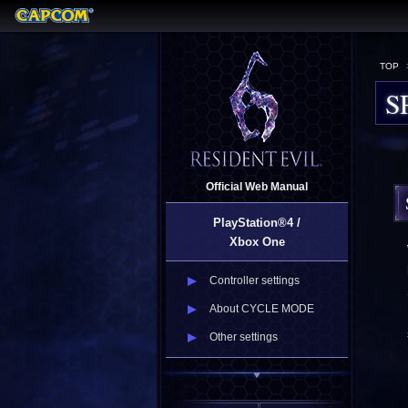
TOP
S
Official Web Manual
PlayStation®4 /
Xbox One
Controller settings
About CYCLE MODE
Other settings