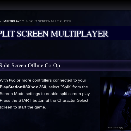
>
MULTIPLAYER
> SPLIT SCREEN MULTIPLAYER
PLIT SCREEN MULTIPLAYER
Split-Screen Offline Co-Op
With two or more controllers connected to your
PlayStation®3
Xbox 360
, select "Split" from the
Screen Mode settings to enable split-screen play.
Press the START button at the Character Select
screen to start the game.