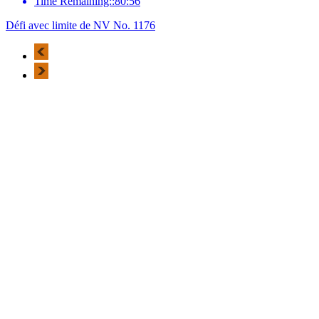
Time Remaining::80:56
Défi avec limite de NV No. 1176