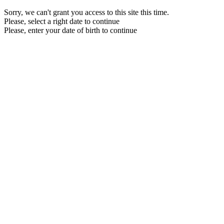
Sorry, we can't grant you access to this site this time.
Please, select a right date to continue
Please, enter your date of birth to continue