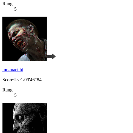
Rang
5
mc-maetthi
Score:Lv:1/09'46"84
Rang
5