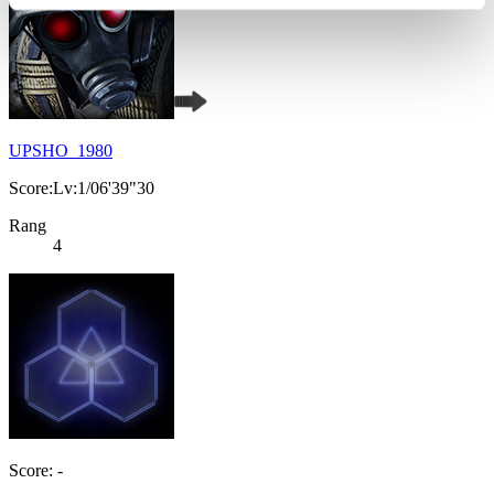
UPSHO_1980
Score:Lv:1/06'39"30
Rang
4
Score: -