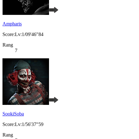
Ampharis
Score:Lv:1/09'46"84
Rang
7
SookiSoba
Score:Lv:1/56'37"59
Rang