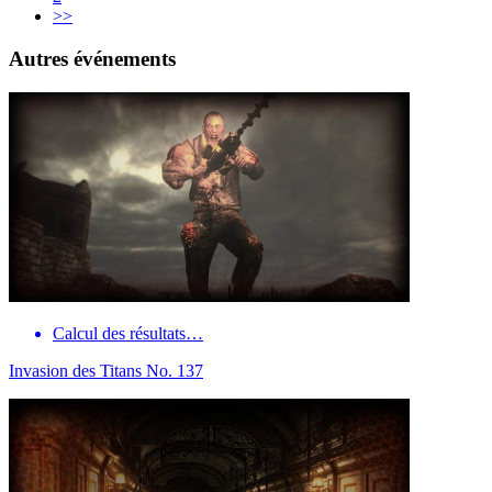
>>
Autres événements
Calcul des résultats…
Invasion des Titans No. 137