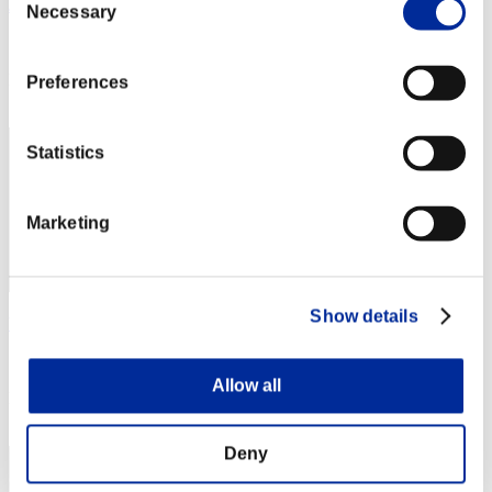
Jimmy
Necessary
Selection
Score:Lv:1/02'37"95
Rang
Preferences
1
Statistics
Marketing
Show details
Yui
Score:Lv:1/02'37"95
Allow all
Rang
3
Deny