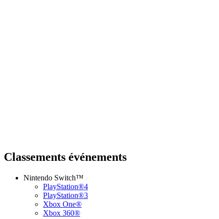
Classements événements
Nintendo Switch™
PlayStation®4
PlayStation®3
Xbox One®
Xbox 360®