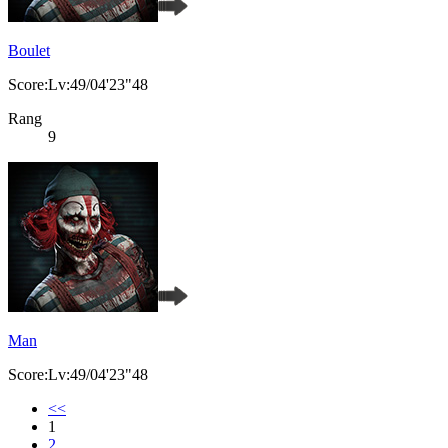
Boulet
Score:Lv:49/04'23"48
Rang
9
Man
Score:Lv:49/04'23"48
<<
1
2