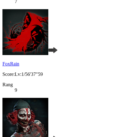
7
FoxRain
Score:Lv:1/56'37"59
Rang
9