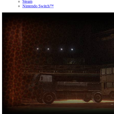
Steam
Nintendo Switch™