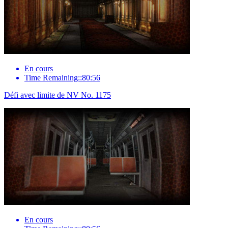
En cours
Time Remaining::80:56
Défi avec limite de NV No. 1175
En cours