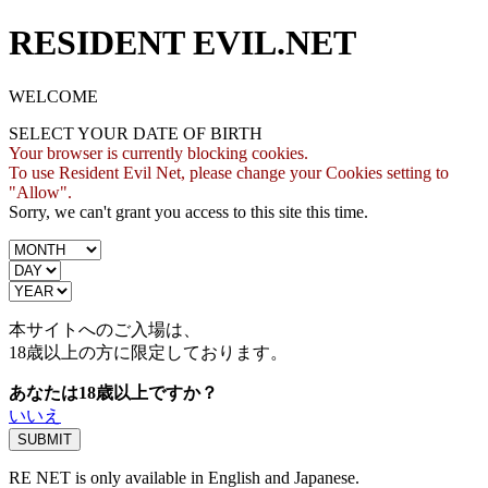
RESIDENT EVIL.NET
WELCOME
SELECT YOUR DATE OF BIRTH
Your browser is currently blocking cookies.
To use Resident Evil Net, please change your Cookies setting to
"Allow".
Sorry, we can't grant you access to this site this time.
本サイトへのご入場は、
18歳
以上の方に限定しております。
あなたは18歳以上ですか？
いいえ
RE NET is only available in English and Japanese.