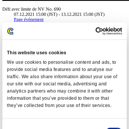
Défi avec limite de NV No. 690
07.12.2021 15:00 (JST) - 13.12.2021 15:00 (JST)
Page événement
Solo
Coop
(Les classements sont mis à jour toutes les 6 heures.)
This website uses cookies
Classements
We use cookies to personalise content and ads, to
Rang
provide social media features and to analyse our
1
traffic. We also share information about your use of
our site with our social media, advertising and
analytics partners who may combine it with other
information that you’ve provided to them or that
they’ve collected from your use of their services.
Consent