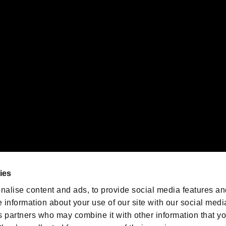
gistered trademarks or trademarks of Sony Interactive Entertainment Inc.
 of Sony Interactive Entertainment Inc. "
" and "
"
are trademarks o
emarks of Nintendo.
oration in the U.S. and/or other countries.
We are posting the latest RE
game information!
Resident Evil official game
account
@RE_Games
ies
am
nalise content and ads, to provide social media features an
e information about your use of our site with our social medi
s partners who may combine it with other information that y