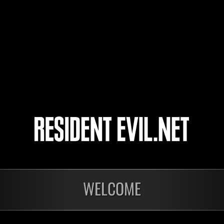
agsantiago
4
5
WELCOME
nts
En cours
En c
Défi avec limite de
Défi