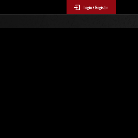
Login / Register
Classements événements
p
jour toutes les 6 heures.)