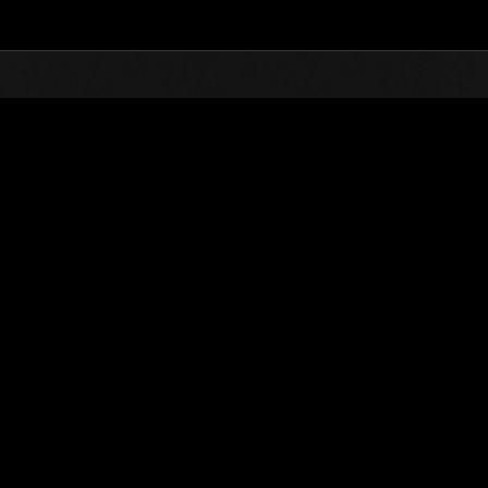
Top
Online Events
Défi avec limite de NV No. 690
nts événements
Défi avec limite de NV No. 690
07.12.2021 15:00 (JST) - 13.12.2021 15:00 (JST)
Page événement
Solo
Coo
(Les classements sont mis à 