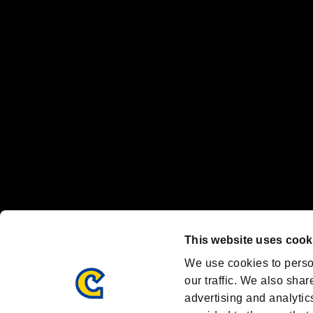
“PlayStation Family Mark”, “PlayStation”, “PS5 logo” and “PS5” are re
"
"、"PlayStation"、"
" and "
" are registered trademarks
Nintendo Switch™ and The Nintendo Switch logo are registered trad
Steam logo are trademarks and/or registered trademarks of Valve Corp
Font Design by Fontworks Inc.
OFFICIAL CHANNELS
We are posting the latest RE brand information
and various topics!
Resident Evil official brand account
@REBHPortal
This website uses cook
Facebook
YouTube
Instagr
We use cookies to perso
our traffic. We also shar
advertising and analytic