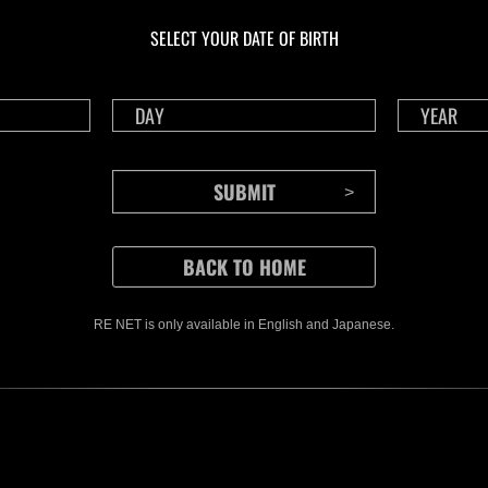
NV No. 1175
NV 
SELECT YOUR DATE OF BIRTH
Time Remaining::58:37
Time 
RE NET is only available in English and Japanese.
CONTENTS