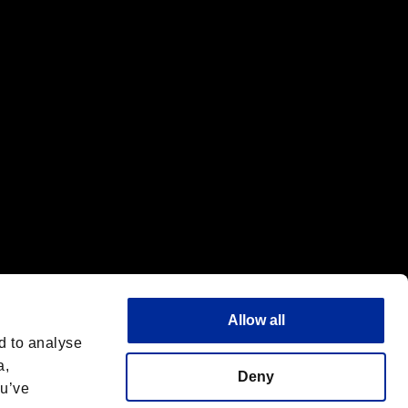
f the same company.
Allow all
d to analyse
a,
Deny
ou’ve