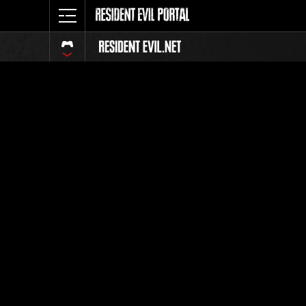
Classeme
Tout