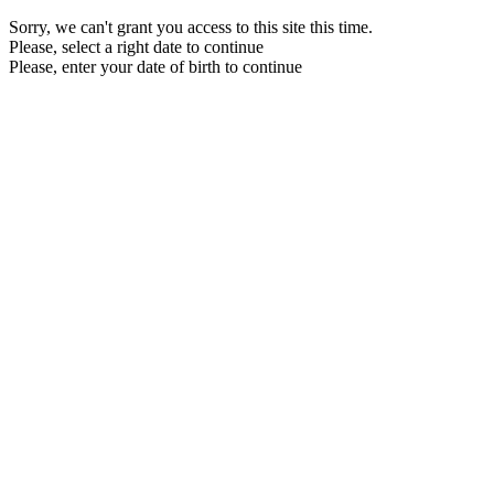
Sorry, we can't grant you access to this site this time.
Please, select a right date to continue
Please, enter your date of birth to continue