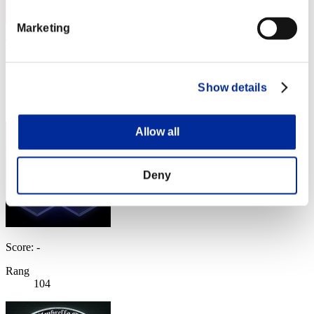
Marketing
TheGrimReaper
Score:Lv:39/08'03"69
Show details
Rang
103
Allow all
Deny
Score: -
Rang
104