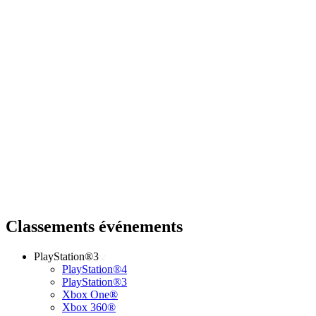
Classements événements
PlayStation®3
PlayStation®4
PlayStation®3
Xbox One®
Xbox 360®