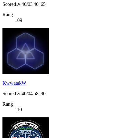
Score:Lv:40/03'40"65
Rang
109
KwwatakW
Score:Lv:40/04'58"90
Rang
110