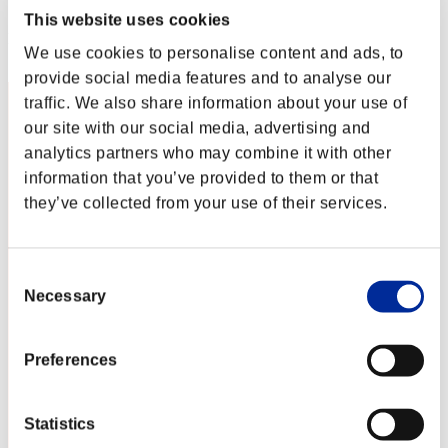
Score: -
This website uses cookies
Rang
We use cookies to personalise content and ads, to
102
provide social media features and to analyse our
traffic. We also share information about your use of
our site with our social media, advertising and
analytics partners who may combine it with other
information that you’ve provided to them or that
they’ve collected from your use of their services.
Consent
Necessary
Selection
Preferences
Statistics