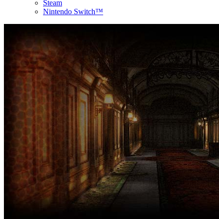
Steam
Nintendo Switch™