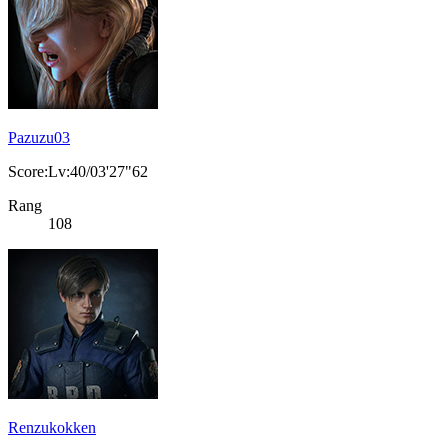
Pazuzu03
Score:Lv:40/03'27"62
Rang
108
Renzukokken