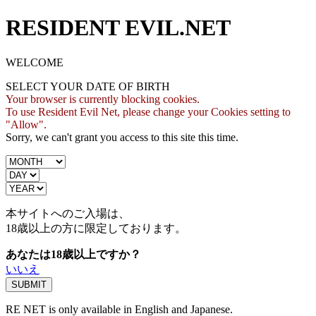
RESIDENT EVIL.NET
WELCOME
SELECT YOUR DATE OF BIRTH
Your browser is currently blocking cookies.
To use Resident Evil Net, please change your Cookies setting to
"Allow".
Sorry, we can't grant you access to this site this time.
本サイトへのご入場は、
18歳
以上の方に限定しております。
あなたは18歳以上ですか？
いいえ
RE NET is only available in English and Japanese.