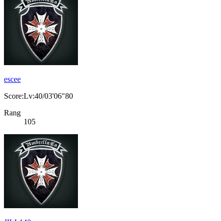
escee
Score:Lv:40/03'06"80
Rang
105