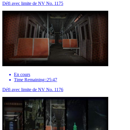
Défi avec limite de NV No. 1175
En cours
Time Remaining::25:47
Défi avec limite de NV No. 1176