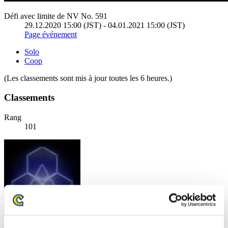
Défi avec limite de NV No. 591
29.12.2020 15:00 (JST) - 04.01.2021 15:00 (JST)
Page événement
Solo
Coop
(Les classements sont mis à jour toutes les 6 heures.)
Classements
Rang
101