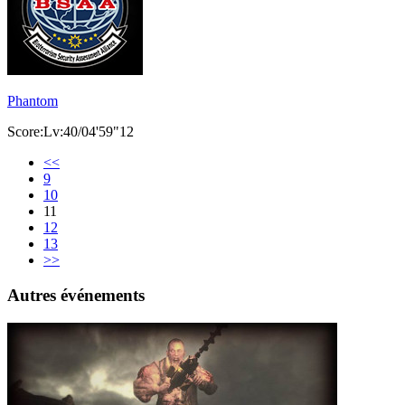
Phantom
Score:Lv:40/04'59"12
<<
9
10
11
12
13
>>
Autres événements