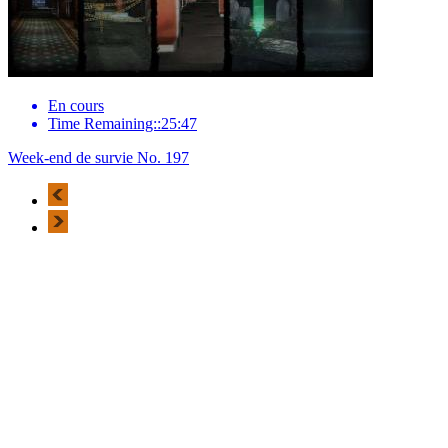
En cours
Time Remaining::25:47
Week-end de survie No. 197