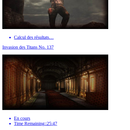
Calcul des résultats…
Invasion des Titans No. 137
En cours
Time Remaining::25:47