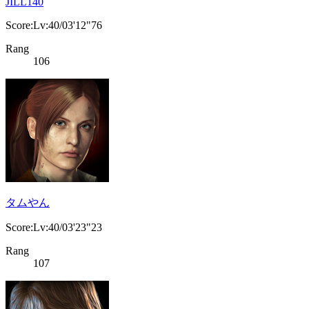
JILL140
Score:Lv:40/03'12"76
Rang
106
タムやん
Score:Lv:40/03'23"23
Rang
107