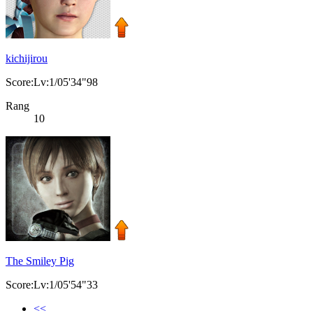
kichijirou
Score:Lv:1/05'34"98
Rang
10
The Smiley Pig
Score:Lv:1/05'54"33
<<