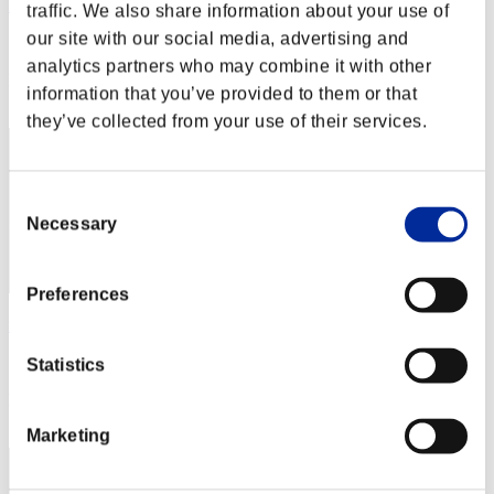
Hilda Guardian
traffic. We also share information about your use of
our site with our social media, advertising and
Score:Lv:1/02'09"43
analytics partners who may combine it with other
Rang
information that you’ve provided to them or that
2
they’ve collected from your use of their services.
Consent
Necessary
Selection
Preferences
fat
Score:Lv:1/02'12"00
Statistics
Rang
3
Marketing