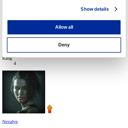
Show details
Allow all
SEBA
Deny
Score:Lv:1/02'22"56
Rang
4
Nevalyn