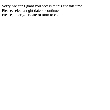
Sorry, we can't grant you access to this site this time.
Please, select a right date to continue
Please, enter your date of birth to continue