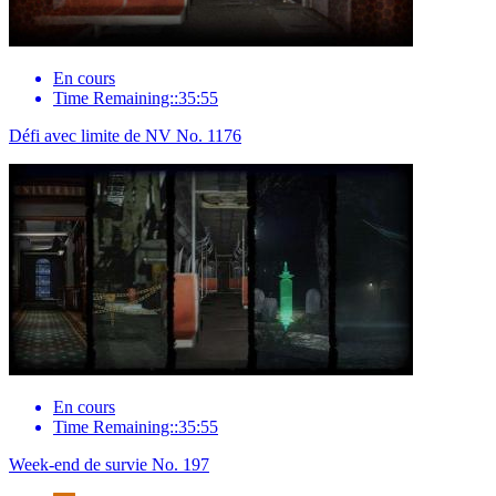
En cours
Time Remaining::35:55
Défi avec limite de NV No. 1176
En cours
Time Remaining::35:55
Week-end de survie No. 197