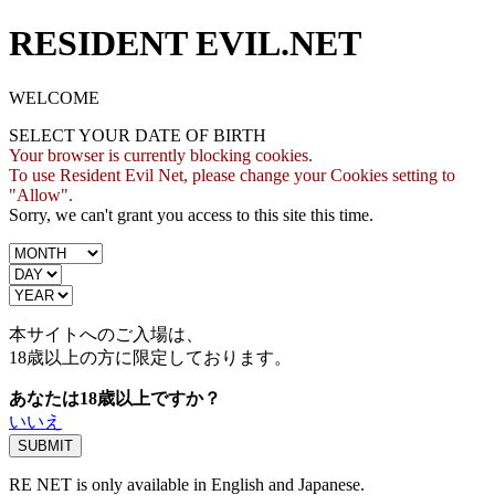
RESIDENT EVIL.NET
WELCOME
SELECT YOUR DATE OF BIRTH
Your browser is currently blocking cookies.
To use Resident Evil Net, please change your Cookies setting to
"Allow".
Sorry, we can't grant you access to this site this time.
本サイトへのご入場は、
18歳
以上の方に限定しております。
あなたは18歳以上ですか？
いいえ
RE NET is only available in English and Japanese.