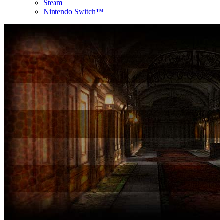
Steam
Nintendo Switch™