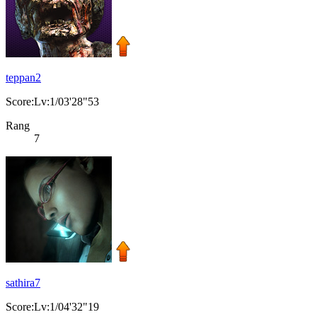
teppan2
Score:Lv:1/03'28"53
Rang
7
sathira7
Score:Lv:1/04'32"19