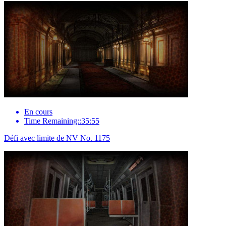
En cours
Time Remaining::35:55
Défi avec limite de NV No. 1175