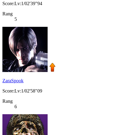
Score:Lv:1/02'39"94
Rang
5
ZaraSpook
Score:Lv:1/02'58"09
Rang
6