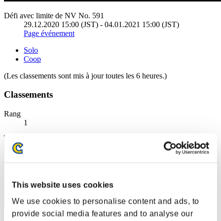
Défi avec limite de NV No. 591
29.12.2020 15:00 (JST) - 04.01.2021 15:00 (JST)
Page événement
Solo
Coop
(Les classements sont mis à jour toutes les 6 heures.)
Classements
Rang
1
This website uses cookies
We use cookies to personalise content and ads, to
provide social media features and to analyse our