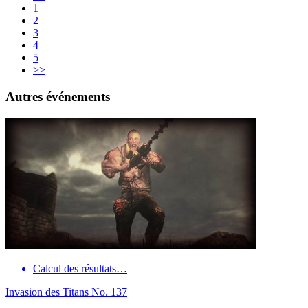
1
2
3
4
5
>>
Autres événements
Calcul des résultats…
Invasion des Titans No. 137