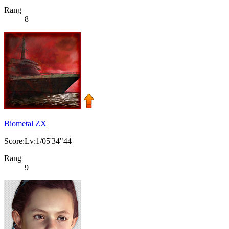
Rang
8
Biometal ZX
Score:Lv:1/05'34"44
Rang
9