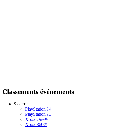
Classements événements
Steam
PlayStation®4
PlayStation®3
Xbox One®
Xbox 360®