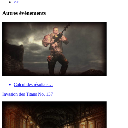
>>
Autres événements
Calcul des résultats…
Invasion des Titans No. 137