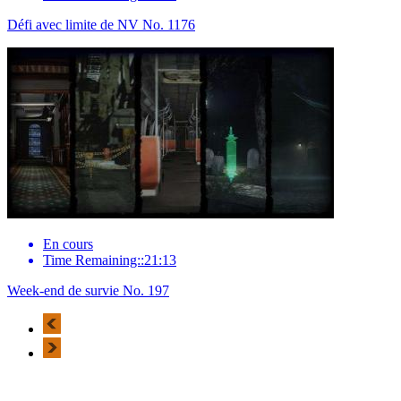
Défi avec limite de NV No. 1176
En cours
Time Remaining::21:13
Week-end de survie No. 197