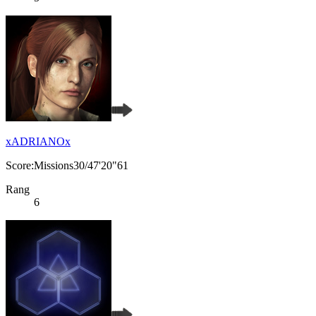
xADRIANOx
Score:Missions30/47'20"61
Rang
6