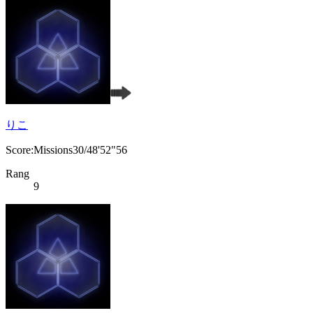
りこ
Score:Missions30/48'52"56
Rang
9