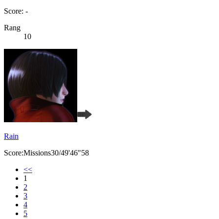
Score: -
Rang
10
Rain
Score:Missions30/49'46"58
<<
1
2
3
4
5