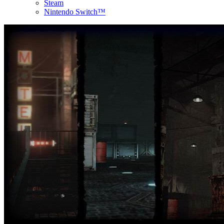
Steam
Nintendo Switch™