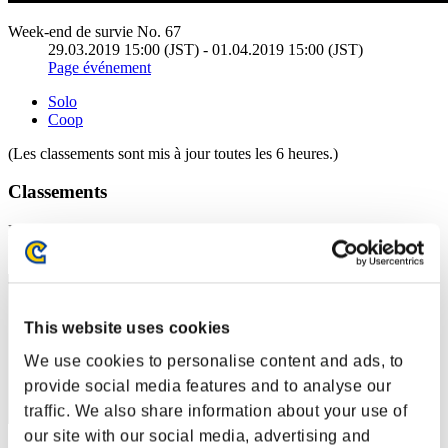
Week-end de survie No. 67
29.03.2019 15:00 (JST) - 01.04.2019 15:00 (JST)
Page événement
Solo
Coop
(Les classements sont mis à jour toutes les 6 heures.)
Classements
Rang
1
This website uses cookies
We use cookies to personalise content and ads, to
provide social media features and to analyse our
traffic. We also share information about your use of
our site with our social media, advertising and