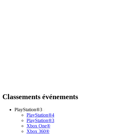
Classements événements
PlayStation®3
PlayStation®4
PlayStation®3
Xbox One®
Xbox 360®