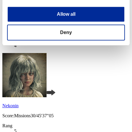
Allow all
yogomesu
Score:Missions30/44'04"36
Deny
Rang
4
Nekonin
Score:Missions30/45'37"05
Rang
5