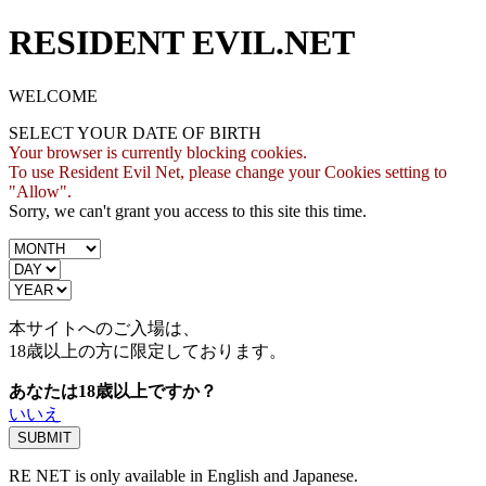
RESIDENT EVIL.NET
WELCOME
SELECT YOUR DATE OF BIRTH
Your browser is currently blocking cookies.
To use Resident Evil Net, please change your Cookies setting to
"Allow".
Sorry, we can't grant you access to this site this time.
本サイトへのご入場は、
18歳
以上の方に限定しております。
あなたは18歳以上ですか？
いいえ
RE NET is only available in English and Japanese.