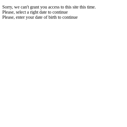
Sorry, we can't grant you access to this site this time.
Please, select a right date to continue
Please, enter your date of birth to continue