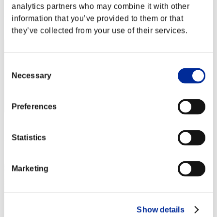
Score: -
analytics partners who may combine it with other
information that you’ve provided to them or that
Rang
2
they’ve collected from your use of their services.
Consent
Necessary
Selection
Preferences
Score: -
Statistics
Rang
3
Marketing
Show details