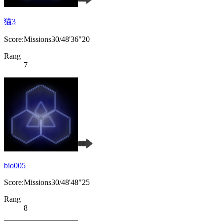
猫3
Score:Missions30/48'36"20
Rang
7
bio005
Score:Missions30/48'48"25
Rang
8