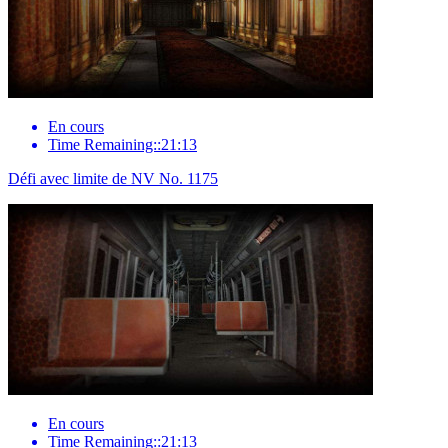
En cours
Time Remaining::21:13
Défi avec limite de NV No. 1175
En cours
Time Remaining::21:13