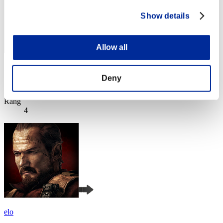
Show details
Allow all
Hilda Guardian
Deny
Score:Lv:1/02'11"72
Rang
4
elo