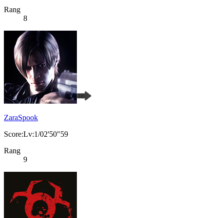
Rang
8
ZaraSpook
Score:Lv:1/02'50"59
Rang
9