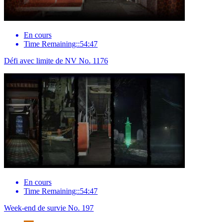
En cours
Time Remaining::54:47
Défi avec limite de NV No. 1176
En cours
Time Remaining::54:47
Week-end de survie No. 197