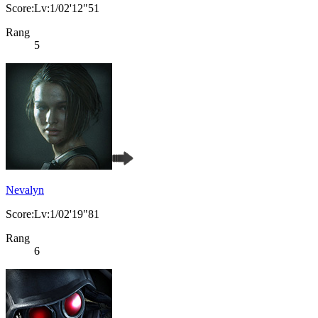
Score:Lv:1/02'12"51
Rang
5
Nevalyn
Score:Lv:1/02'19"81
Rang
6