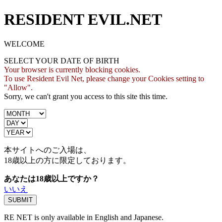
RESIDENT EVIL.NET
WELCOME
SELECT YOUR DATE OF BIRTH
Your browser is currently blocking cookies.
To use Resident Evil Net, please change your Cookies setting to
"Allow".
Sorry, we can't grant you access to this site this time.
本サイトへのご入場は、
18歳
以上の方に限定しております。
あなたは18歳以上ですか？
いいえ
RE NET is only available in English and Japanese.