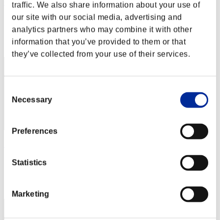
Centurion
traffic. We also share information about your use of
our site with our social media, advertising and
Score:Lv:1/01'29"93
analytics partners who may combine it with other
Rang
information that you’ve provided to them or that
2
they’ve collected from your use of their services.
Consent
Necessary
Selection
Preferences
SEBA
Score:Lv:1/02'09"82
Statistics
Rang
3
Marketing