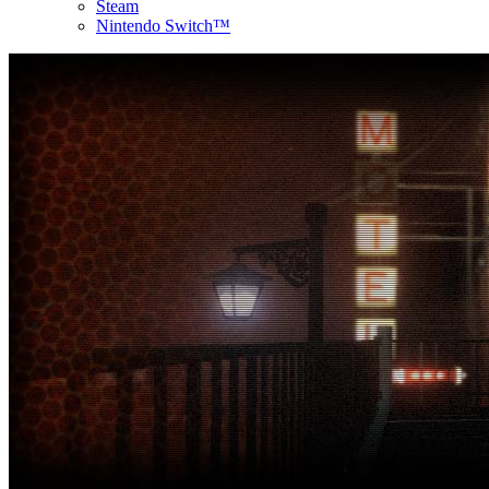
Steam
Nintendo Switch™