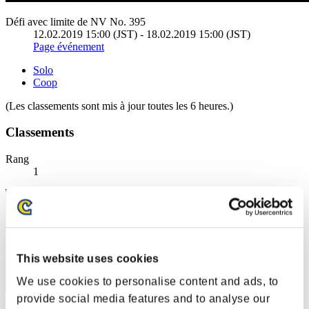
Défi avec limite de NV No. 395
12.02.2019 15:00 (JST) - 18.02.2019 15:00 (JST)
Page événement
Solo
Coop
(Les classements sont mis à jour toutes les 6 heures.)
Classements
Rang
1
This website uses cookies
We use cookies to personalise content and ads, to
provide social media features and to analyse our