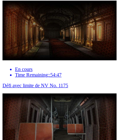
En cours
Time Remaining::54:47
Défi avec limite de NV No. 1175