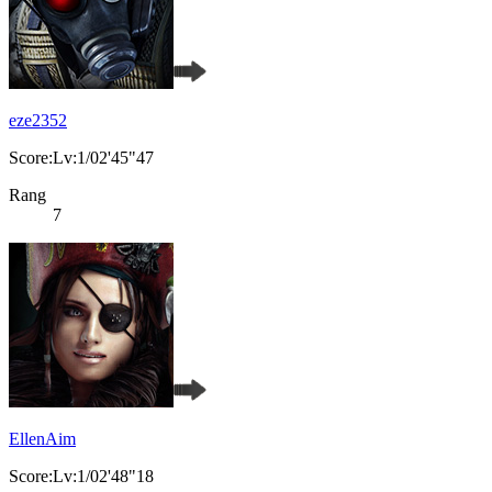
eze2352
Score:Lv:1/02'45"47
Rang
7
EllenAim
Score:Lv:1/02'48"18