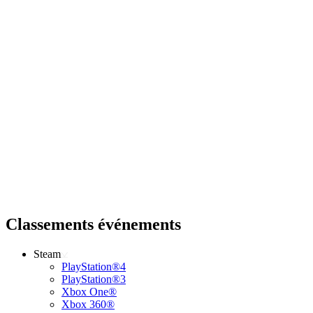
Classements événements
Steam
PlayStation®4
PlayStation®3
Xbox One®
Xbox 360®