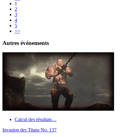
1
2
3
4
5
>>
Autres événements
Calcul des résultats…
Invasion des Titans No. 137