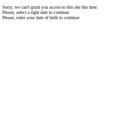
Sorry, we can't grant you access to this site this time.
Please, select a right date to continue
Please, enter your date of birth to continue