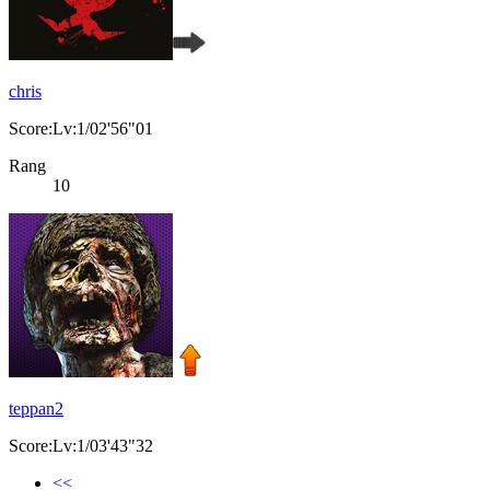
chris
Score:Lv:1/02'56"01
Rang
10
teppan2
Score:Lv:1/03'43"32
<<