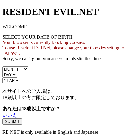
RESIDENT EVIL.NET
WELCOME
SELECT YOUR DATE OF BIRTH
Your browser is currently blocking cookies.
To use Resident Evil Net, please change your Cookies setting to
"Allow".
Sorry, we can't grant you access to this site this time.
本サイトへのご入場は、
18歳
以上の方に限定しております。
あなたは18歳以上ですか？
いいえ
RE NET is only available in English and Japanese.