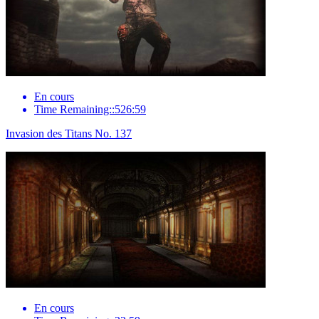
En cours
Time Remaining::526:59
Invasion des Titans No. 137
En cours