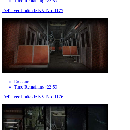
Time Remaining::22:59
Défi avec limite de NV No. 1175
En cours
Time Remaining::22:59
Défi avec limite de NV No. 1176