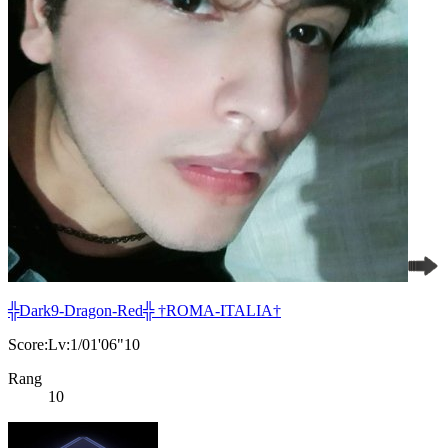
╬Dark9-Dragon-Red╬ †ROMA-ITALIA†
Score:Lv:1/01'06"10
Rang
10