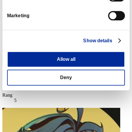
Rang
4
Marketing
Show details
Allow all
JesseJames0584
Deny
Score:Lv:1/00'46"37
Rang
5