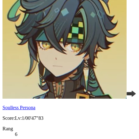
Soulless Persona
Score:Lv:1/00'47"83
Rang
6