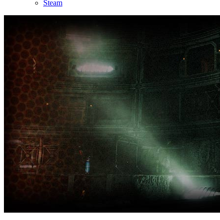
Steam