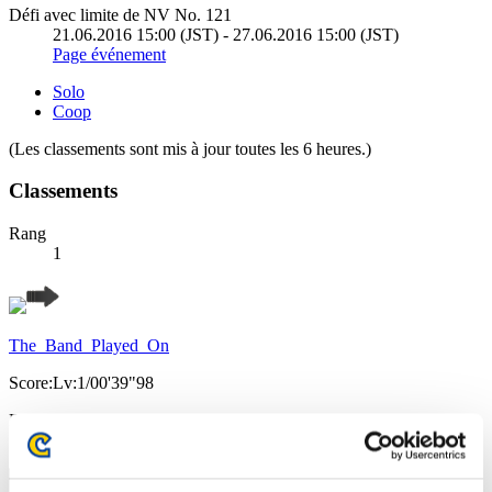
Défi avec limite de NV No. 121
21.06.2016 15:00 (JST) - 27.06.2016 15:00 (JST)
Page événement
Solo
Coop
(Les classements sont mis à jour toutes les 6 heures.)
Classements
Rang
1
The_Band_Played_On
Score:Lv:1/00'39"98
Rang
2