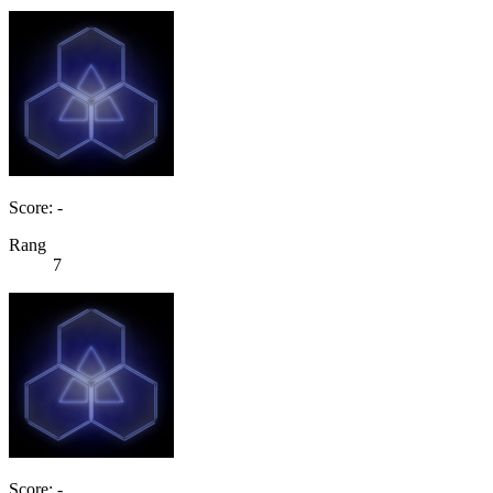
Score: -
Rang
7
Score: -