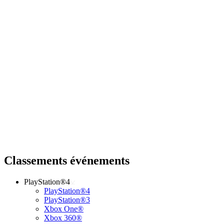
Classements événements
PlayStation®4
PlayStation®4
PlayStation®3
Xbox One®
Xbox 360®