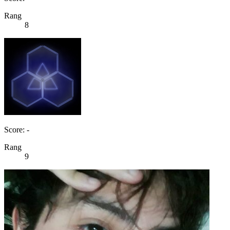
Rang
8
Score: -
Rang
9