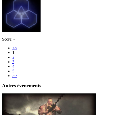
Score: -
<<
1
2
3
4
5
>>
Autres événements