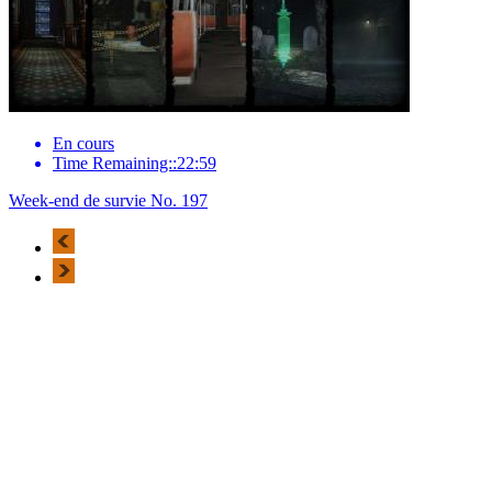
En cours
Time Remaining::22:59
Week-end de survie No. 197