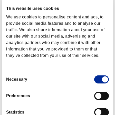
This website uses cookies
We use cookies to personalise content and ads, to
provide social media features and to analyse our
traffic. We also share information about your use of
our site with our social media, advertising and
cywlcy222
analytics partners who may combine it with other
information that you’ve provided to them or that
Score:Lv:1/00'41"34
they’ve collected from your use of their services.
Rang
3
Consent
Necessary
Selection
Preferences
Statistics
Score: -