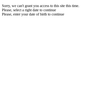
Sorry, we can't grant you access to this site this time.
Please, select a right date to continue
Please, enter your date of birth to continue