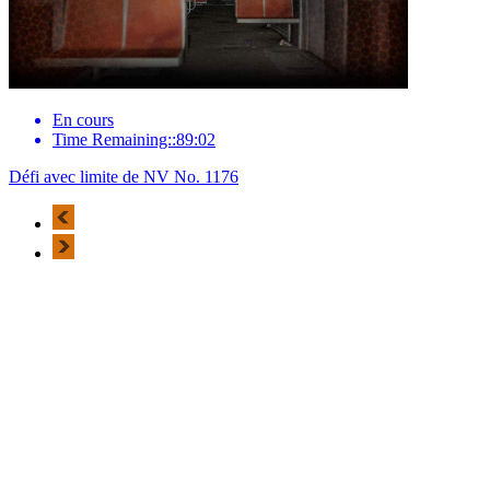
En cours
Time Remaining::89:02
Défi avec limite de NV No. 1176