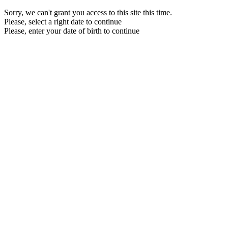
Sorry, we can't grant you access to this site this time.
Please, select a right date to continue
Please, enter your date of birth to continue