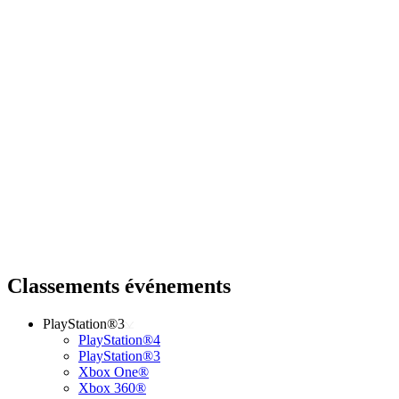
Classements événements
PlayStation®3
PlayStation®4
PlayStation®3
Xbox One®
Xbox 360®