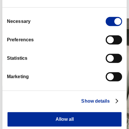
Rang
432
Consent
Necessary
Selection
Preferences
Statistics
Marketing
Show details
Allow all