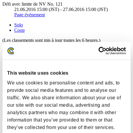
Défi avec limite de NV No. 121
21.06.2016 15:00 (JST) - 27.06.2016 15:00 (JST)
Page événement
Solo
Coop
(Les classements sont mis à jour toutes les 6 heures.)
Classements
Rang
431
This website uses cookies
We use cookies to personalise content and ads, to
provide social media features and to analyse our
traffic. We also share information about your use of
our site with our social media, advertising and
analytics partners who may combine it with other
information that you’ve provided to them or that
they’ve collected from your use of their services.
Score: -