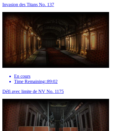
Invasion des Titans No. 137
En cours
Time Remaining::89:02
Défi avec limite de NV No. 1175