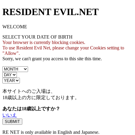
RESIDENT EVIL.NET
WELCOME
SELECT YOUR DATE OF BIRTH
Your browser is currently blocking cookies.
To use Resident Evil Net, please change your Cookies setting to
"Allow".
Sorry, we can't grant you access to this site this time.
本サイトへのご入場は、
18歳
以上の方に限定しております。
あなたは18歳以上ですか？
いいえ
RE NET is only available in English and Japanese.