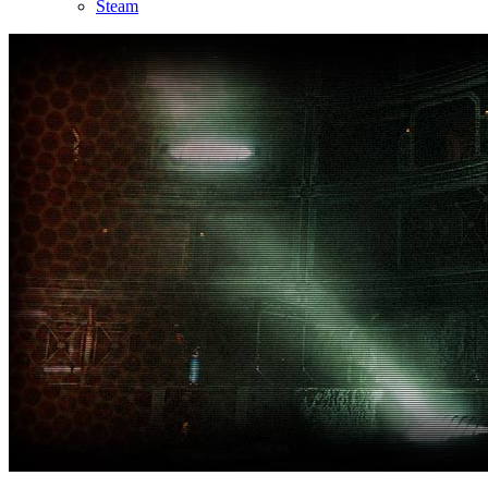
Steam