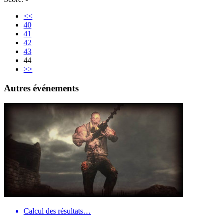
<<
40
41
42
43
44
>>
Autres événements
Calcul des résultats…