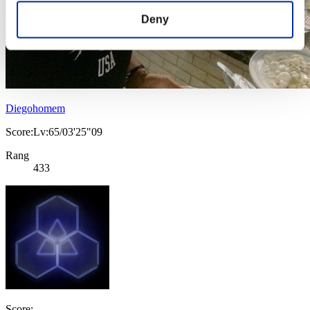
Deny
Diegohomem
Score:Lv:65/03'25"09
Rang
433
Score: -