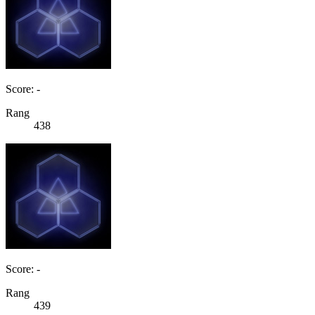
Score: -
Rang
438
Score: -
Rang
439