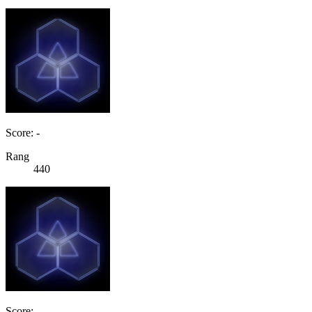
Score: -
Rang
440
Score: -