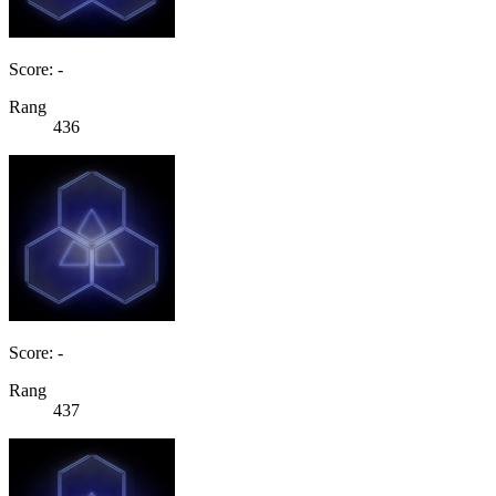
Score: -
Rang
436
Score: -
Rang
437