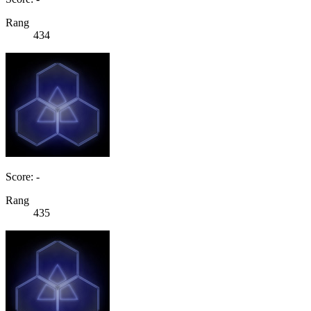
Rang
434
Score: -
Rang
435