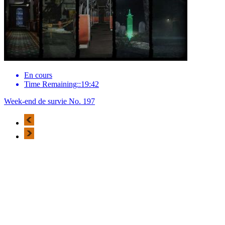
En cours
Time Remaining::19:42
Week-end de survie No. 197