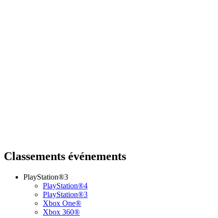
Classements événements
PlayStation®3
PlayStation®4
PlayStation®3
Xbox One®
Xbox 360®