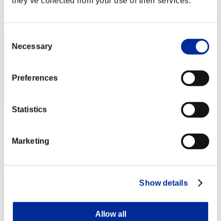
they’ve collected from your use of their services.
Rang
2
Consent
Necessary
Selection
Preferences
Statistics
hidena
Score:Missions30/42'34"91
Marketing
Rang
3
Show details
Allow all