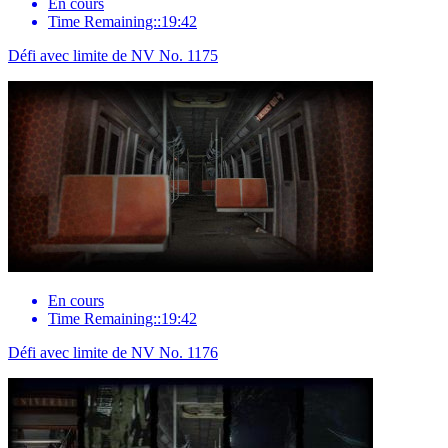
En cours
Time Remaining::19:42
Défi avec limite de NV No. 1175
En cours
Time Remaining::19:42
Défi avec limite de NV No. 1176