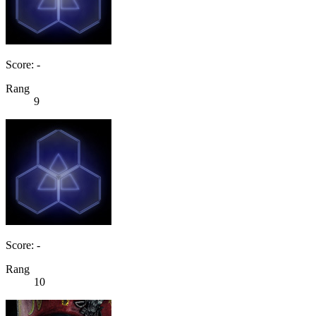
Score: -
Rang
9
Score: -
Rang
10