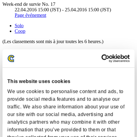
Week-end de survie No. 17
22.04.2016 15:00 (JST) - 25.04.2016 15:00 (JST)
Page événement
Solo
Coop
(Les classements sont mis à jour toutes les 6 heures.)
Classements
Rang
1
This website uses cookies
We use cookies to personalise content and ads, to
provide social media features and to analyse our
traffic. We also share information about your use of
our site with our social media, advertising and
analytics partners who may combine it with other
information that you’ve provided to them or that
Score: -