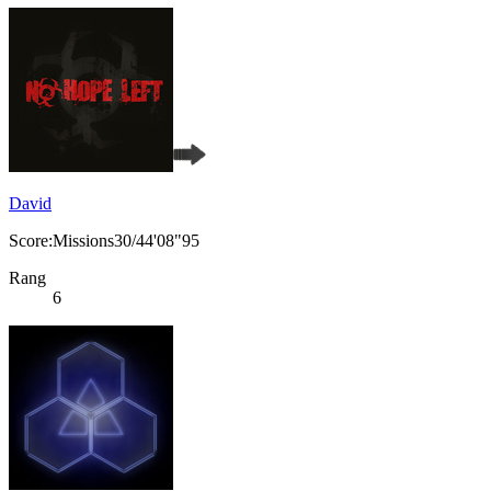
David
Score:Missions30/44'08"95
Rang
6