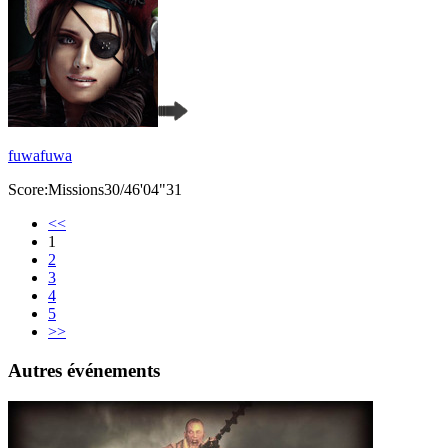
fuwafuwa
Score:Missions30/46'04"31
<<
1
2
3
4
5
>>
Autres événements