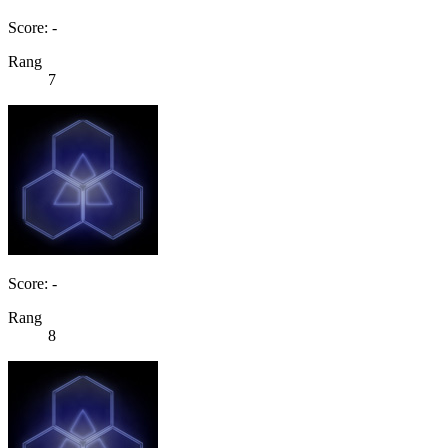
Score: -
Rang
7
Score: -
Rang
8