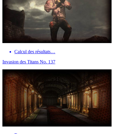
Calcul des résultats…
Invasion des Titans No. 137