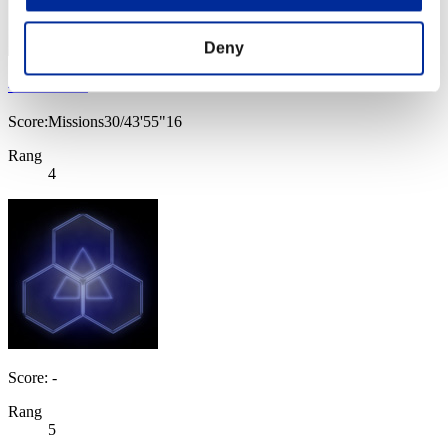
Deny
べるべーぬ
Score:Missions30/43'55"16
Rang
4
Score: -
Rang
5