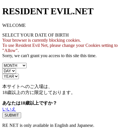
RESIDENT EVIL.NET
WELCOME
SELECT YOUR DATE OF BIRTH
Your browser is currently blocking cookies.
To use Resident Evil Net, please change your Cookies setting to
"Allow".
Sorry, we can't grant you access to this site this time.
本サイトへのご入場は、
18歳
以上の方に限定しております。
あなたは18歳以上ですか？
いいえ
RE NET is only available in English and Japanese.