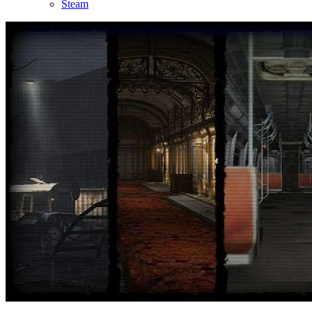
Steam