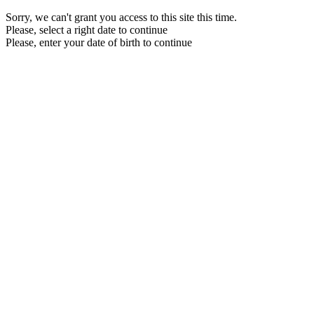
Sorry, we can't grant you access to this site this time.
Please, select a right date to continue
Please, enter your date of birth to continue