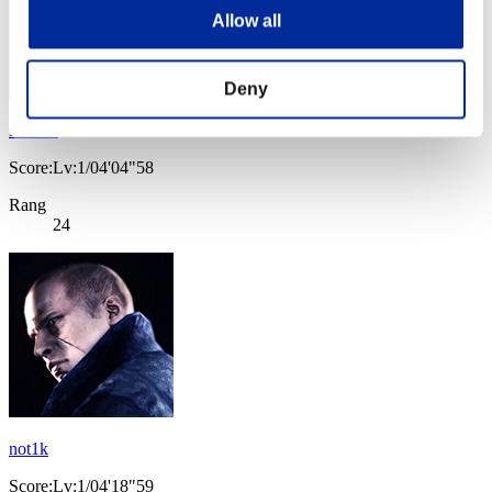
Allow all
Deny
Naikee
Score:Lv:1/04'04"58
Rang
24
not1k
Score:Lv:1/04'18"59