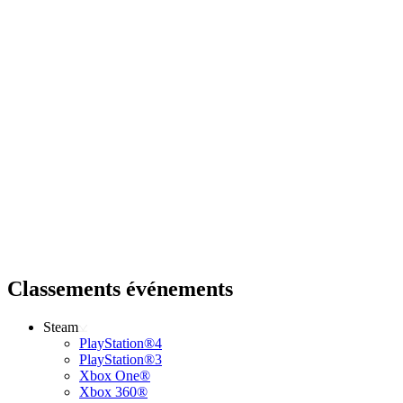
Classements événements
Steam
PlayStation®4
PlayStation®3
Xbox One®
Xbox 360®