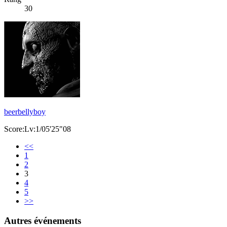
30
beerbellyboy
Score:Lv:1/05'25"08
<<
1
2
3
4
5
>>
Autres événements