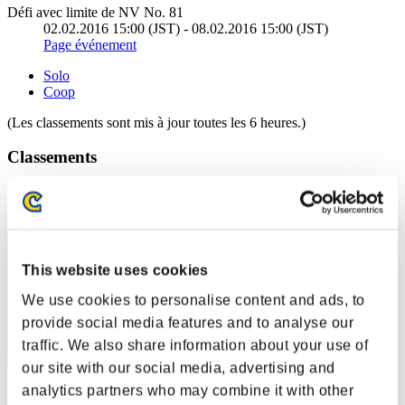
Défi avec limite de NV No. 81
02.02.2016 15:00 (JST) - 08.02.2016 15:00 (JST)
Page événement
Solo
Coop
(Les classements sont mis à jour toutes les 6 heures.)
Classements
Rang
21
This website uses cookies
We use cookies to personalise content and ads, to
provide social media features and to analyse our
traffic. We also share information about your use of
our site with our social media, advertising and
analytics partners who may combine it with other
Mad Cat