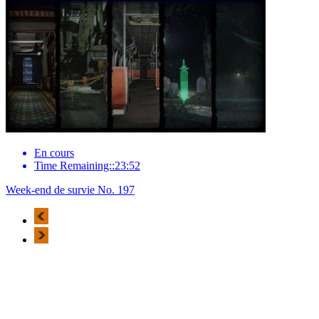
En cours
Time Remaining::23:52
Week-end de survie No. 197