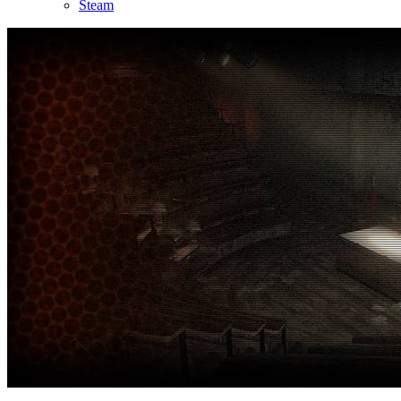
Steam