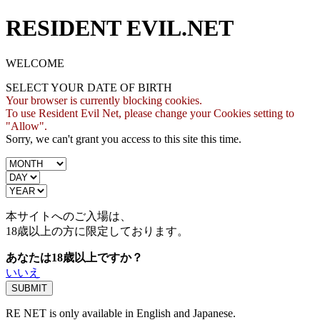
RESIDENT EVIL.NET
WELCOME
SELECT YOUR DATE OF BIRTH
Your browser is currently blocking cookies.
To use Resident Evil Net, please change your Cookies setting to
"Allow".
Sorry, we can't grant you access to this site this time.
本サイトへのご入場は、
18歳
以上の方に限定しております。
あなたは18歳以上ですか？
いいえ
RE NET is only available in English and Japanese.