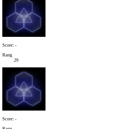
Score: -
Rang
29
Score: -
Rang