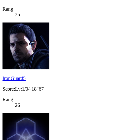
Rang
25
IronGuard5
Score:Lv:1/04'18"67
Rang
26