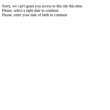
Sorry, we can't grant you access to this site this time.
Please, select a right date to continue
Please, enter your date of birth to continue