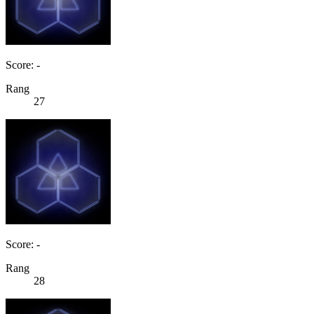
Score: -
Rang
27
Score: -
Rang
28