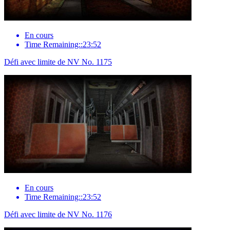
En cours
Time Remaining::23:52
Défi avec limite de NV No. 1175
En cours
Time Remaining::23:52
Défi avec limite de NV No. 1176