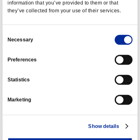
information that you’ve provided to them or that
Score:Lv:1/03'53"57
they’ve collected from your use of their services.
Rang
22
Consent
Necessary
Selection
Preferences
Statistics
aaa123
Score:Lv:1/04'02"40
Marketing
Rang
23
Show details