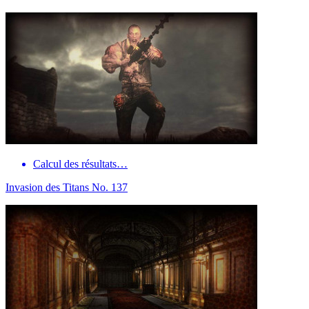
Calcul des résultats…
Invasion des Titans No. 137