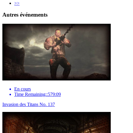
>>
Autres événements
En cours
Time Remaining::579:09
Invasion des Titans No. 137