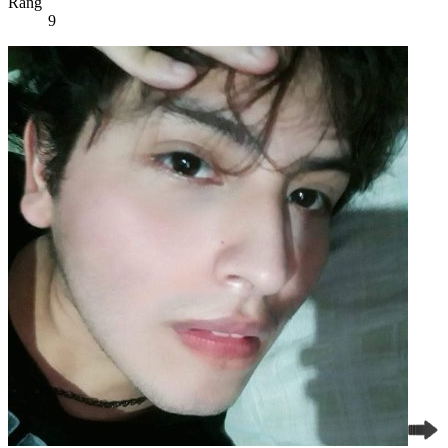
Rang
9