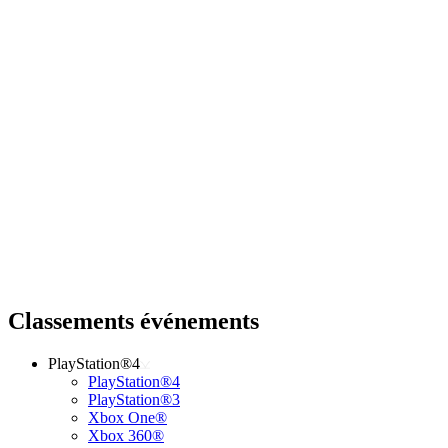
Classements événements
PlayStation®4
PlayStation®4
PlayStation®3
Xbox One®
Xbox 360®