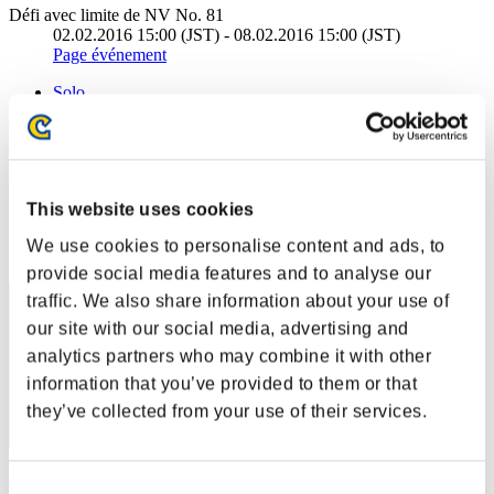
Défi avec limite de NV No. 81
02.02.2016 15:00 (JST) - 08.02.2016 15:00 (JST)
Page événement
Solo
Coop
(Les classements sont mis à jour toutes les 6 heures.)
Classements
This website uses cookies
Rang
We use cookies to personalise content and ads, to
1
provide social media features and to analyse our
traffic. We also share information about your use of
our site with our social media, advertising and
analytics partners who may combine it with other
information that you’ve provided to them or that
they’ve collected from your use of their services.
cywlcy222
Consent