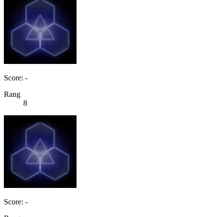
Score: -
Rang
8
Score: -