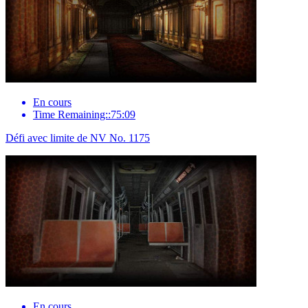
En cours
Time Remaining::75:09
Défi avec limite de NV No. 1175
En cours