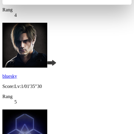
Rang
4
bluesky
Score:Lv:1/01'35"30
Rang
5