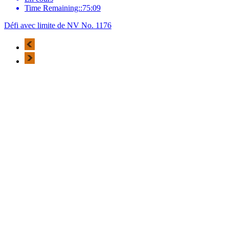
Time Remaining::75:09
Défi avec limite de NV No. 1176