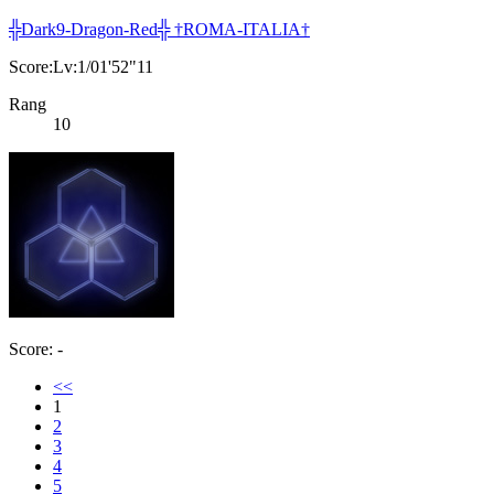
╬Dark9-Dragon-Red╬ †ROMA-ITALIA†
Score:Lv:1/01'52"11
Rang
10
Score: -
<<
1
2
3
4
5