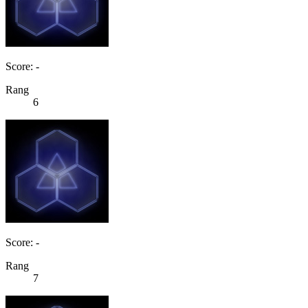
Score: -
Rang
6
Score: -
Rang
7