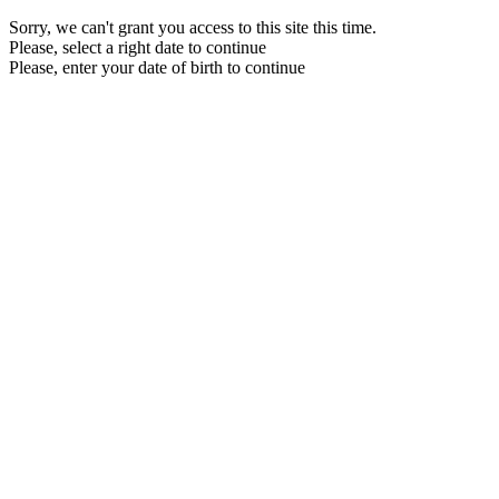
Sorry, we can't grant you access to this site this time.
Please, select a right date to continue
Please, enter your date of birth to continue