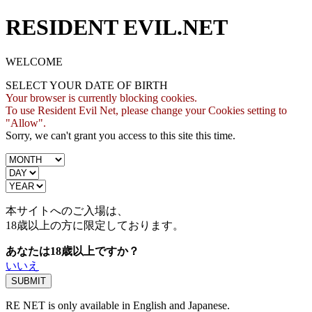
RESIDENT EVIL.NET
WELCOME
SELECT YOUR DATE OF BIRTH
Your browser is currently blocking cookies.
To use Resident Evil Net, please change your Cookies setting to
"Allow".
Sorry, we can't grant you access to this site this time.
本サイトへのご入場は、
18歳
以上の方に限定しております。
あなたは18歳以上ですか？
いいえ
RE NET is only available in English and Japanese.