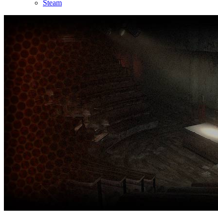
Steam