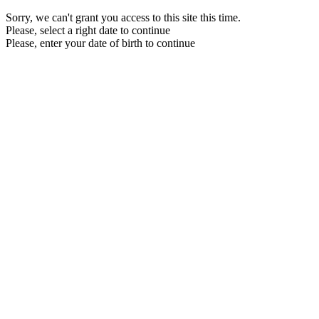
Sorry, we can't grant you access to this site this time.
Please, select a right date to continue
Please, enter your date of birth to continue