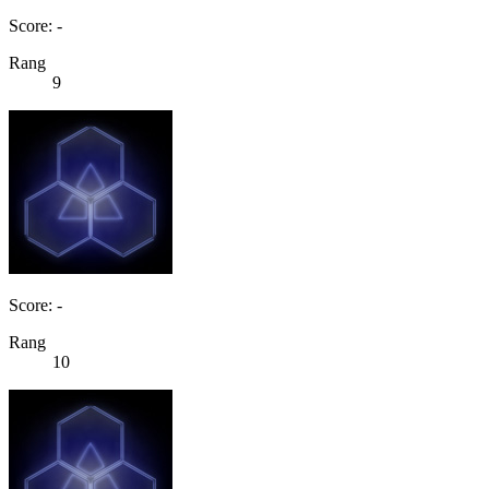
Score: -
Rang
9
Score: -
Rang
10