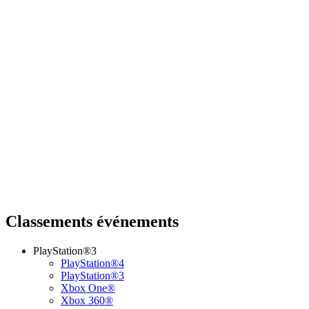
Classements événements
PlayStation®3
PlayStation®4
PlayStation®3
Xbox One®
Xbox 360®