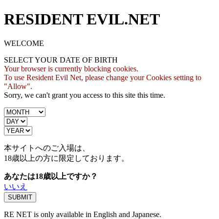
RESIDENT EVIL.NET
WELCOME
SELECT YOUR DATE OF BIRTH
Your browser is currently blocking cookies.
To use Resident Evil Net, please change your Cookies setting to
"Allow".
Sorry, we can't grant you access to this site this time.
本サイトへのご入場は、
18歳
以上の方に限定しております。
あなたは18歳以上ですか？
いいえ
RE NET is only available in English and Japanese.