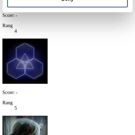
Score: -
Rang
4
Score: -
Rang
5