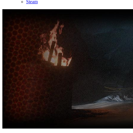
Steam