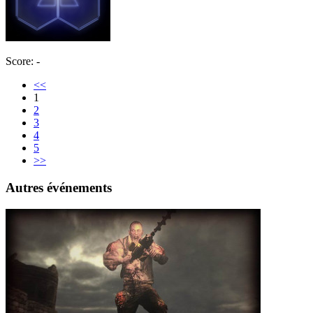
Score: -
<<
1
2
3
4
5
>>
Autres événements