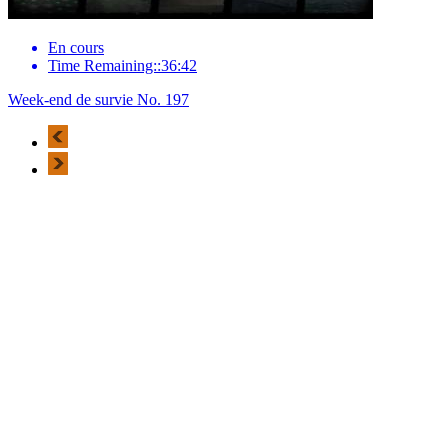
En cours
Time Remaining::36:42
Week-end de survie No. 197