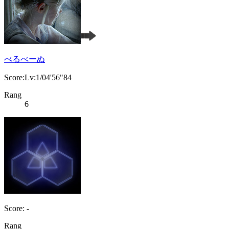
べるべーぬ
Score:Lv:1/04'56"84
Rang
6
Score: -
Rang