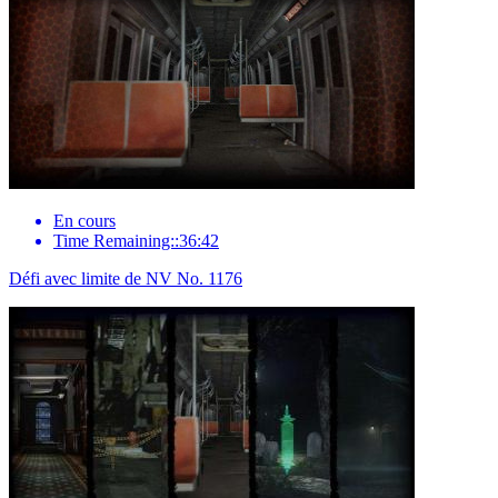
En cours
Time Remaining::36:42
Défi avec limite de NV No. 1176