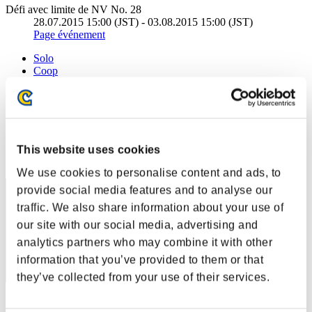
Défi avec limite de NV No. 28
28.07.2015 15:00 (JST) - 03.08.2015 15:00 (JST)
Page événement
Solo
Coop
(Les classements sont mis à jour toutes les 6 heures.)
Classements
Rang
This website uses cookies
1
We use cookies to personalise content and ads, to
provide social media features and to analyse our
traffic. We also share information about your use of
our site with our social media, advertising and
analytics partners who may combine it with other
information that you’ve provided to them or that
they’ve collected from your use of their services.
Score: -