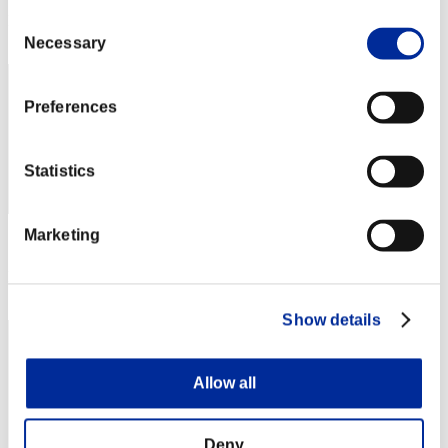
Rang
Consent
2
Necessary
Selection
Preferences
Statistics
Marketing
Score: -
Rang
3
Show details
Allow all
Deny