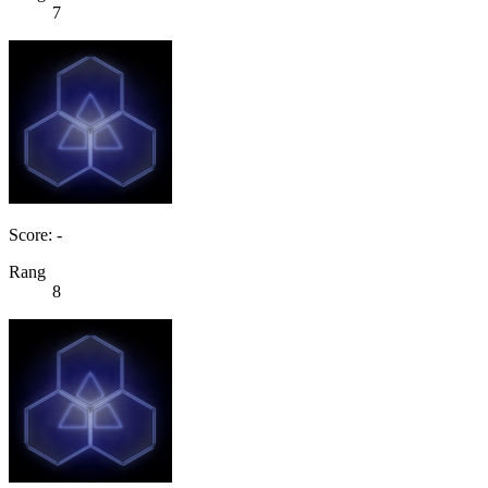
7
Score: -
Rang
8