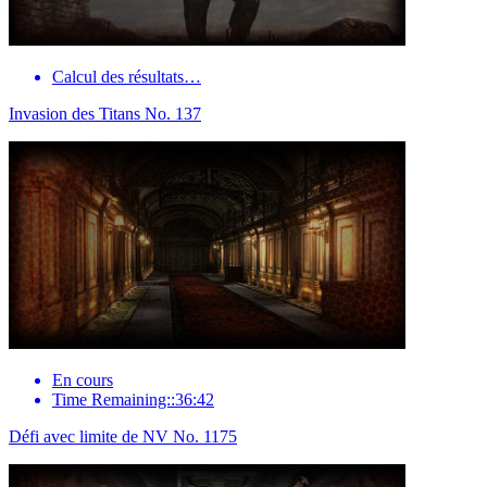
Calcul des résultats…
Invasion des Titans No. 137
En cours
Time Remaining::36:42
Défi avec limite de NV No. 1175