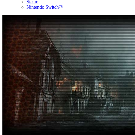
Steam
Nintendo Switch™