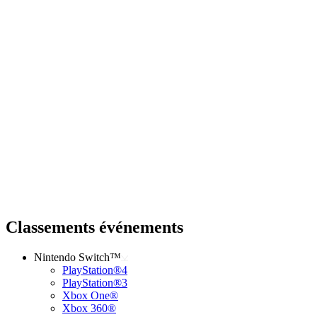
Classements événements
Nintendo Switch™
PlayStation®4
PlayStation®3
Xbox One®
Xbox 360®