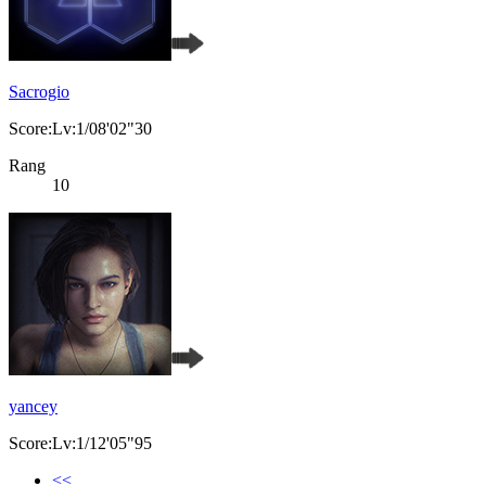
Sacrogio
Score:Lv:1/08'02"30
Rang
10
yancey
Score:Lv:1/12'05"95
<<