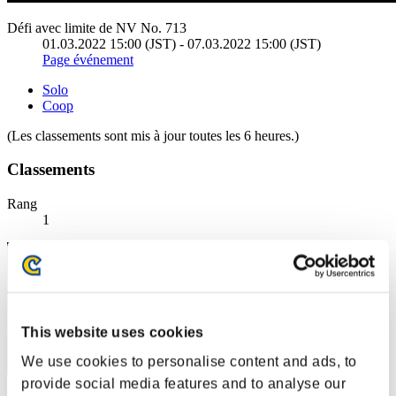
Défi avec limite de NV No. 713
01.03.2022 15:00 (JST) - 07.03.2022 15:00 (JST)
Page événement
Solo
Coop
(Les classements sont mis à jour toutes les 6 heures.)
Classements
Rang
1
This website uses cookies
We use cookies to personalise content and ads, to
provide social media features and to analyse our