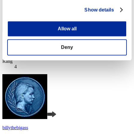
Show details
Allow all
Kaer
Deny
Score:Lv:1/03'05"54
Rang
4
billythebigass