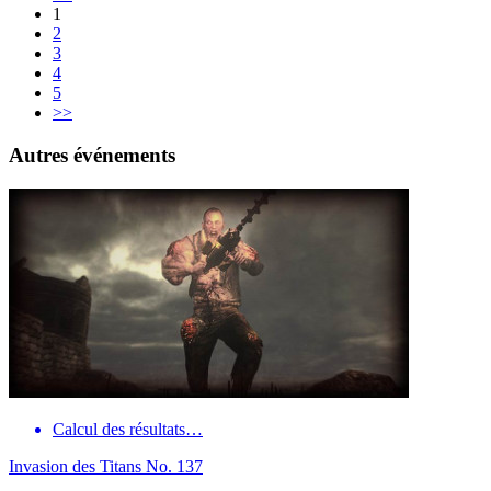
1
2
3
4
5
>>
Autres événements
Calcul des résultats…
Invasion des Titans No. 137