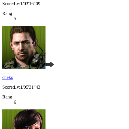
Score:Lv:1/03'16"09
Rang
5
cheko
Score:Lv:1/05'31"43
Rang
6