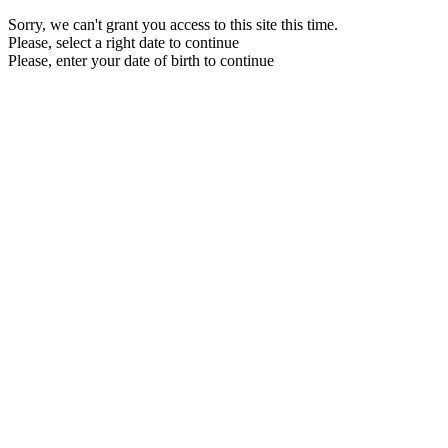
Sorry, we can't grant you access to this site this time.
Please, select a right date to continue
Please, enter your date of birth to continue