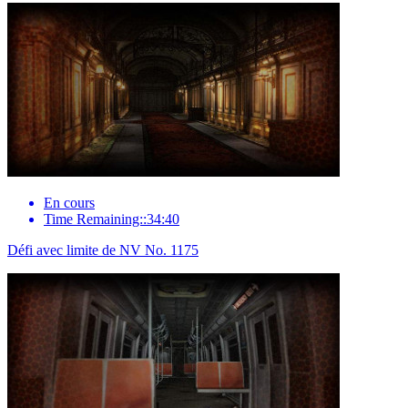
En cours
Time Remaining::34:40
Défi avec limite de NV No. 1175