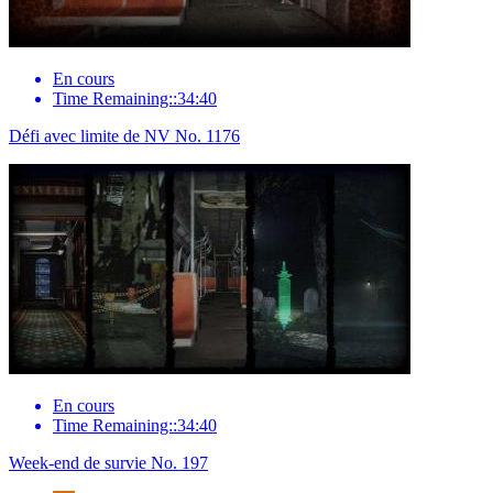
En cours
Time Remaining::34:40
Défi avec limite de NV No. 1176
En cours
Time Remaining::34:40
Week-end de survie No. 197