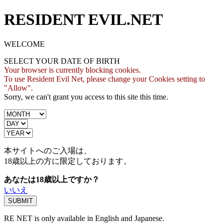
RESIDENT EVIL.NET
WELCOME
SELECT YOUR DATE OF BIRTH
Your browser is currently blocking cookies.
To use Resident Evil Net, please change your Cookies setting to
"Allow".
Sorry, we can't grant you access to this site this time.
本サイトへのご入場は、
18歳
以上の方に限定しております。
あなたは18歳以上ですか？
いいえ
RE NET is only available in English and Japanese.