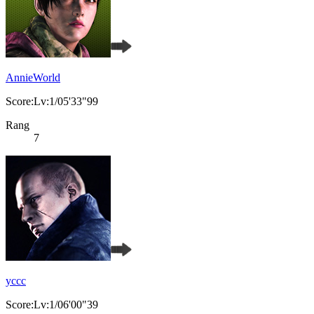
AnnieWorld
Score:Lv:1/05'33"99
Rang
7
yccc
Score:Lv:1/06'00"39