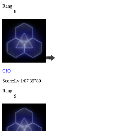
Rang
8
G!O
Score:Lv:1/07'39"80
Rang
9