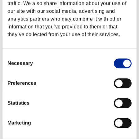
Aniki.tlr
traffic. We also share information about your use of
our site with our social media, advertising and
Score:Lv:1/01'59"57
analytics partners who may combine it with other
Rang
information that you’ve provided to them or that
2
they’ve collected from your use of their services.
Consent
Necessary
Selection
Preferences
Tozama
Score:Lv:1/02'30"35
Statistics
Rang
3
Marketing