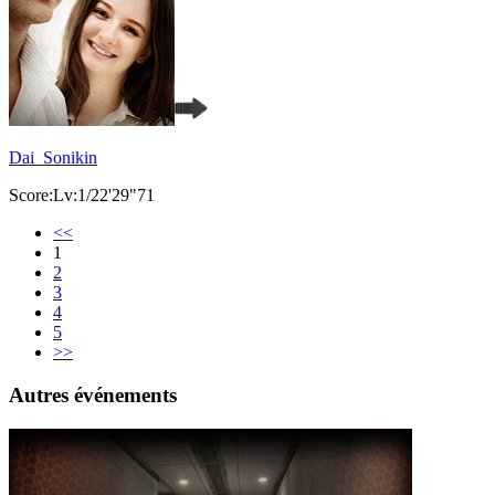
Dai_Sonikin
Score:Lv:1/22'29"71
<<
1
2
3
4
5
>>
Autres événements