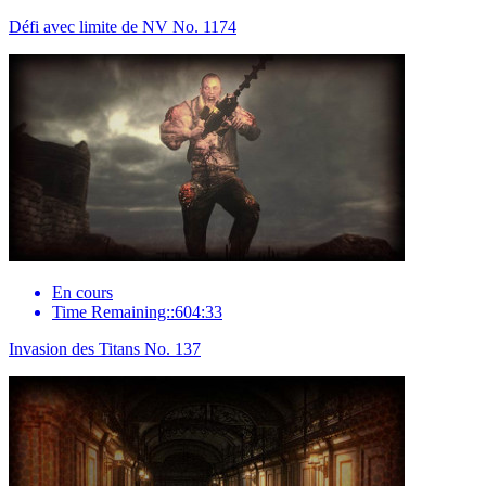
Défi avec limite de NV No. 1174
En cours
Time Remaining::604:33
Invasion des Titans No. 137