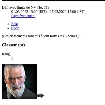
Défi avec limite de NV No. 713
01.03.2022 15:00 (JST) - 07.03.2022 15:00 (JST)
Page événement
Solo
Coop
(Les classements sont mis à jour toutes les 6 heures.)
Classements
Rang
1