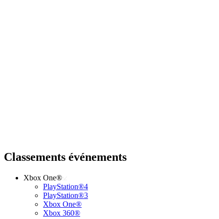
Classements événements
Xbox One®
PlayStation®4
PlayStation®3
Xbox One®
Xbox 360®