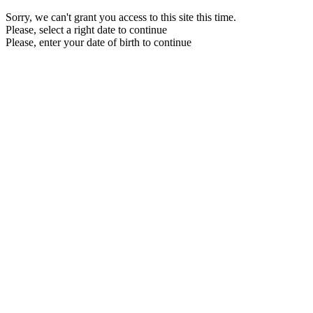
Sorry, we can't grant you access to this site this time.
Please, select a right date to continue
Please, enter your date of birth to continue