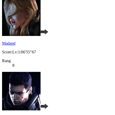
Madand
Score:Lv:1/06'55"67
Rang
8