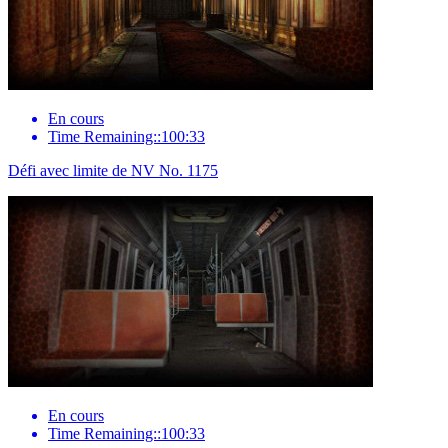
En cours
Time Remaining::100:33
Défi avec limite de NV No. 1175
En cours
Time Remaining::100:33