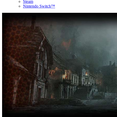
Steam
Nintendo Switch™