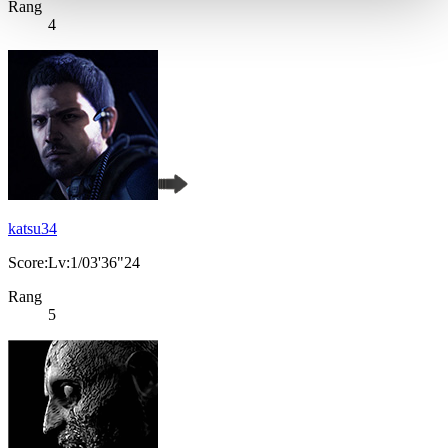
Rang
4
katsu34
Score:Lv:1/03'36"24
Rang
5