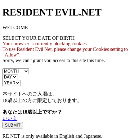
RESIDENT EVIL.NET
WELCOME
SELECT YOUR DATE OF BIRTH
Your browser is currently blocking cookies.
To use Resident Evil Net, please change your Cookies setting to
"Allow".
Sorry, we can't grant you access to this site this time.
本サイトへのご入場は、
18歳
以上の方に限定しております。
あなたは18歳以上ですか？
いいえ
RE NET is only available in English and Japanese.