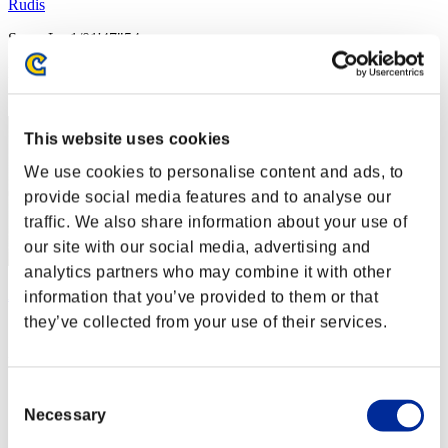
Rudis
Score:Lv:1/01'47"54
Rang
2
This website uses cookies
We use cookies to personalise content and ads, to
provide social media features and to analyse our
traffic. We also share information about your use of
our site with our social media, advertising and
analytics partners who may combine it with other
Apophis
information that you’ve provided to them or that
they’ve collected from your use of their services.
Score:Lv:1/02'00"79
Rang
3
Consent
Necessary
Selection