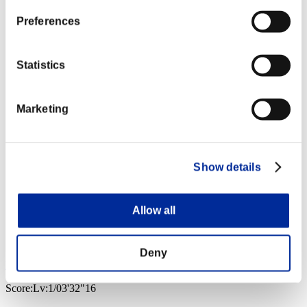
Preferences
Statistics
Marketing
Show details
Allow all
Deny
Pe/)rOcK
Score:Lv:1/03'32"16