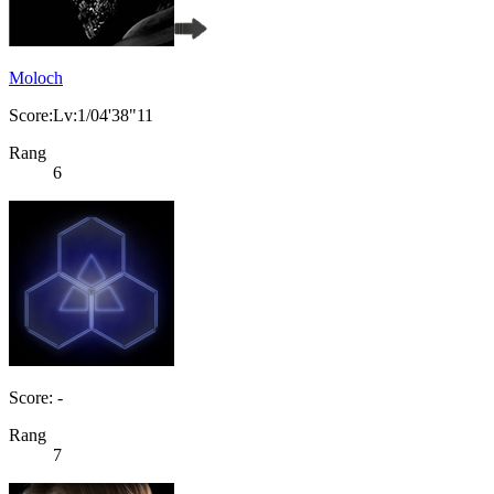
Moloch
Score:Lv:1/04'38"11
Rang
6
Score: -
Rang
7