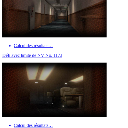
Calcul des résultats…
Défi avec limite de NV No. 1173
Calcul des résultats…