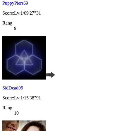
PuppyPiers69
Score:Lv:1/09'27"31
Rang
9
SidDead05
Score:Lv:1/15'38"91
Rang
10