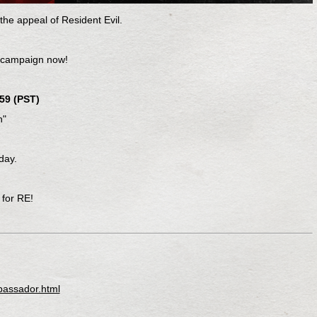
he appeal of Resident Evil.
 campaign now!
59 (PST)
n"
day.
 for RE!
bassador.html