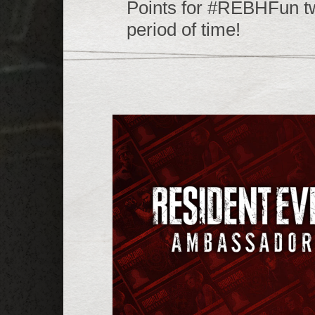
Points for #REBHFun twe
period of time!