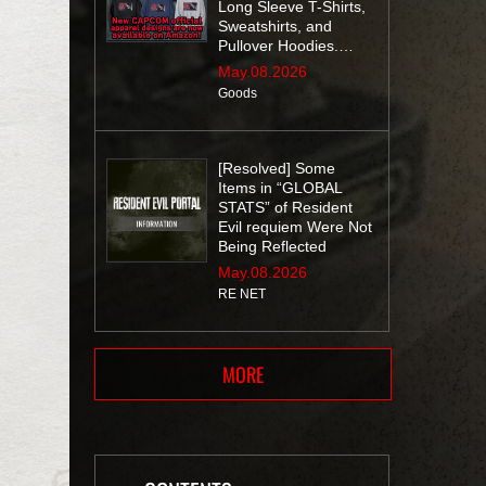
Long Sleeve T-Shirts,
Sweatshirts, and
Pullover Hoodies.
Don’t miss out!
May.08.2026
Goods
[Resolved] Some
Items in “GLOBAL
STATS” of Resident
Evil requiem Were Not
Being Reflected
May.08.2026
RE NET
MORE