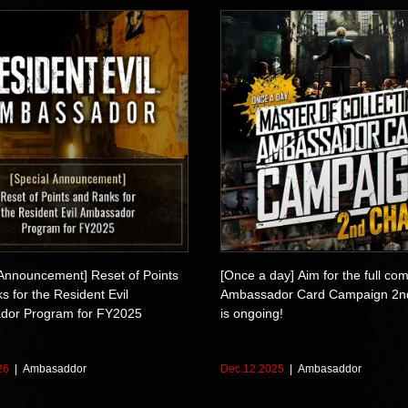
 Announcement] Reset of Points
[Once a day] Aim for the full com
 for the Resident Evil
Ambassador Card Campaign 2n
dor Program for FY2025
is ongoing!
26
Ambasaddor
Dec.12.2025
Ambasaddor