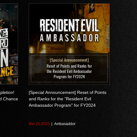
pletion!
[Special Announcement] Reset of Points
d Chance
and Ranks for the "Resident Evil
Ambassador Program" for FY2024
Mar.25.2025
Ambasaddor