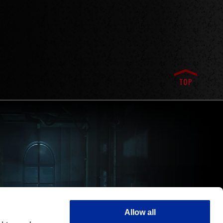
Allow all