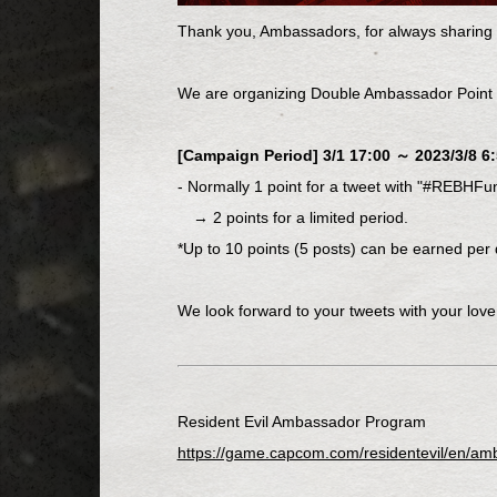
Thank you, Ambassadors, for always sharing t
We are organizing Double Ambassador Point
[Campaign Period] 3/1 17:00 ～ 2023/3/8 6:
- Normally 1 point for a tweet with "#REBHFu
→ 2 points for a limited period.
*Up to 10 points (5 posts) can be earned per 
We look forward to your tweets with your love
Resident Evil Ambassador Program
https://game.capcom.com/residentevil/en/am