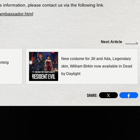
information, please contact us via the following link.
-ambassador.html
Next Article
New costume for Jill and Ada, Legendary
coming
skin, William Birkin now available in Dead
by Daylight
SHARE: