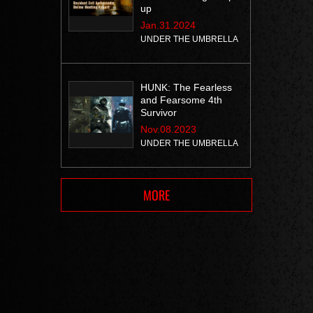
up
Jan.31.2024
UNDER THE UMBRELLA
HUNK: The Fearless
and Fearsome 4th
Survivor
Nov.08.2023
UNDER THE UMBRELLA
MORE