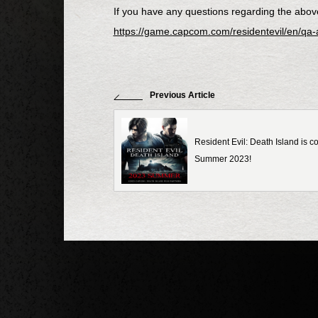
If you have any questions regarding the above 
https://game.capcom.com/residentevil/en/qa
Previous Article
Resident Evil: Death Island is 
Summer 2023!