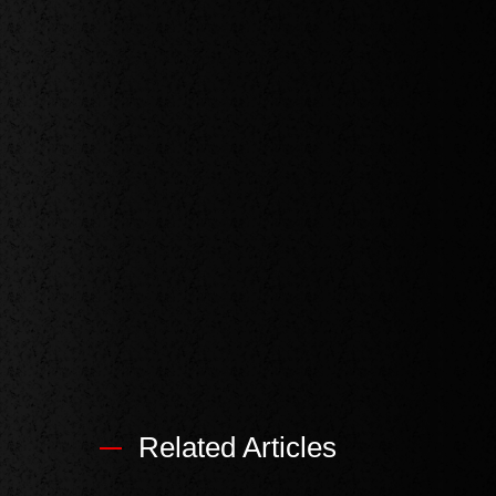
Related Articles