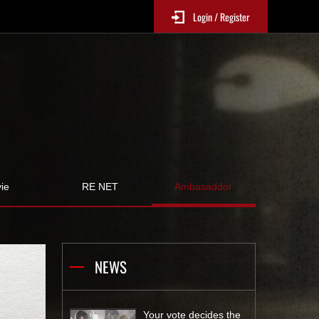
Login / Register
ie
RE NET
Ambasaddor
NEWS
Your vote decides the