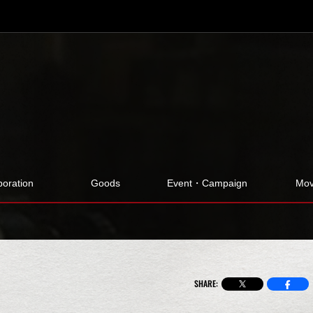
boration
Goods
Event・Campaign
Mov
SHARE: