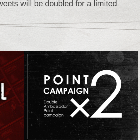
ets will be doubled for a limited