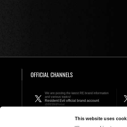
OFFICIAL CHANNELS
We are posting the latest RE brand information
and various topics!
Resident Evil official brand account
@REBHPortal
This website uses cook
Facebook
YouTube
Instagr