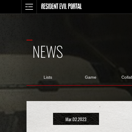
NEWS
Lists
Game
Colla
Mar.02.2023