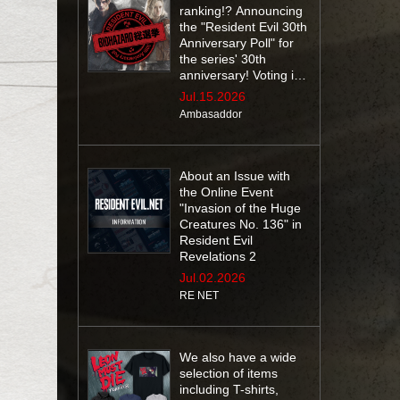
ranking!? Announcing
the "Resident Evil 30th
Anniversary Poll" for
the series' 30th
anniversary! Voting is
open until July 29 at
Jul.15.2026
10:59 AM (EDT)
Ambasaddor
About an Issue with
the Online Event
"Invasion of the Huge
Creatures No. 136" in
Resident Evil
Revelations 2
Jul.02.2026
RE NET
We also have a wide
selection of items
including T-shirts,