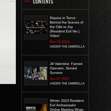
CONTENTS
Rejoice in Terror:
Behind the Scenes of
the Ode to Joy
(Resident Evil Ver.)
Video!
Nov.20.2024
UNDER THE UMBRELLA
Jill Valentine: Famed
Operator, Storied
Survivor
Jun.07.2024
UNDER THE UMBRELLA
Winter 2023 Resident
Evil Ambassador
Online Meeting Wrap-