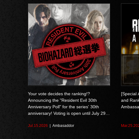
Your vote decides the ranking!?
[Special
Announcing the "Resident Evil 30th
and Ranks
Anniversary Poll" for the series' 30th
Ambassa
anniversary! Voting is open until July 29
at 10:59 AM (EDT)
Jul.15.2026
Ambasaddor
Mar.25.20