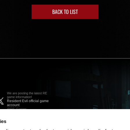
BACK TO LIST
We are posting the latest RE
game information!
Resident Evil official game
account
@RE_Games
ies
am