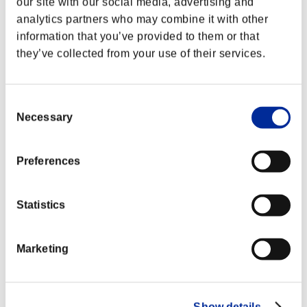
our site with our social media, advertising and
analytics partners who may combine it with other
information that you’ve provided to them or that
they’ve collected from your use of their services.
Consent
Necessary
Selection
Preferences
Statistics
Marketing