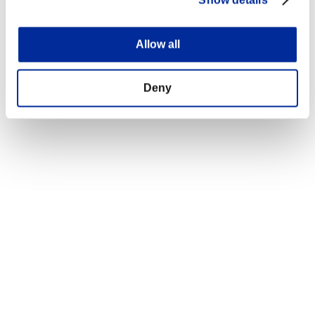
Show details
Allow all
Deny