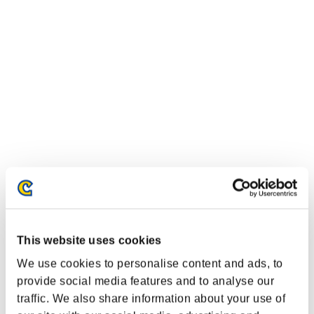
This website uses cookies
We use cookies to personalise content and ads, to
provide social media features and to analyse our
traffic. We also share information about your use of