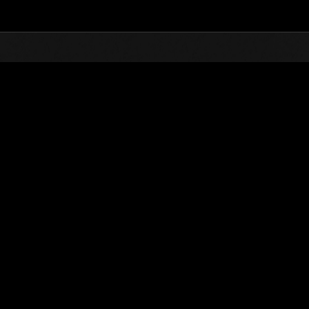
Top
Online Events
Desafío de nivel núm.
de eventos
Desafío de nivel núm. 550
04.08.2020 15:00 (JST) - 10.08.2020 15:00 (JST)
Página del evento
Solo
Coopera
(Los rankings se