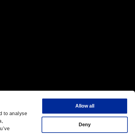
f the same company.
Allow all
d to analyse
a,
Deny
ou’ve