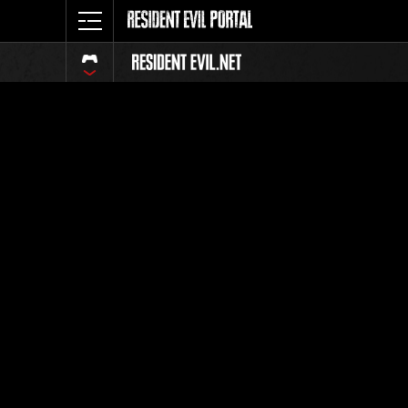
Ranking 
Todos