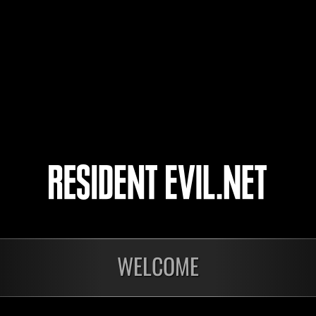
4
5
WELCOME
onados
En curso
En c
Desafío de nivel núm.
Desa