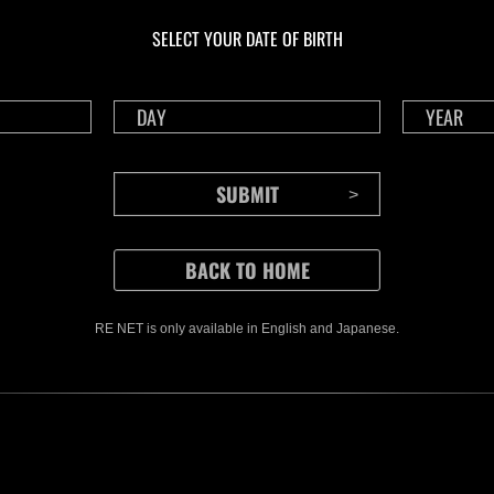
1175
117
SELECT YOUR DATE OF BIRTH
Time Remaining::40:51
Time 
RE NET is only available in English and Japanese.
CONTENTS