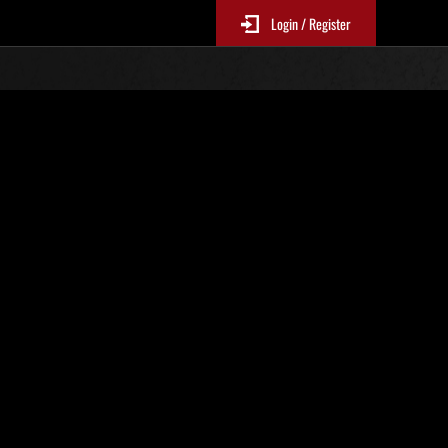
Login / Register
 550
Ranking de eventos
tivo
 actualizan cada 6 horas.)