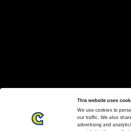
“PlayStation Family Mark”, “PlayStation”, “PS5 logo” and “PS5” are re
"
"、"PlayStation"、"
" and "
" are registered trademarks
Nintendo Switch™ and The Nintendo Switch logo are registered trad
Steam logo are trademarks and/or registered trademarks of Valve Corp
Font Design by Fontworks Inc.
OFFICIAL CHANNELS
We are posting the latest RE brand information
and various topics!
Resident Evil official brand account
@REBHPortal
This website uses cook
Facebook
YouTube
Instagr
We use cookies to perso
our traffic. We also shar
advertising and analytic