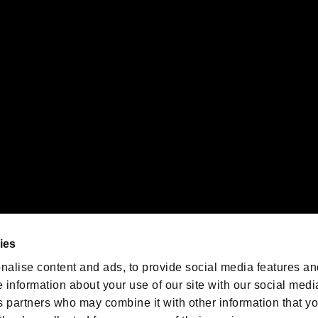
gistered trademarks or trademarks of Sony Interactive Entertainment Inc.
 of Sony Interactive Entertainment Inc. "
" and "
"
are trademarks o
emarks of Nintendo.
oration in the U.S. and/or other countries.
We are posting the latest RE
game information!
Resident Evil official game
account
@RE_Games
ies
am
nalise content and ads, to provide social media features an
e information about your use of our site with our social medi
s partners who may combine it with other information that y