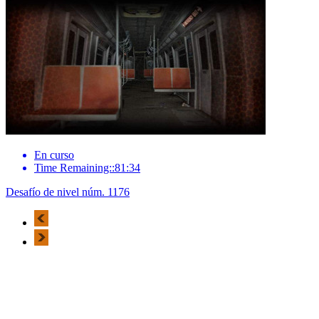
En curso
Time Remaining::81:34
Desafío de nivel núm. 1176