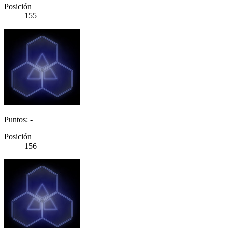
Posición
155
Puntos: -
Posición
156