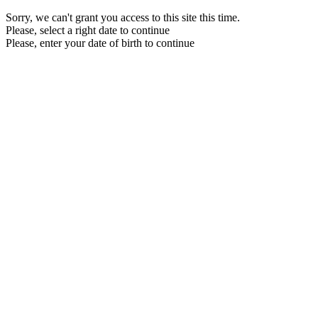
Sorry, we can't grant you access to this site this time.
Please, select a right date to continue
Please, enter your date of birth to continue