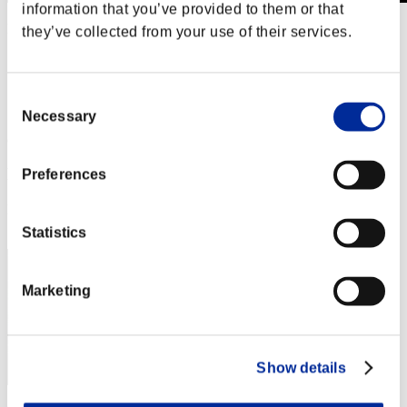
information that you’ve provided to them or that
Finde salvaje núm. 89
they’ve collected from your use of their services.
12.06.2020 15:00 (JST) - 15.06.2020 15:00 (JST)
Página del evento
Solo
Consent
Cooperativo
Necessary
Selection
(Los rankings se actualizan cada 6 horas.)
Rankings
Preferences
Posición
151
Statistics
Marketing
Show details