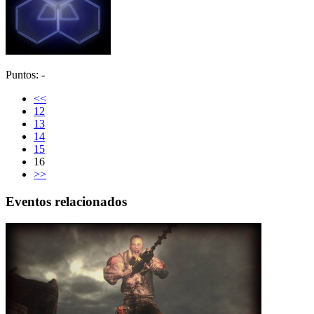
Puntos: -
<<
12
13
14
15
16
>>
Eventos relacionados