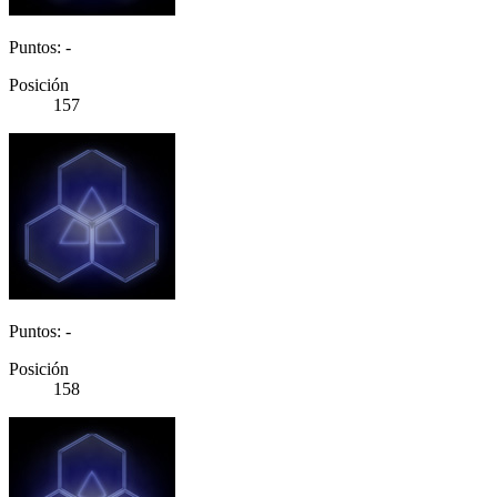
Puntos: -
Posición
157
Puntos: -
Posición
158