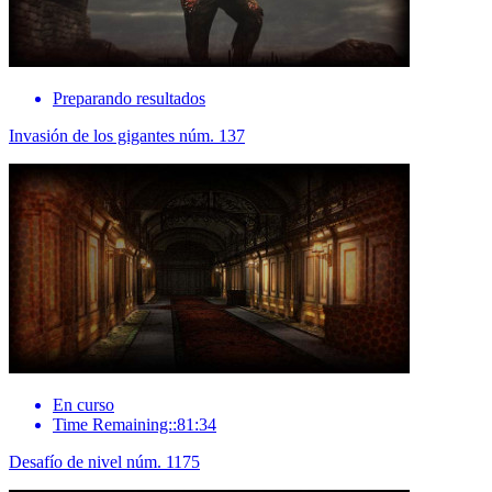
Preparando resultados
Invasión de los gigantes núm. 137
En curso
Time Remaining::81:34
Desafío de nivel núm. 1175