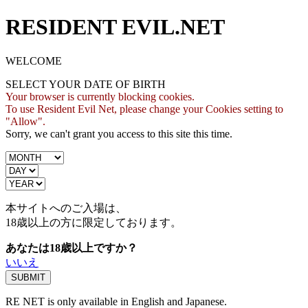
RESIDENT EVIL.NET
WELCOME
SELECT YOUR DATE OF BIRTH
Your browser is currently blocking cookies.
To use Resident Evil Net, please change your Cookies setting to
"Allow".
Sorry, we can't grant you access to this site this time.
本サイトへのご入場は、
18歳
以上の方に限定しております。
あなたは18歳以上ですか？
いいえ
RE NET is only available in English and Japanese.