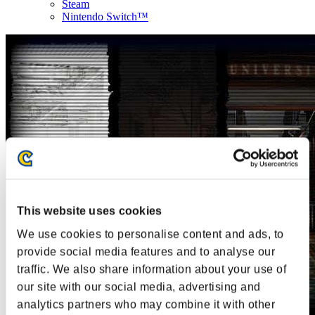
Steam
Nintendo Switch™
This website uses cookies
We use cookies to personalise content and ads, to
provide social media features and to analyse our
traffic. We also share information about your use of
our site with our social media, advertising and
analytics partners who may combine it with other