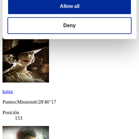
LivinLeggy98
Allow all
Puntos:Missions6/25'33"92
Posición
Deny
152
kajax
Puntos:Missions6/28'46"17
Posición
153