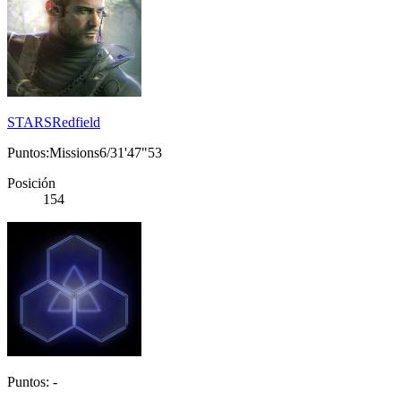
STARSRedfield
Puntos:Missions6/31'47"53
Posición
154
Puntos: -