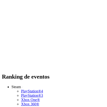
Ranking de eventos
Steam
PlayStation®4
PlayStation®3
Xbox One®
Xbox 360®