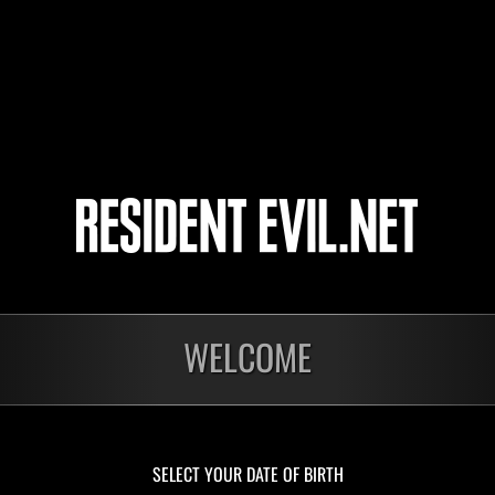
Stickman
9
10
11
12
onados
WELCOME
En curso
En c
Desafío de nivel núm.
Desa
1175
117
Time Remaining::46:46
Time 
SELECT YOUR DATE OF BIRTH