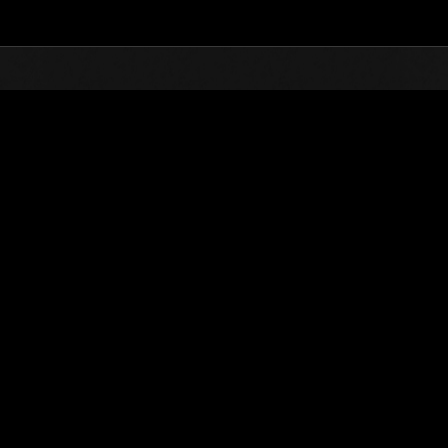
Top
Online Events
Desafío de nivel núm.
de eventos
Desafío de nivel núm. 300
13.03.2018 15:00 (JST) - 19.03.2018 15:00 (JST)
Página del evento
Solo
Coopera
(Los rankings se