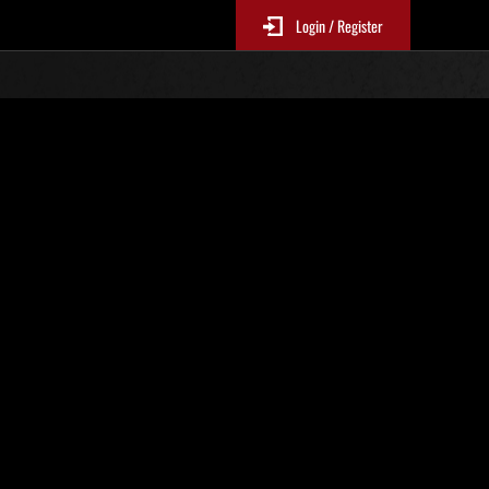
Login / Register
 300
Ranking de eventos
tivo
 actualizan cada 6 horas.)