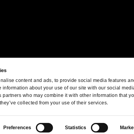
We are posting the latest RE
game information!
Resident Evil official game
account
@RE_Games
ies
am
nalise content and ads, to provide social media features an
e information about your use of our site with our social medi
s partners who may combine it with other information that y
they’ve collected from your use of their services.
RESIDENT EVIL.NET
Privacy Policy
Cookie Policy
Font
/
Preferences
Statistics
Marke
©CAPCOM