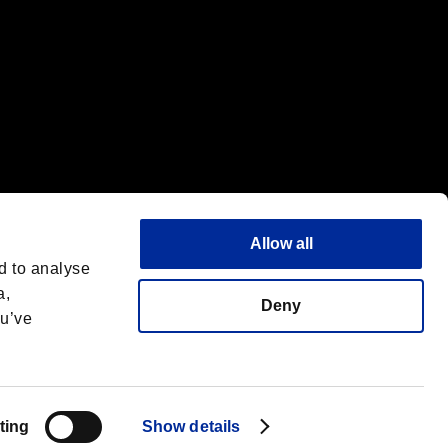
Allow all
d to analyse
a,
Deny
ou’ve
Español
 License
ting
Show details