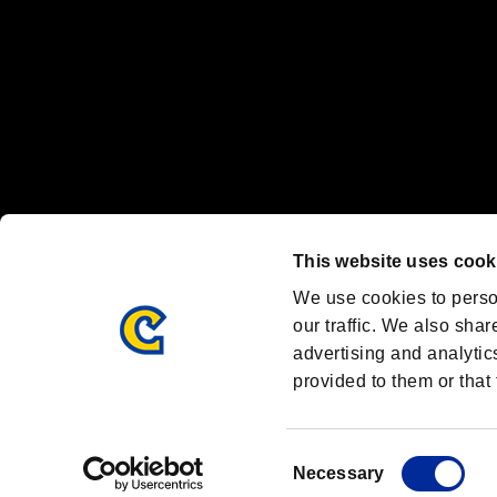
OFFICIAL CHANNELS
We are posting the latest RE brand information
and various topics!
Resident Evil official brand account
@REBHPortal
This website uses cook
Facebook
YouTube
Instagr
We use cookies to perso
our traffic. We also shar
advertising and analytic
provided to them or that 
Resident Evil Portal
AMBASSADOR PROGRAM
Terms of Use：
/
Consent
Necessary
Selection