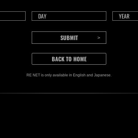
CONTENTS
RE NET is only available in English and Japanese.
Rejoice in Terror: Behind the
J
Scenes of the Ode to Joy
O
(Resident Evil Ver.) Video!