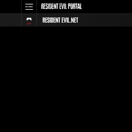
Ranking 
Todos