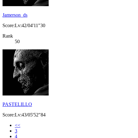
Jamerson_ds
Score:Lv:42/04'11"30
Rank
50
PASTELILLO
Score:Lv:43/05'52"84
<<
3
4