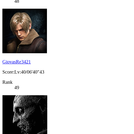
48
GiovasRe3421
Score:Lv:40/06'40"43
Rank
49