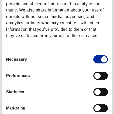
Thunderyflame9
provide social media features and to analyse our
Score:Lv:40/05'00"12
traffic. We also share information about your use of
our site with our social media, advertising and
Rank
analytics partners who may combine it with other
42
information that you’ve provided to them or that
they’ve collected from your use of their services.
Consent
Necessary
Selection
S a n t x sR
Preferences
Score:Lv:40/05'04"32
Statistics
Rank
43
Marketing