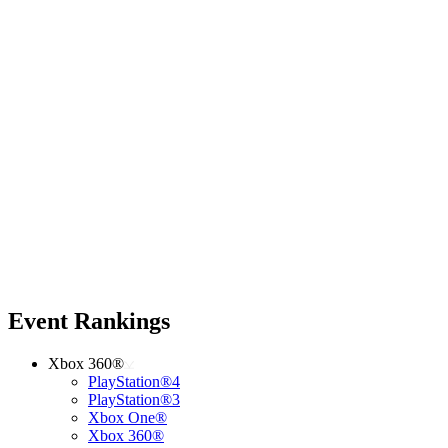
Event Rankings
Xbox 360®
PlayStation®4
PlayStation®3
Xbox One®
Xbox 360®