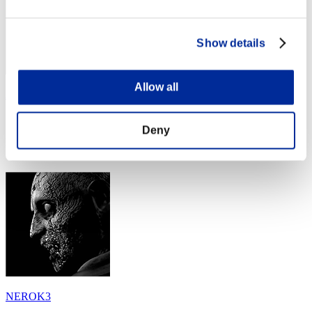
Show details
Allow all
Adnp98
Score:Lv:40/05'19"43
Deny
Rank
44
NEROK3