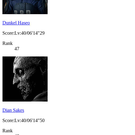
Dunkel Haseo
Score:Lv:40/06'14"29
Rank
47
Dian Sakes
Score:Lv:40/06'14"50
Rank