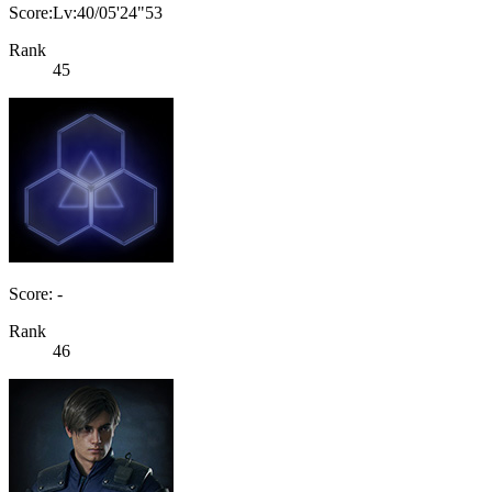
Score:Lv:40/05'24"53
Rank
45
Score: -
Rank
46