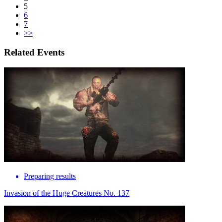
5
6
7
>>
Related Events
Preparing results
Invasion of the Huge Creatures No. 137