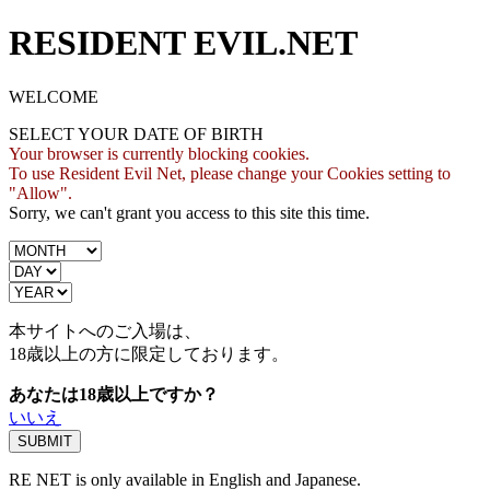
RESIDENT EVIL.NET
WELCOME
SELECT YOUR DATE OF BIRTH
Your browser is currently blocking cookies.
To use Resident Evil Net, please change your Cookies setting to
"Allow".
Sorry, we can't grant you access to this site this time.
本サイトへのご入場は、
18歳
以上の方に限定しております。
あなたは18歳以上ですか？
いいえ
RE NET is only available in English and Japanese.