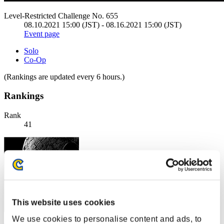
Level-Restricted Challenge No. 655
08.10.2021 15:00 (JST) - 08.16.2021 15:00 (JST)
Event page
Solo
Co-Op
(Rankings are updated every 6 hours.)
Rankings
Rank
41
This website uses cookies
We use cookies to personalise content and ads, to