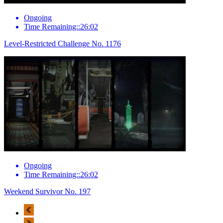
Ongoing
Time Remaining::26:02
Level-Restricted Challenge No. 1176
Ongoing
Time Remaining::26:02
Weekend Survivor No. 197