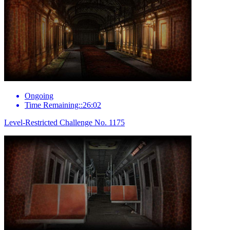
Ongoing
Time Remaining::26:02
Level-Restricted Challenge No. 1175