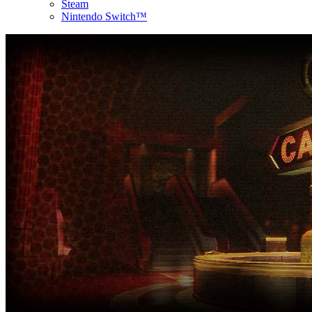
Steam
Nintendo Switch™