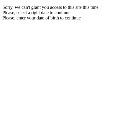
Sorry, we can't grant you access to this site this time.
Please, select a right date to continue
Please, enter your date of birth to continue