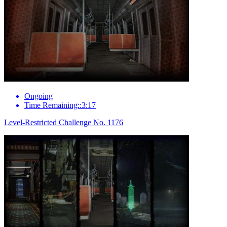
Ongoing
Time Remaining::3:17
Level-Restricted Challenge No. 1176