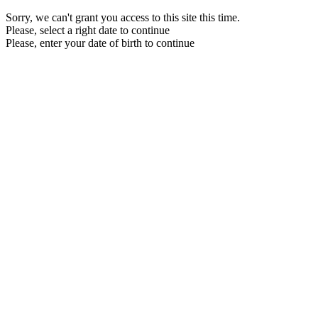
Sorry, we can't grant you access to this site this time.
Please, select a right date to continue
Please, enter your date of birth to continue