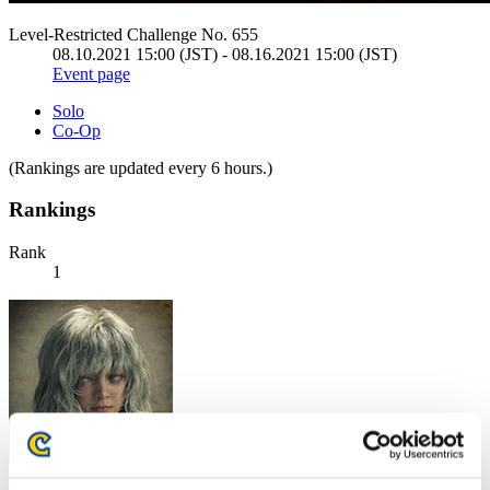
Level-Restricted Challenge No. 655
08.10.2021 15:00 (JST) - 08.16.2021 15:00 (JST)
Event page
Solo
Co-Op
(Rankings are updated every 6 hours.)
Rankings
Rank
1