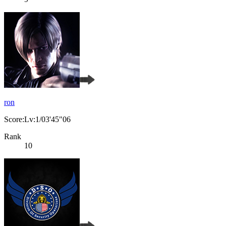
ron
Score:Lv:1/03'45"06
Rank
10