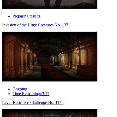
Preparing results
Invasion of the Huge Creatures No. 137
Ongoing
Time Remaining::3:17
Level-Restricted Challenge No. 1175