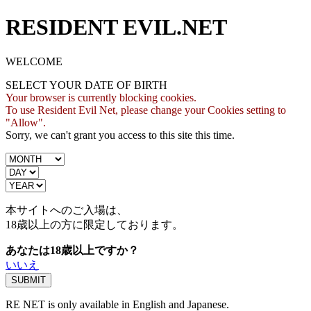
RESIDENT EVIL.NET
WELCOME
SELECT YOUR DATE OF BIRTH
Your browser is currently blocking cookies.
To use Resident Evil Net, please change your Cookies setting to
"Allow".
Sorry, we can't grant you access to this site this time.
本サイトへのご入場は、
18歳
以上の方に限定しております。
あなたは18歳以上ですか？
いいえ
RE NET is only available in English and Japanese.