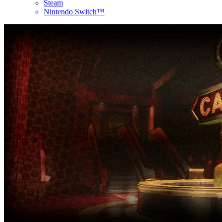
Steam
Nintendo Switch™