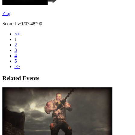
Zloj
Score:Lv:1/03'48"90
<<
1
2
3
4
5
>>
Related Events