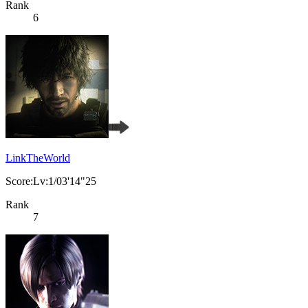
Rank
6
LinkTheWorld
Score:Lv:1/03'14"25
Rank
7