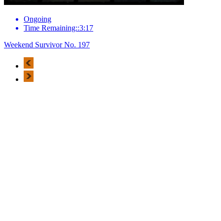
Ongoing
Time Remaining::3:17
Weekend Survivor No. 197