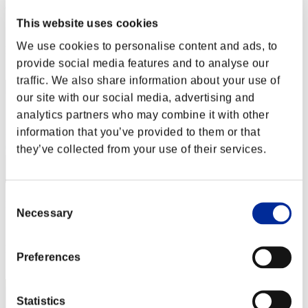
Nekonin
This website uses cookies
Score:Lv:1/01'42"83
We use cookies to personalise content and ads, to
Rank
2
provide social media features and to analyse our
traffic. We also share information about your use of
our site with our social media, advertising and
analytics partners who may combine it with other
information that you’ve provided to them or that
they’ve collected from your use of their services.
Consent
pollin
Necessary
Selection
Score:Lv:1/02'17"97
Rank
Preferences
3
Statistics