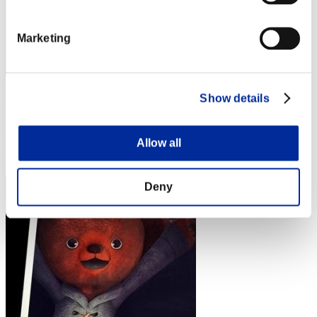
Marketing
rider-t.k
Show details
Score:Lv:1/02'38"90
Allow all
Rank
4
Deny