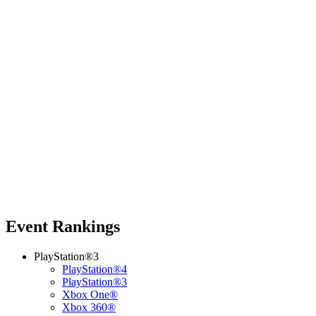
Event Rankings
PlayStation®3
PlayStation®4
PlayStation®3
Xbox One®
Xbox 360®