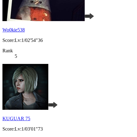
Wo0kie538
Score:Lv:1/02'54"36
Rank
5
KUGUAR 75
Score:Lv:1/03'01"73